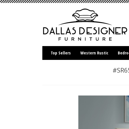
Top Sellers
Western Rustic
Bedr
#SR65