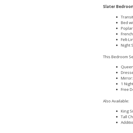
Slater Bedroom
Transit
Bed wi
Poplar
French
Felt-L
Night 
This Bedroom Set
Queen 
Dresse
Mirror
1 Nigh
Free D
Also Available:
King S
Tall C
Additi