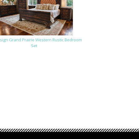
sign Grand Prairie Western Rustic Bedroom
Set