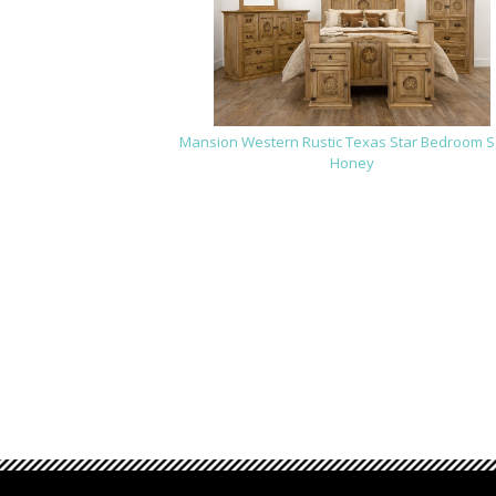
Mansion Western Rustic Texas Star Bedroom Se
Honey