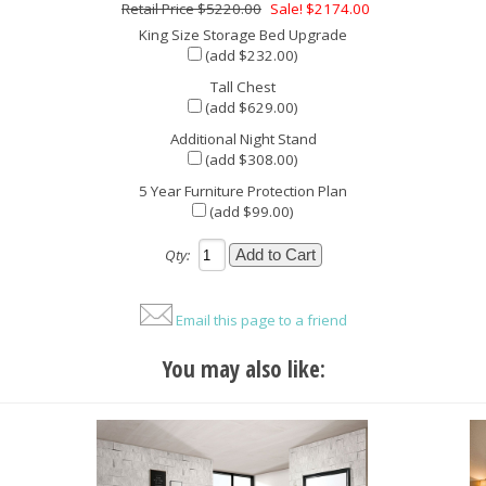
$5220.00
Sale! $2174.00
King Size Storage Bed Upgrade
(add $232.00)
Tall Chest
(add $629.00)
Additional Night Stand
(add $308.00)
5 Year Furniture Protection Plan
(add $99.00)
Qty:
Email this page to a friend
You may also like: