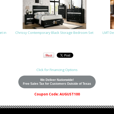
t in
Chrissy Contemporary Black Storage Bedroom Set
LMT De
Click for Financing Options
We Deliver Nationwide!
Free Sales Tax for Customers Outside of Texas
Coupon Code: AUGUST100