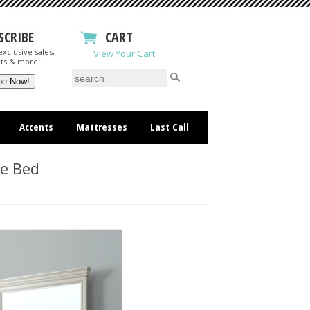
SCRIBE
CART
xclusive sales,
View Your Cart
ts & more!
Accents
Mattresses
Last Call
ge Bed