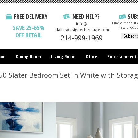
FREE DELIVERY
NEED HELP?
SUB
Find out about e
info@
SAVE 25-65%
new produc
dallasdesignerfurniture.com
OFF RETAIL
214-999-1969
oom
Dining Room
Living Room
Office
Entertainment
All Items
0 Slater Bedroom Set in White with Stora