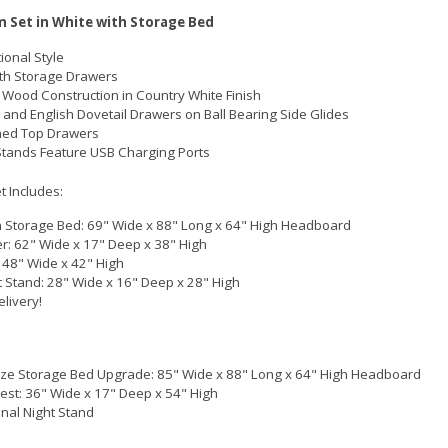
 Set in White with Storage Bed
ional Style
th Storage Drawers
 Wood Construction in Country White Finish
 and English Dovetail Drawers on Ball Bearing Side Glides
ined Top Drawers
Stands Feature USB Charging Ports
 Includes:
Storage Bed: 69" Wide x 88" Long x 64" High Headboard
r: 62" Wide x 17" Deep x 38" High
: 48" Wide x 42" High
t Stand: 28" Wide x 16" Deep x 28" High
elivery!
ize Storage Bed Upgrade: 85" Wide x 88" Long x 64" High Headboard
hest: 36" Wide x 17" Deep x 54" High
onal Night Stand