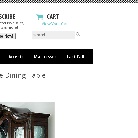
SCRIBE
CART
xclusive sales,
View Your Cart
ts & more!
Accents
Mattresses
Last Call
e Dining Table