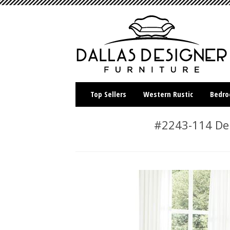
Top Sellers
Western Rustic
Bedr
#2243-114 Der