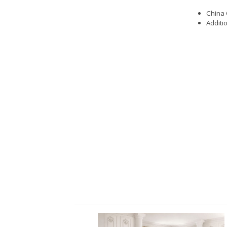
China 
Additi