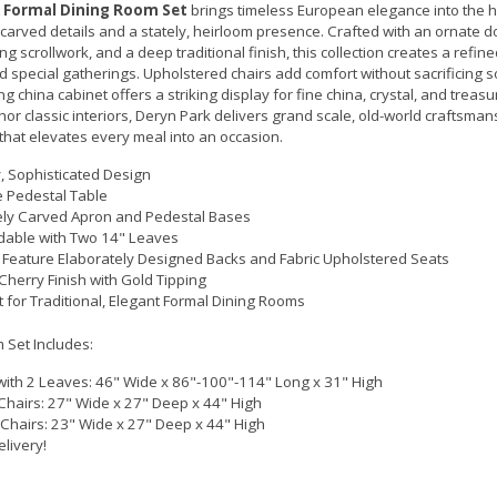
 Formal Dining Room Set
brings timeless European elegance into the h
 carved details and a stately, heirloom presence. Crafted with an ornate 
ng scrollwork, and a deep traditional finish, this collection creates a refine
d special gatherings. Upholstered chairs add comfort without sacrificing so
g china cabinet offers a striking display for fine china, crystal, and treas
or classic interiors, Deryn Park delivers grand scale, old-world craftsman
that elevates every meal into an occasion.
y, Sophisticated Design
 Pedestal Table
ly Carved Apron and Pedestal Bases
able with Two 14" Leaves
 Feature Elaborately Designed Backs and Fabric Upholstered Seats
herry Finish with Gold Tipping
t for Traditional, Elegant Formal Dining Rooms
 Set Includes:
with 2 Leaves: 46" Wide x 86"-100"-114" Long x 31" High
Chairs: 27" Wide x 27" Deep x 44" High
 Chairs: 23" Wide x 27" Deep x 44" High
elivery!