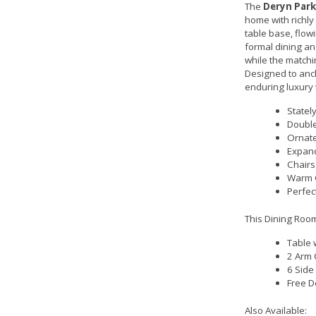
The
Deryn Park
home with richly
table base, flowi
formal dining an
while the matchin
Designed to anch
enduring luxury 
Statel
Double
Ornate
Expand
Chairs
Warm C
Perfec
This Dining Room
Table 
2 Arm 
6 Side
Free D
Also Available: