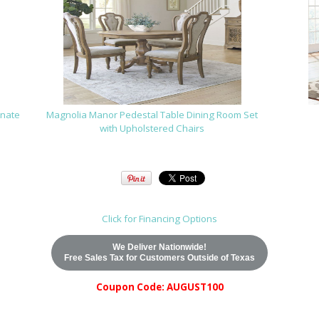
rnate
Magnolia Manor Pedestal Table Dining Room Set
with Upholstered Chairs
Click for Financing Options
We Deliver Nationwide!
Free Sales Tax for Customers Outside of Texas
Coupon Code: AUGUST100