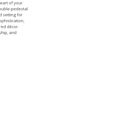
eart of your
double-pedestal
d setting for
phistication,
ured décor.
ship, and