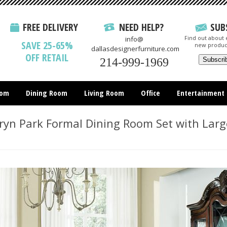
FREE DELIVERY
NEED HELP?
SUB
Find out about e
info@
SAVE 25-65%
new produc
dallasdesignerfurniture.com
OFF RETAIL
214-999-1969
oom
Dining Room
Living Room
Office
Entertainment
All Items
yn Park Formal Dining Room Set with Larg