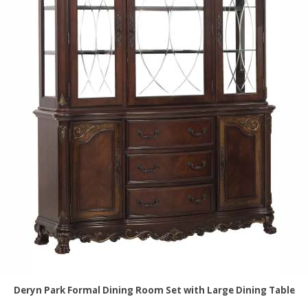
Deryn Park Formal Dining Room Set with Large Dining Table