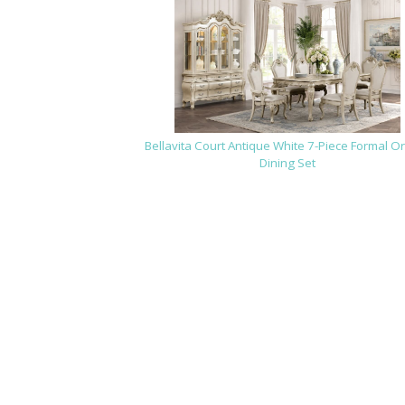
Bellavita Court Antique White 7-Piece Formal O
Dining Set