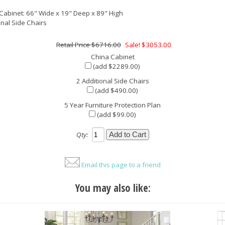
Cabinet: 66" Wide x 19" Deep x 89" High
onal Side Chairs
$6716.00
Sale! $3053.00
China Cabinet
(add $2289.00)
2 Additional Side Chairs
(add $490.00)
5 Year Furniture Protection Plan
(add $99.00)
Qty:
Email this page to a friend
You may also like: