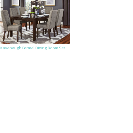
Kavanaugh Formal Dining Room Set