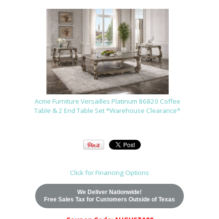
Acme Furniture Versailles Platinum 86820 Coffee
Table & 2 End Table Set *Warehouse Clearance*
Click for Financing Options
We Deliver Nationwide!
Free Sales Tax for Customers Outside of Texas