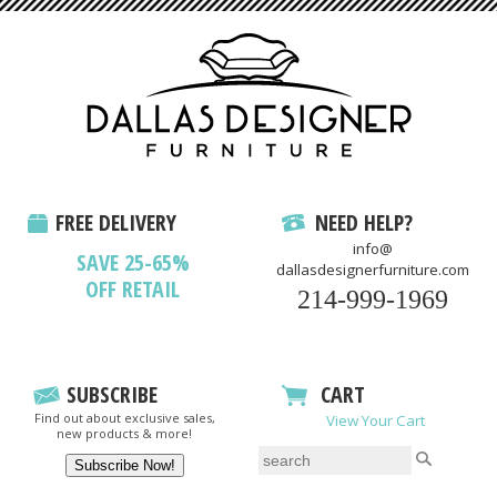
FREE DELIVERY
NEED HELP?
info@
SAVE 25-65%
dallasdesignerfurniture.com
OFF RETAIL
214-999-1969
SUBSCRIBE
CART
Find out about exclusive sales,
View Your Cart
new products & more!