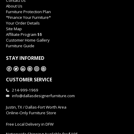
Contact Us
About Us
Furniture Protection Plan
*Finance Your Furniture*
Your Order Details
Site Map
Affiliate Program $$
Customer Home Gallery
Furniture Guide
STAY INFORMED
CUSTOMER SERVICE
214-999-1969
info@dallasdesignerfurniture.com
Justin, TX / Dallas-Fort Worth Area
Online-Only Furniture Store
Free Local Delivery in DFW
Nationwide Shipping Available for $195