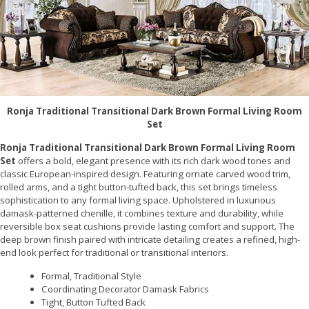
Ronja Traditional Transitional Dark Brown Formal Living Room
Set
Ronja Traditional Transitional Dark Brown Formal Living Room
Set
offers a bold, elegant presence with its rich dark wood tones and
classic European-inspired design. Featuring ornate carved wood trim,
rolled arms, and a tight button-tufted back, this set brings timeless
sophistication to any formal living space. Upholstered in luxurious
damask-patterned chenille, it combines texture and durability, while
reversible box seat cushions provide lasting comfort and support. The
deep brown finish paired with intricate detailing creates a refined, high-
end look perfect for traditional or transitional interiors.
Formal, Traditional Style
Coordinating Decorator Damask Fabrics
Tight, Button Tufted Back