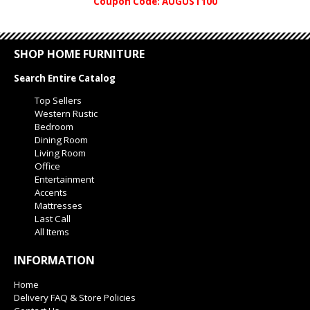
Coupon Code: AUGUST100
SHOP HOME FURNITURE
Search Entire Catalog
Top Sellers
Western Rustic
Bedroom
Dining Room
Living Room
Office
Entertainment
Accents
Mattresses
Last Call
All Items
INFORMATION
Home
Delivery FAQ & Store Policies