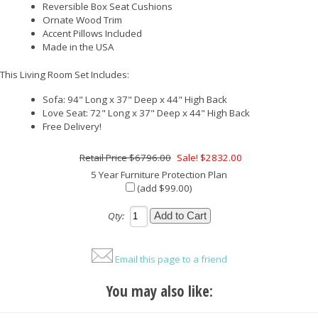
Reversible Box Seat Cushions
Ornate Wood Trim
Accent Pillows Included
Made in the USA
This Living Room Set Includes:
Sofa: 94" Long x 37" Deep x 44" High Back
Love Seat: 72" Long x 37" Deep x 44" High Back
Free Delivery!
$6796.00
Sale! $2832.00
5 Year Furniture Protection Plan
(add $99.00)
Qty:
Email this page to a friend
You may also like: