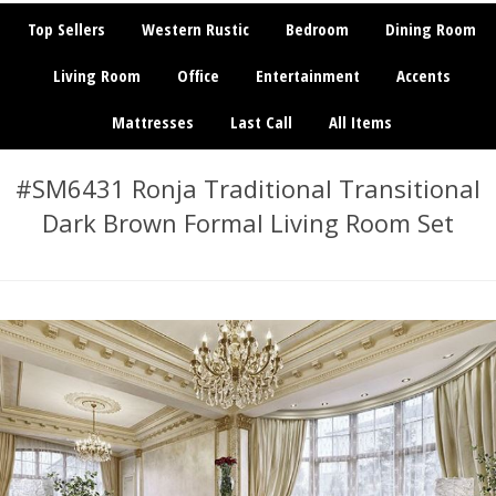
Top Sellers
Western Rustic
Bedroom
Dining Room
Living Room
Office
Entertainment
Accents
Mattresses
Last Call
All Items
#SM6431 Ronja Traditional Transitional
Dark Brown Formal Living Room Set