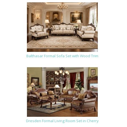
Balthasar Formal Sofa Set with Wood Trim
Dresden Formal Living Room Set in Cherry