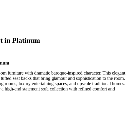
t in Platinum
tinum
oom furniture with dramatic baroque-inspired character. This elegant
l tufted seat backs that bring glamour and sophistication to the room.
ing rooms, luxury entertaining spaces, and upscale traditional homes.
r a high-end statement sofa collection with refined comfort and