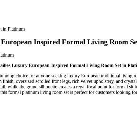
 in Platinum
 European Inspired Formal Living Room Se
ailles Luxury European-Inspired Formal Living Room Set in Pla
stunning choice for anyone seeking luxury European traditional living r
finish, oversized scrolled front legs, rich velvet upholstery, and crysta
, while the grand silhouette creates a regal focal point for formal sitt
 this formal platinum living room set is perfect for customers looking fo