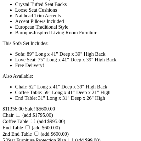
Crystal Tufted Seat Backs
Loose Seat Cushions
Nailhead Trim Accents
Accent Pillows Included
European Traditional Style
Baroque-Inspired Living Room Furniture
This Sofa Set Includes:
Sofa: 89" Long x 41" Deep x 39" High Back
Love Seat: 75" Long x 41" Deep x 39" High Back
Free Delivery!
Also Available:
Chair: 52" Long x 41" Deep x 39" High Back
Coffee Table: 59" Long x 41" Deep x 21" High
End Table: 31" Long x 31" Deep x 26" High
$11356.00
Sale! $5600.00
Chair
(add $1795.00)
Coffee Table
(add $995.00)
End Table
(add $600.00)
2nd End Table
(add $600.00)
5 Year Furniture Protection Plan
(add $99.00)