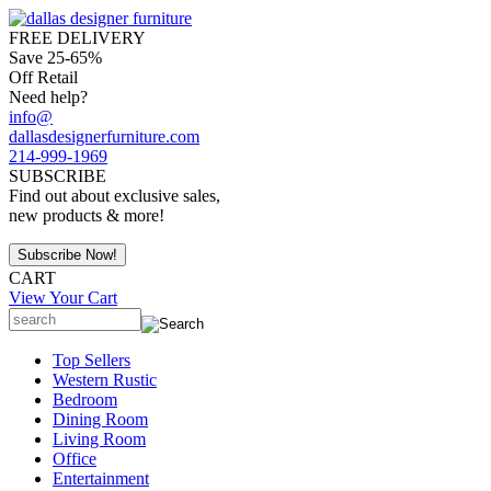
FREE DELIVERY
Save 25-65%
Off Retail
Need help?
info@
dallasdesignerfurniture.com
214-999-1969
SUBSCRIBE
Find out about exclusive sales,
new products & more!
CART
View Your Cart
Top Sellers
Western Rustic
Bedroom
Dining Room
Living Room
Office
Entertainment