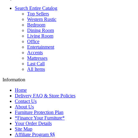
Search Entire Catalog
Top Sellers
Western Rustic
Bedroom
Dining Room
Living Room
Office
Entertainment
Accents
Mattresses
Last Call
All Items
Information
Home
Delivery FAQ & Store Policies
Contact Us
About Us
Furniture Protection Plan
*Finance Your Furniture*
Your Order Details
Site Map
Affiliate Program $$