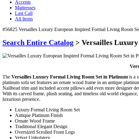
Accents
Mattresses
Last Call
All Items
#56825 Versailles Luxury European Inspired Formal Living Room Set
Search Entire Catalog
> Versailles Luxury
Vers
The
Versailles Luxury Formal Living Room Set in Platinum
is a 
platinum sofa set features an ornate wood frame in an antique platinum 
Nailhead trim and included accent pillows add even more designer detail
With its carved frame, plush seating, and timeless old world elegance,
luxurious presence.
Luxury Formal Living Room Set
Antique Platinum Finish
Ornate Wood Frame
Traditional Elegant Design
Oversized Scrolled Front Legs
Velvet Upholstery