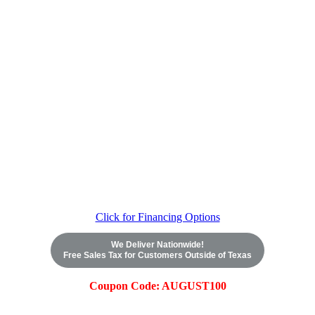
Click for Financing Options
We Deliver Nationwide!
Free Sales Tax for Customers Outside of Texas
Coupon Code: AUGUST100