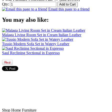
Qty:
Email this page to a friend
You may also like:
Malaga Living Room Set in Cream Italian Leather
Tussio Modern Sofa Set in Watery Leather
Saul Reclining Sectional in Espresso
Shop Home Furniture