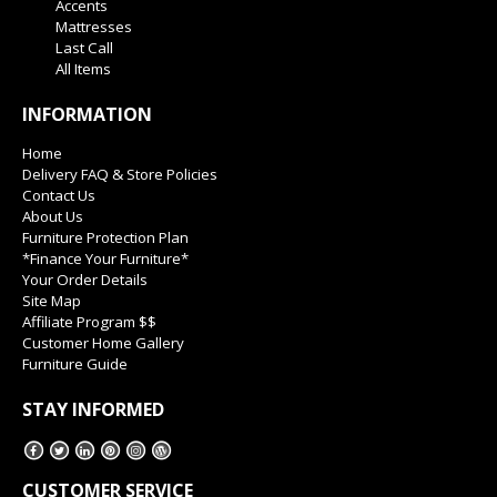
Accents
Mattresses
Last Call
All Items
INFORMATION
Home
Delivery FAQ & Store Policies
Contact Us
About Us
Furniture Protection Plan
*Finance Your Furniture*
Your Order Details
Site Map
Affiliate Program $$
Customer Home Gallery
Furniture Guide
STAY INFORMED
CUSTOMER SERVICE