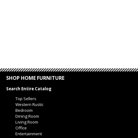
SHOP HOME FURNITURE
Search Entire Catalog
Top Sellers
Western Rustic
Bedroom
Dining Room
Living Room
Office
Entertainment