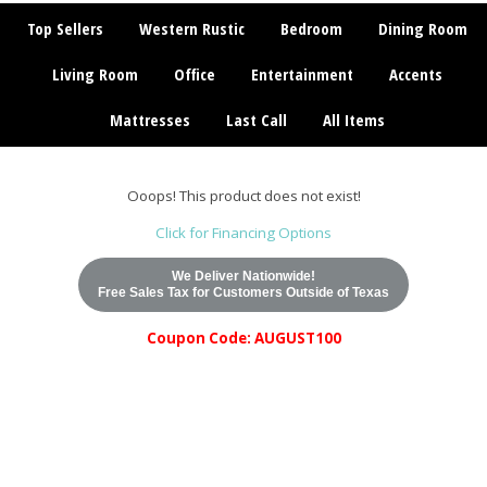
Top Sellers
Western Rustic
Bedroom
Dining Room
Living Room
Office
Entertainment
Accents
Mattresses
Last Call
All Items
Ooops! This product does not exist!
Click for Financing Options
We Deliver Nationwide!
Free Sales Tax for Customers Outside of Texas
Coupon Code: AUGUST100