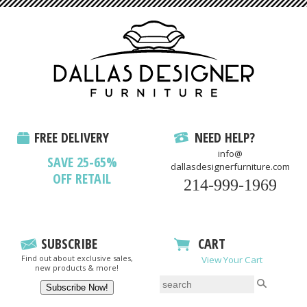
FREE DELIVERY
NEED HELP?
info@
SAVE 25-65%
dallasdesignerfurniture.com
OFF RETAIL
214-999-1969
SUBSCRIBE
CART
Find out about exclusive sales,
View Your Cart
new products & more!