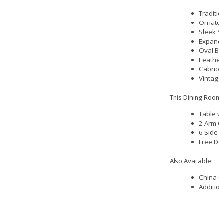
Traditi
Ornate
Sleek 
Expand
Oval B
Leathe
Cabrio
Vintag
This Dining Room
Table 
2 Arm 
6 Side
Free D
Also Available:
China 
Additi