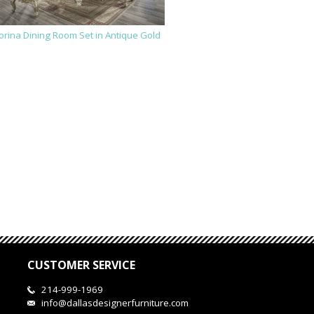
orina Dining Room Set in Antique Gold
CUSTOMER SERVICE
214-999-1969
info@dallasdesignerfurniture.com