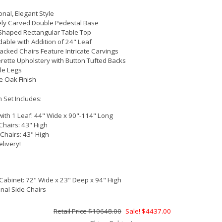
onal, Elegant Style
ly Carved Double Pedestal Base
Shaped Rectangular Table Top
able with Addition of 24" Leaf
acked Chairs Feature Intricate Carvings
rette Upholstery with Button Tufted Backs
le Legs
e Oak Finish
 Set Includes:
with 1 Leaf: 44" Wide x 90"-114" Long
Chairs: 43" High
 Chairs: 43" High
elivery!
Cabinet: 72" Wide x 23" Deep x 94" High
onal Side Chairs
$10648.00
Sale! $4437.00