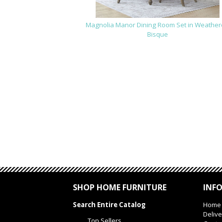
Magnolia Manor Dining Room Set in Weathe
Bisque
SHOP HOME FURNITURE
INF
Search Entire Catalog
Home
Delive
Top Sellers