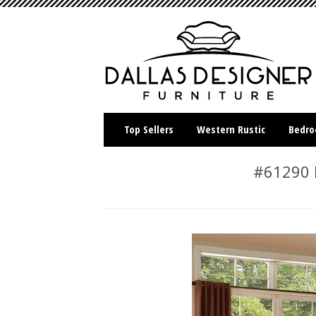
Top Sellers
Western Rustic
Bedr
#61290 