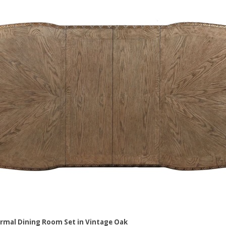
rmal Dining Room Set in Vintage Oak