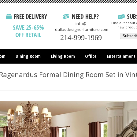
FREE DELIVERY
NEED HELP?
SUB
Find out about e
info@
SAVE 25-65%
new produc
dallasdesignerfurniture.com
OFF RETAIL
214-999-1969
oom
Dining Room
Living Room
Office
Entertainment
All Items
Ragenardus Formal Dining Room Set in Vin