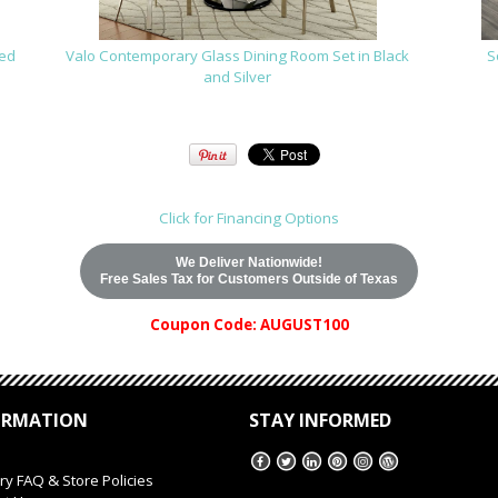
red
Valo Contemporary Glass Dining Room Set in Black
S
and Silver
Click for Financing Options
We Deliver Nationwide!
Free Sales Tax for Customers Outside of Texas
Coupon Code: AUGUST100
ORMATION
STAY INFORMED
ry FAQ & Store Policies