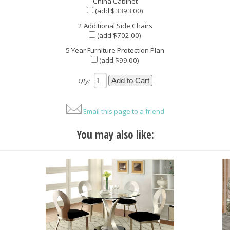
China Cabinet
(add $3393.00)
2 Additional Side Chairs
(add $702.00)
5 Year Furniture Protection Plan
(add $99.00)
Qty:
Email this page to a friend
You may also like: