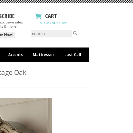
SCRIBE
CART
xclusive sales,
View Your Cart
ts & more!
Accents
Mattresses
Last Call
tage Oak