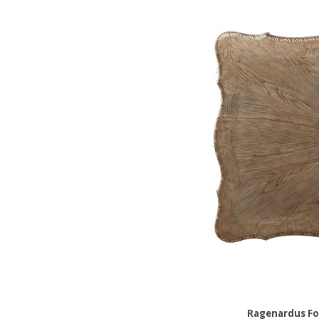
Ragenardus Fo