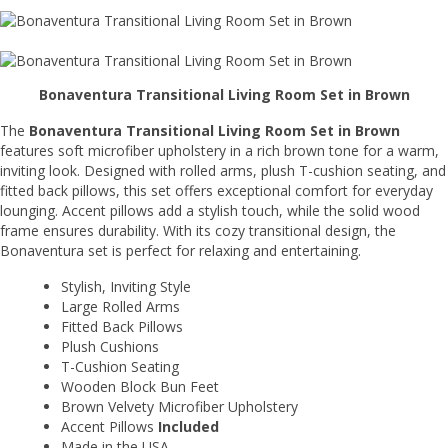
Bonaventura Transitional Living Room Set in Brown
The
Bonaventura Transitional Living Room Set in Brown
features soft microfiber upholstery in a rich brown tone for a warm,
inviting look. Designed with rolled arms, plush T-cushion seating, and
fitted back pillows, this set offers exceptional comfort for everyday
lounging. Accent pillows add a stylish touch, while the solid wood
frame ensures durability. With its cozy transitional design, the
Bonaventura set is perfect for relaxing and entertaining.
Stylish, Inviting Style
Large Rolled Arms
Fitted Back Pillows
Plush Cushions
T-Cushion Seating
Wooden Block Bun Feet
Brown Velvety Microfiber Upholstery
Accent Pillows
Included
Made in the USA