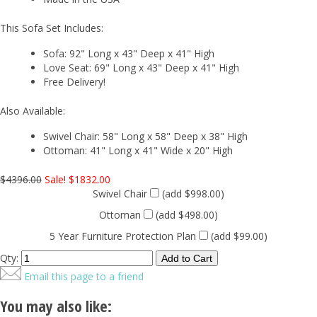
This Sofa Set Includes:
Sofa: 92" Long x 43" Deep x 41" High
Love Seat: 69" Long x 43" Deep x 41" High
Free Delivery!
Also Available:
Swivel Chair: 58" Long x 58" Deep x 38" High
Ottoman: 41" Long x 41" Wide x 20" High
$4396.00
Sale! $1832.00
Swivel Chair
(add $998.00)
Ottoman
(add $498.00)
5 Year Furniture Protection Plan
(add $99.00)
Qty:
Email this page to a friend
You may also like: