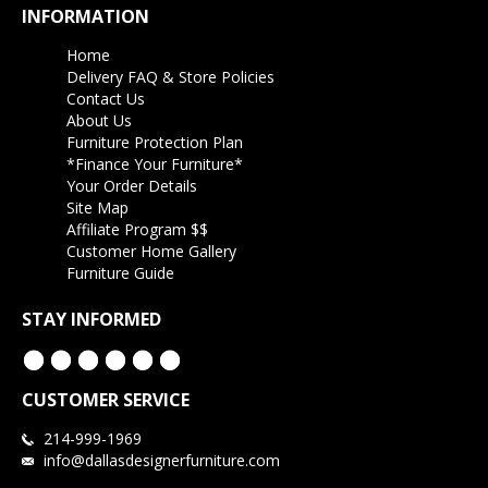
INFORMATION
Home
Delivery FAQ & Store Policies
Contact Us
About Us
Furniture Protection Plan
*Finance Your Furniture*
Your Order Details
Site Map
Affiliate Program $$
Customer Home Gallery
Furniture Guide
STAY INFORMED
CUSTOMER SERVICE
214-999-1969
info@dallasdesignerfurniture.com