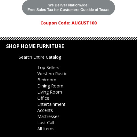
We Deliver Nationwide!
Free Sales Tax for Customers Outside of Texas
Coupon Code: AUGUST100
SHOP HOME FURNITURE
Search Entire Catalog
Top Sellers
Western Rustic
Bedroom
Dining Room
Living Room
Office
Entertainment
Accents
Mattresses
Last Call
All Items