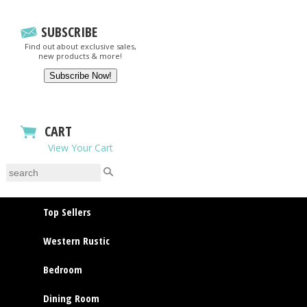
SUBSCRIBE
Find out about exclusive sales,
new products & more!
CART
View Your Cart
Top Sellers
Western Rustic
Bedroom
Dining Room