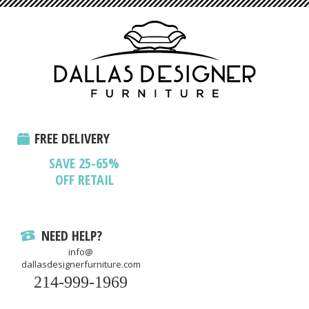
FREE DELIVERY
SAVE 25-65%
OFF RETAIL
NEED HELP?
info@
dallasdesignerfurniture.com
214-999-1969