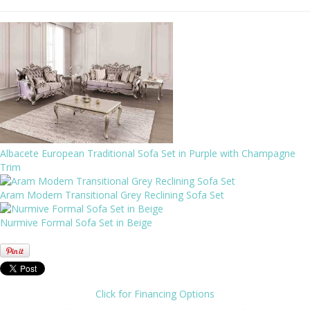
Albacete European Traditional Sofa Set in Purple with Champagne
Trim
Aram Modern Transitional Grey Reclining Sofa Set
Nurmive Formal Sofa Set in Beige
Click for Financing Options