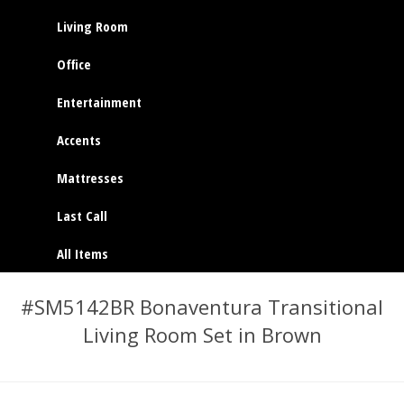
Living Room
Office
Entertainment
Accents
Mattresses
Last Call
All Items
#SM5142BR Bonaventura Transitional
Living Room Set in Brown