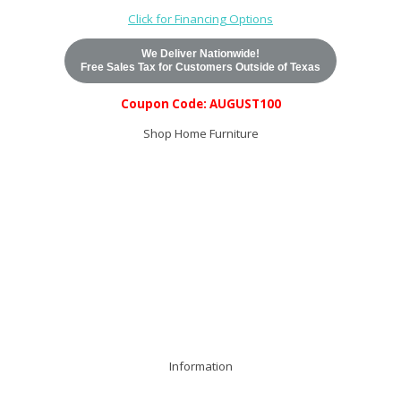
Click for Financing Options
We Deliver Nationwide!
Free Sales Tax for Customers Outside of Texas
Coupon Code: AUGUST100
Shop Home Furniture
Search Entire Catalog
Top Sellers
Western Rustic
Bedroom
Dining Room
Living Room
Office
Entertainment
Accents
Mattresses
Last Call
All Items
Information
Home