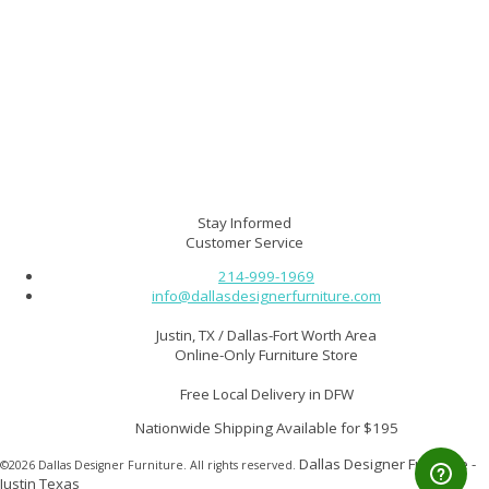
Delivery FAQ & Store Policies
Contact Us
About Us
Furniture Protection Plan
*Finance Your Furniture*
Your Order Details
Site Map
Affiliate Program $$
Customer Home Gallery
Furniture Guide
Stay Informed
Customer Service
214-999-1969
info@dallasdesignerfurniture.com
Justin, TX / Dallas-Fort Worth Area
Online-Only Furniture Store
Free Local Delivery in DFW
Nationwide Shipping Available for $195
Dallas Designer Furniture -
©2026 Dallas Designer Furniture. All rights reserved.
Justin Texas