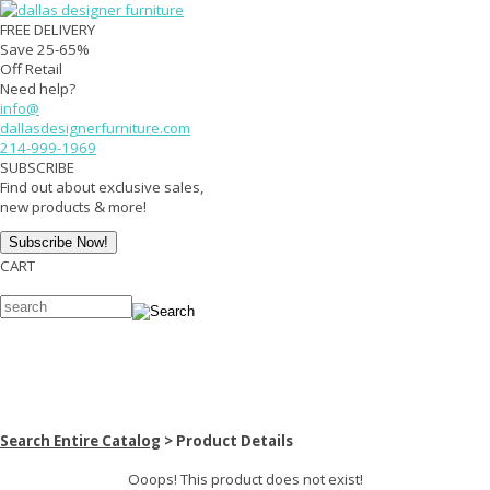
FREE DELIVERY
Save 25-65%
Off Retail
Need help?
info@
dallasdesignerfurniture.com
214-999-1969
SUBSCRIBE
Find out about exclusive sales,
new products & more!
CART
View Your Cart
Top Sellers
Western Rustic
Bedroom
Dining Room
Living Room
Office
Entertainment
Accents
Mattresses
Last Call
All Items
Search Entire Catalog
> Product Details
Ooops! This product does not exist!