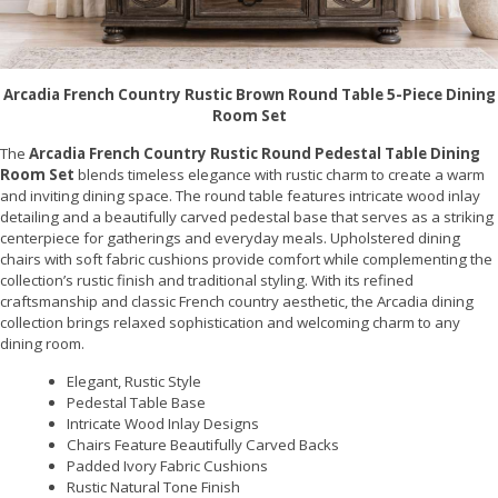
Arcadia French Country Rustic Brown Round Table 5-Piece Dining
Room Set
The
Arcadia French Country Rustic Round Pedestal Table Dining
Room Set
blends timeless elegance with rustic charm to create a warm
and inviting dining space. The round table features intricate wood inlay
detailing and a beautifully carved pedestal base that serves as a striking
centerpiece for gatherings and everyday meals. Upholstered dining
chairs with soft fabric cushions provide comfort while complementing the
collection’s rustic finish and traditional styling. With its refined
craftsmanship and classic French country aesthetic, the Arcadia dining
collection brings relaxed sophistication and welcoming charm to any
dining room.
Elegant, Rustic Style
Pedestal Table Base
Intricate Wood Inlay Designs
Chairs Feature Beautifully Carved Backs
Padded Ivory Fabric Cushions
Rustic Natural Tone Finish