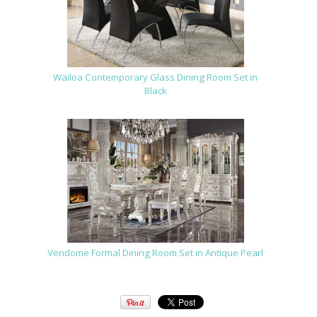
Wailoa Contemporary Glass Dining Room Set in
Black
Vendome Formal Dining Room Set in Antique Pearl