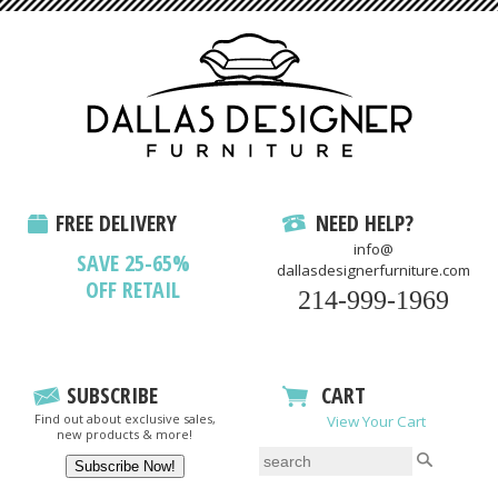
FREE DELIVERY
NEED HELP?
info@
SAVE 25-65%
dallasdesignerfurniture.com
OFF RETAIL
214-999-1969
SUBSCRIBE
CART
Find out about exclusive sales,
View Your Cart
new products & more!