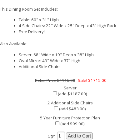
This Dining Room Set Includes:
Table: 60" x 31" High
4 Side Chairs: 22" Wide x 25" Deep x 43" High Back
Free Delivery!
Also Available:
Server: 68" Wide x 19" Deep x 38" High
Oval Mirror: 49" Wide x 37" High
Additional Side Chairs
$4116.00
Sale! $1715.00
Server
(add $1187.00)
2 Additional Side Chairs
(add $483.00)
5 Year Furniture Protection Plan
(add $99.00)
Qty: