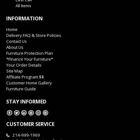
All Items
INFORMATION
Home
Delivery FAQ & Store Policies
Contact Us
About Us
Furniture Protection Plan
*Finance Your Furniture*
Your Order Details
Site Map
Affiliate Program $$
Customer Home Gallery
Furniture Guide
STAY INFORMED
CUSTOMER SERVICE
214-999-1969