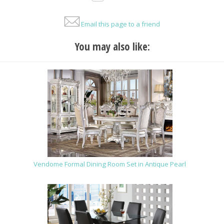
Email this page to a friend
You may also like:
Vendome Formal Dining Room Set in Antique Pearl