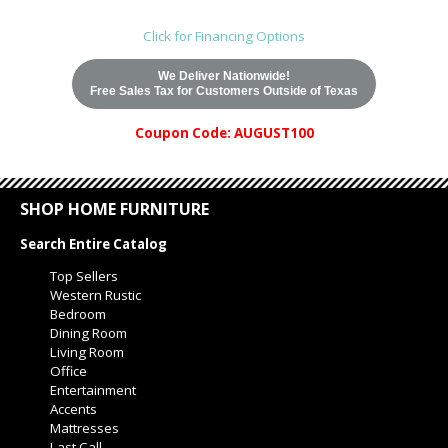
Click for Financing Options
We Deliver Nationwide!
Free Sales Tax for Customers Outside of Texas
Coupon Code: AUGUST100
SHOP HOME FURNITURE
Search Entire Catalog
Top Sellers
Western Rustic
Bedroom
Dining Room
Living Room
Office
Entertainment
Accents
Mattresses
Last Call