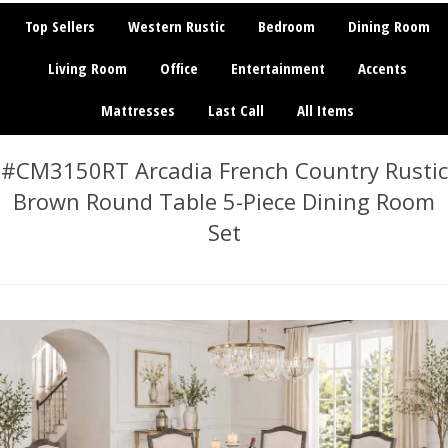
Top Sellers
Western Rustic
Bedroom
Dining Room
Living Room
Office
Entertainment
Accents
Mattresses
Last Call
All Items
#CM3150RT Arcadia French Country Rustic
Brown Round Table 5-Piece Dining Room
Set