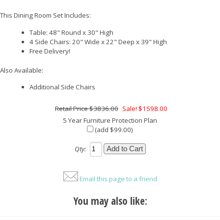
This Dining Room Set Includes:
Table: 48" Round x 30" High
4 Side Chairs: 20" Wide x 22" Deep x 39" High
Free Delivery!
Also Available:
Additional Side Chairs
$3836.00
Sale! $1598.00
5 Year Furniture Protection Plan
(add $99.00)
Qty:
Email this page to a friend
You may also like: