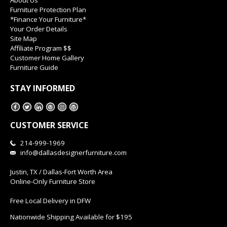
About Us
Furniture Protection Plan
*Finance Your Furniture*
Your Order Details
Site Map
Affiliate Program $$
Customer Home Gallery
Furniture Guide
STAY INFORMED
CUSTOMER SERVICE
214-999-1969
info@dallasdesignerfurniture.com
Justin, TX / Dallas-Fort Worth Area
Online-Only Furniture Store
Free Local Delivery in DFW
Nationwide Shipping Available for $195