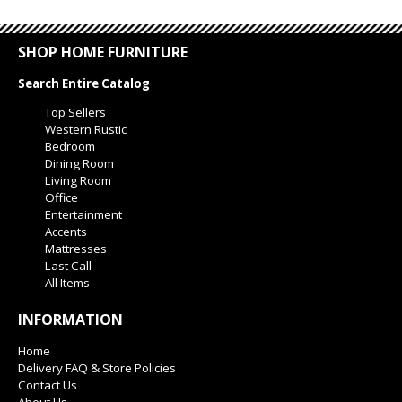
SHOP HOME FURNITURE
Search Entire Catalog
Top Sellers
Western Rustic
Bedroom
Dining Room
Living Room
Office
Entertainment
Accents
Mattresses
Last Call
All Items
INFORMATION
Home
Delivery FAQ & Store Policies
Contact Us