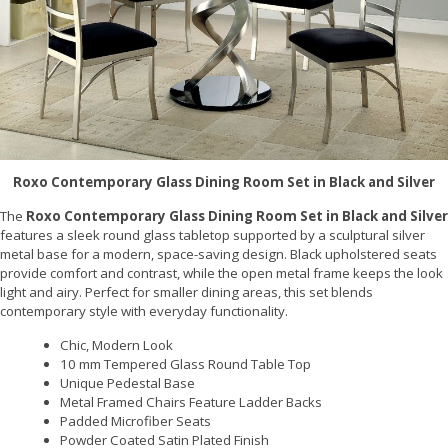
Roxo Contemporary Glass Dining Room Set in Black and Silver
The
Roxo Contemporary Glass Dining Room Set in Black and Silver
features a sleek round glass tabletop supported by a sculptural silver
metal base for a modern, space-saving design. Black upholstered seats
provide comfort and contrast, while the open metal frame keeps the look
light and airy. Perfect for smaller dining areas, this set blends
contemporary style with everyday functionality.
Chic, Modern Look
10 mm Tempered Glass Round Table Top
Unique Pedestal Base
Metal Framed Chairs Feature Ladder Backs
Padded Microfiber Seats
Powder Coated Satin Plated Finish