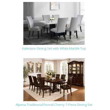
Valentino Dining Set with White Marble Top
Alpena Traditional Formal Cherry 7-Piece Dining Set