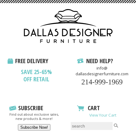
FREE DELIVERY
NEED HELP?
info@
SAVE 25-65%
dallasdesignerfurniture.com
OFF RETAIL
214-999-1969
SUBSCRIBE
CART
Find out about exclusive sales,
View Your Cart
new products & more!