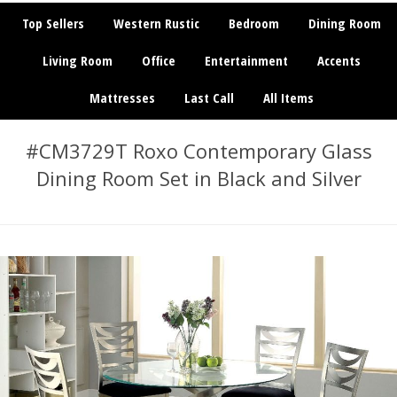
Top Sellers
Western Rustic
Bedroom
Dining Room
Living Room
Office
Entertainment
Accents
Mattresses
Last Call
All Items
#CM3729T Roxo Contemporary Glass
Dining Room Set in Black and Silver