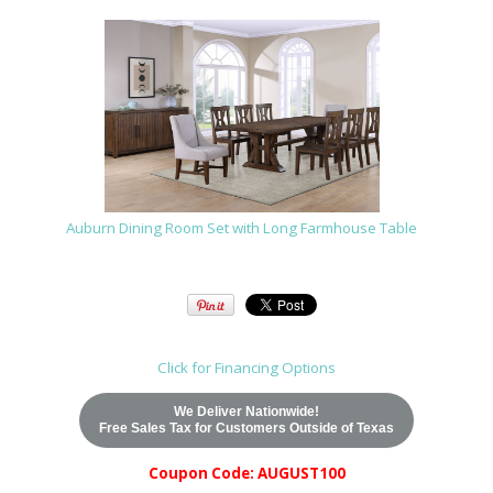
Auburn Dining Room Set with Long Farmhouse Table
Click for Financing Options
We Deliver Nationwide!
Free Sales Tax for Customers Outside of Texas
Coupon Code: AUGUST100