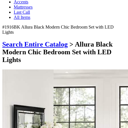
Accents
Mattresses
Last Call
All Items
#1916BK Allura Black Modern Chic Bedroom Set with LED
Lights
Search Entire Catalog
> Allura Black
Modern Chic Bedroom Set with LED
Lights