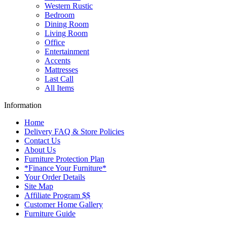
Western Rustic
Bedroom
Dining Room
Living Room
Office
Entertainment
Accents
Mattresses
Last Call
All Items
Information
Home
Delivery FAQ & Store Policies
Contact Us
About Us
Furniture Protection Plan
*Finance Your Furniture*
Your Order Details
Site Map
Affiliate Program $$
Customer Home Gallery
Furniture Guide