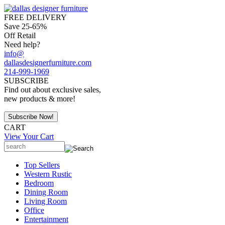
FREE DELIVERY
Save 25-65%
Off Retail
Need help?
info@
dallasdesignerfurniture.com
214-999-1969
SUBSCRIBE
Find out about exclusive sales,
new products & more!
CART
View Your Cart
Top Sellers
Western Rustic
Bedroom
Dining Room
Living Room
Office
Entertainment