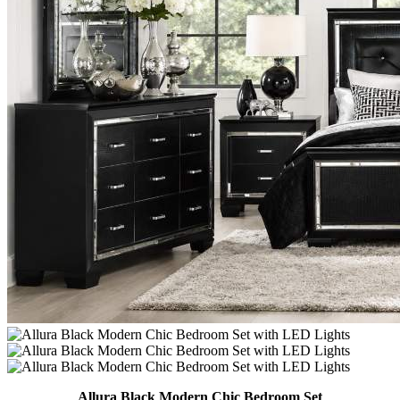
Allura Black Modern Chic Bedroom Set