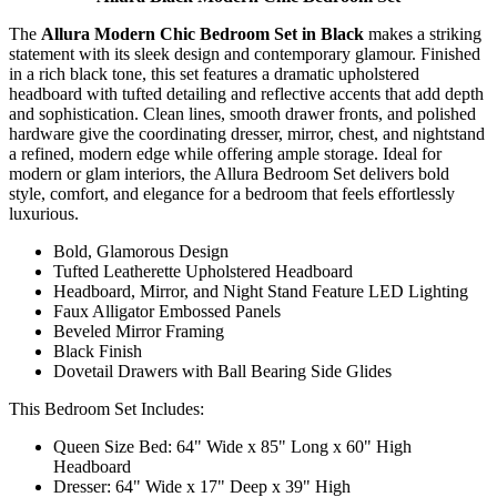
The
Allura Modern Chic Bedroom Set in Black
makes a striking
statement with its sleek design and contemporary glamour. Finished
in a rich black tone, this set features a dramatic upholstered
headboard with tufted detailing and reflective accents that add depth
and sophistication. Clean lines, smooth drawer fronts, and polished
hardware give the coordinating dresser, mirror, chest, and nightstand
a refined, modern edge while offering ample storage. Ideal for
modern or glam interiors, the Allura Bedroom Set delivers bold
style, comfort, and elegance for a bedroom that feels effortlessly
luxurious.
Bold, Glamorous Design
Tufted Leatherette Upholstered Headboard
Headboard, Mirror, and Night Stand Feature LED Lighting
Faux Alligator Embossed Panels
Beveled Mirror Framing
Black Finish
Dovetail Drawers with Ball Bearing Side Glides
This Bedroom Set Includes:
Queen Size Bed: 64" Wide x 85" Long x 60" High
Headboard
Dresser: 64" Wide x 17" Deep x 39" High