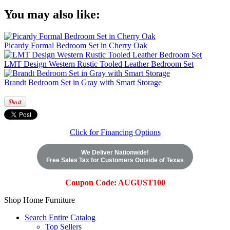
You may also like:
Picardy Formal Bedroom Set in Cherry Oak
LMT Design Western Rustic Tooled Leather Bedroom Set
Brandt Bedroom Set in Gray with Smart Storage
Click for Financing Options
We Deliver Nationwide!
Free Sales Tax for Customers Outside of Texas
Coupon Code: AUGUST100
Shop Home Furniture
Search Entire Catalog
Top Sellers