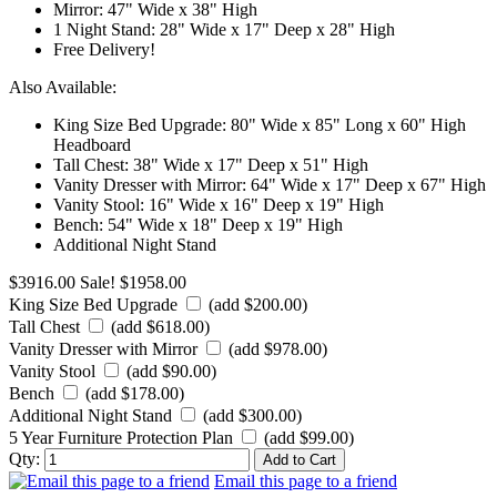
Mirror: 47" Wide x 38" High
1 Night Stand: 28" Wide x 17" Deep x 28" High
Free Delivery!
Also Available:
King Size Bed Upgrade: 80" Wide x 85" Long x 60" High
Headboard
Tall Chest: 38" Wide x 17" Deep x 51" High
Vanity Dresser with Mirror: 64" Wide x 17" Deep x 67" High
Vanity Stool: 16" Wide x 16" Deep x 19" High
Bench: 54" Wide x 18" Deep x 19" High
Additional Night Stand
$3916.00
Sale! $1958.00
King Size Bed Upgrade
(add $200.00)
Tall Chest
(add $618.00)
Vanity Dresser with Mirror
(add $978.00)
Vanity Stool
(add $90.00)
Bench
(add $178.00)
Additional Night Stand
(add $300.00)
5 Year Furniture Protection Plan
(add $99.00)
Qty:
Email this page to a friend