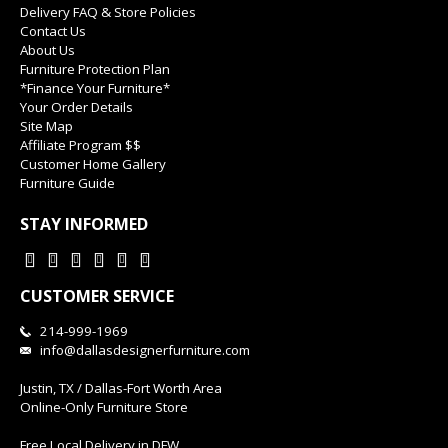
Delivery FAQ & Store Policies
Contact Us
About Us
Furniture Protection Plan
*Finance Your Furniture*
Your Order Details
Site Map
Affiliate Program $$
Customer Home Gallery
Furniture Guide
STAY INFORMED
CUSTOMER SERVICE
214-999-1969
info@dallasdesignerfurniture.com
Justin, TX / Dallas-Fort Worth Area
Online-Only Furniture Store
Free Local Delivery in DFW