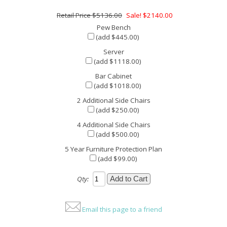
$5136.00
Sale! $2140.00
Pew Bench
(add $445.00)
Server
(add $1118.00)
Bar Cabinet
(add $1018.00)
2 Additional Side Chairs
(add $250.00)
4 Additional Side Chairs
(add $500.00)
5 Year Furniture Protection Plan
(add $99.00)
Qty:
Email this page to a friend