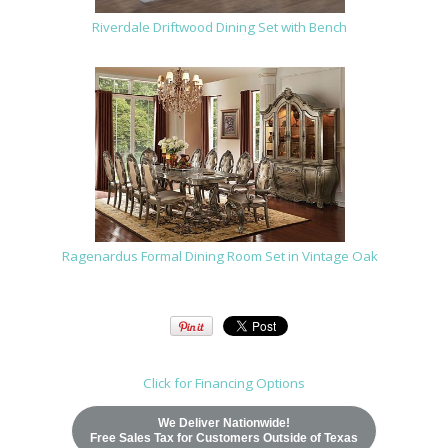
Riverdale Driftwood Dining Set with Bench
Ragenardus Formal Dining Room Set in Vintage Oak
Click for Financing Options
We Deliver Nationwide!
Free Sales Tax for Customers Outside of Texas