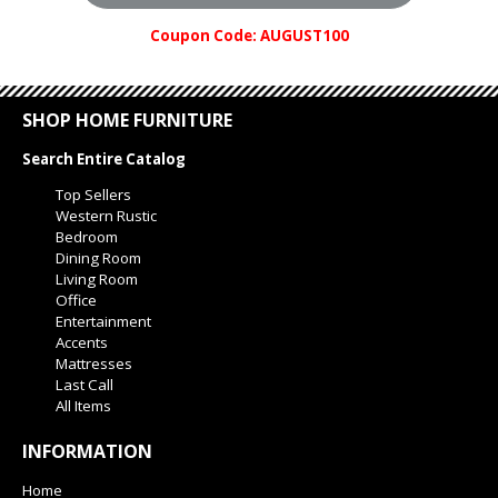
Coupon Code: AUGUST100
SHOP HOME FURNITURE
Search Entire Catalog
Top Sellers
Western Rustic
Bedroom
Dining Room
Living Room
Office
Entertainment
Accents
Mattresses
Last Call
All Items
INFORMATION
Home