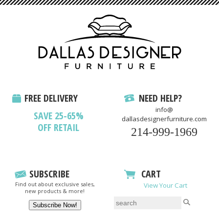
FREE DELIVERY
NEED HELP?
info@
SAVE 25-65%
dallasdesignerfurniture.com
OFF RETAIL
214-999-1969
SUBSCRIBE
CART
Find out about exclusive sales,
View Your Cart
new products & more!