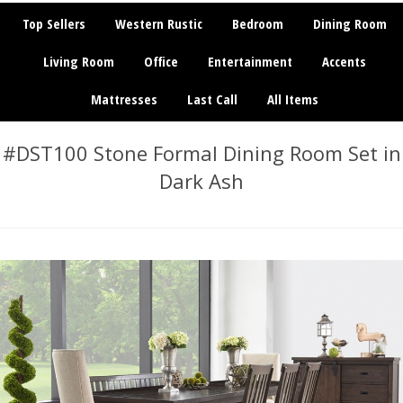
Top Sellers
Western Rustic
Bedroom
Dining Room
Living Room
Office
Entertainment
Accents
Mattresses
Last Call
All Items
#DST100 Stone Formal Dining Room Set in
Dark Ash