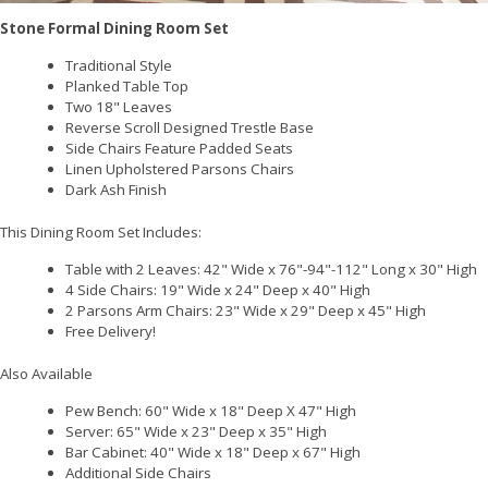
Stone Formal Dining Room Set
Traditional Style
Planked Table Top
Two 18" Leaves
Reverse Scroll Designed Trestle Base
Side Chairs Feature Padded Seats
Linen Upholstered Parsons Chairs
Dark Ash Finish
This Dining Room Set Includes:
Table with 2 Leaves: 42" Wide x 76"-94"-112" Long x 30" High
4 Side Chairs: 19" Wide x 24" Deep x 40" High
2 Parsons Arm Chairs: 23" Wide x 29" Deep x 45" High
Free Delivery!
Also Available
Pew Bench: 60" Wide x 18" Deep X 47" High
Server: 65" Wide x 23" Deep x 35" High
Bar Cabinet: 40" Wide x 18" Deep x 67" High
Additional Side Chairs