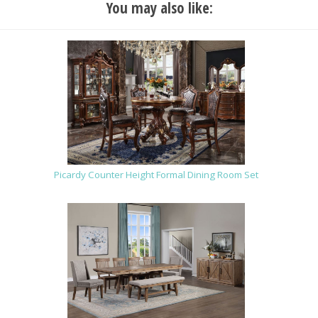
You may also like:
Picardy Counter Height Formal Dining Room Set