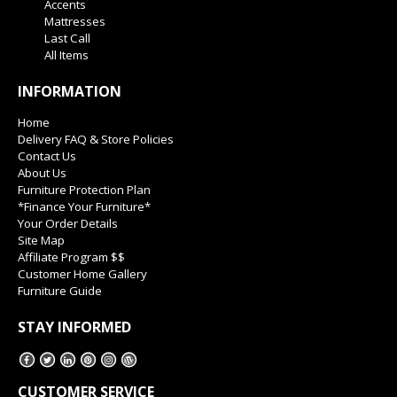
Accents
Mattresses
Last Call
All Items
INFORMATION
Home
Delivery FAQ & Store Policies
Contact Us
About Us
Furniture Protection Plan
*Finance Your Furniture*
Your Order Details
Site Map
Affiliate Program $$
Customer Home Gallery
Furniture Guide
STAY INFORMED
CUSTOMER SERVICE