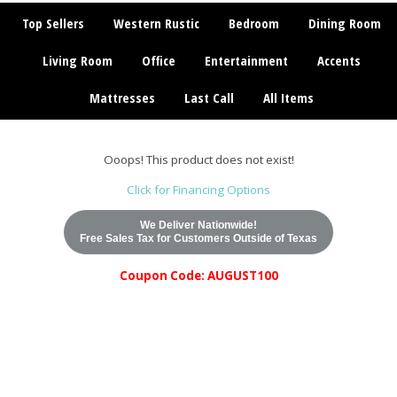
Top Sellers
Western Rustic
Bedroom
Dining Room
Living Room
Office
Entertainment
Accents
Mattresses
Last Call
All Items
Ooops! This product does not exist!
Click for Financing Options
We Deliver Nationwide!
Free Sales Tax for Customers Outside of Texas
Coupon Code: AUGUST100