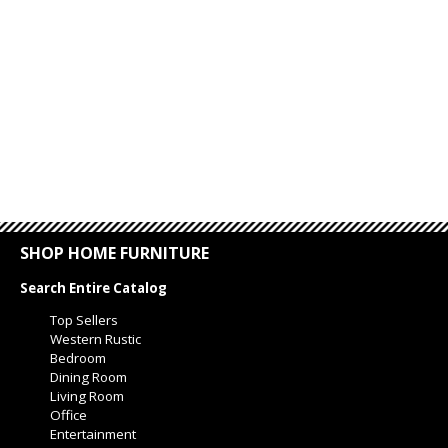
SHOP HOME FURNITURE
Search Entire Catalog
Top Sellers
Western Rustic
Bedroom
Dining Room
Living Room
Office
Entertainment