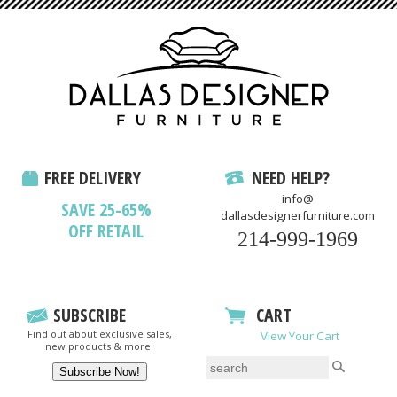
FREE DELIVERY
NEED HELP?
info@
SAVE 25-65%
dallasdesignerfurniture.com
OFF RETAIL
214-999-1969
SUBSCRIBE
CART
Find out about exclusive sales,
View Your Cart
new products & more!