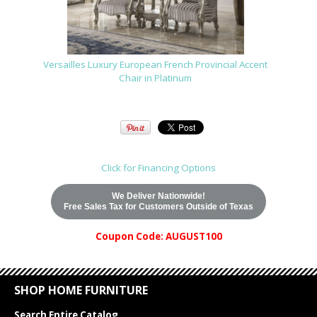
Versailles Luxury European French Provincial Accent
Chair in Platinum
Click for Financing Options
We Deliver Nationwide!
Free Sales Tax for Customers Outside of Texas
Coupon Code: AUGUST100
SHOP HOME FURNITURE
Search Entire Catalog