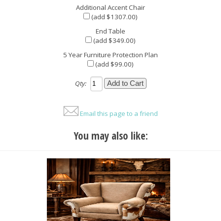
Additional Accent Chair
(add $1307.00)
End Table
(add $349.00)
5 Year Furniture Protection Plan
(add $99.00)
Qty:
Email this page to a friend
You may also like: