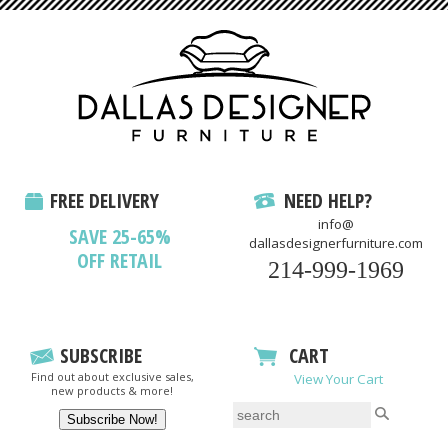
FREE DELIVERY
NEED HELP?
info@
SAVE 25-65%
dallasdesignerfurniture.com
OFF RETAIL
214-999-1969
SUBSCRIBE
CART
Find out about exclusive sales,
View Your Cart
new products & more!