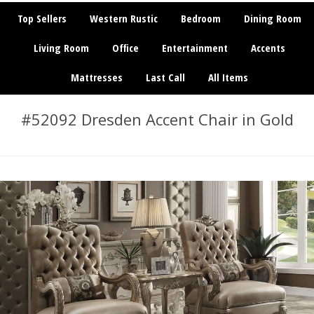
Top Sellers
Western Rustic
Bedroom
Dining Room
Living Room
Office
Entertainment
Accents
Mattresses
Last Call
All Items
#52092 Dresden Accent Chair in Gold