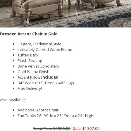
Dresden Accent Chair in Gold
Elegant, Traditional Style
Intricately Carved Wood Frame
Tufted Back
Plush Seating
Bone Velvet Upholstery
Gold Patina Finish
Accent Pillow
Included
34" Wide x 33" Deep x 48" High
Free Delivery!
Also Available:
Additional Accent Chair
End Table: 28" Wide x 28" Deep x 24" High
$2980.00
Sale! $1307.00