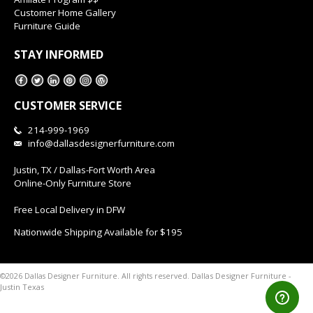
Customer Home Gallery
Furniture Guide
STAY INFORMED
CUSTOMER SERVICE
214-999-1969
info@dallasdesignerfurniture.com
Justin, TX / Dallas-Fort Worth Area
Online-Only Furniture Store
Free Local Delivery in DFW
Nationwide Shipping Available for $195
Dallas Designer Furniture -
©2026 Dallas Designer Furniture. All rights reserved.
Justin Texas