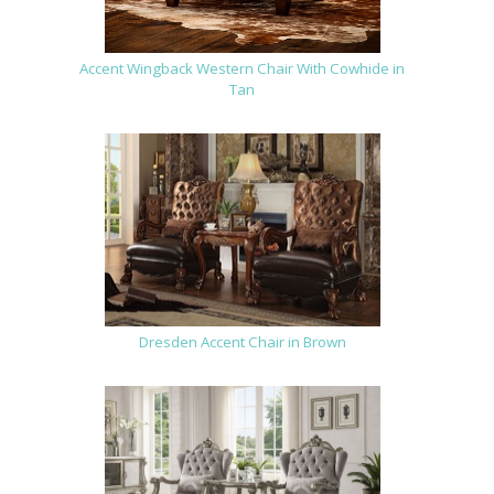
Accent Wingback Western Chair With Cowhide in
Tan
Dresden Accent Chair in Brown