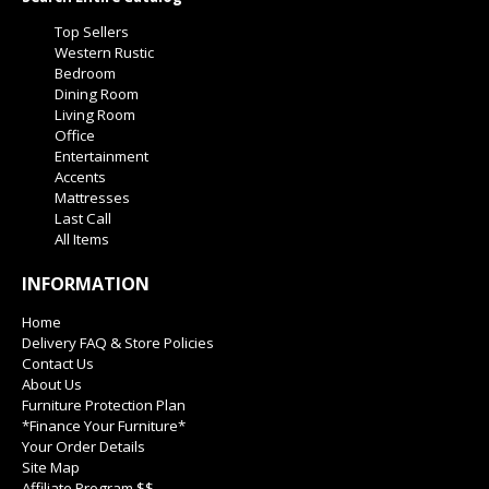
Top Sellers
Western Rustic
Bedroom
Dining Room
Living Room
Office
Entertainment
Accents
Mattresses
Last Call
All Items
INFORMATION
Home
Delivery FAQ & Store Policies
Contact Us
About Us
Furniture Protection Plan
*Finance Your Furniture*
Your Order Details
Site Map
Affiliate Program $$