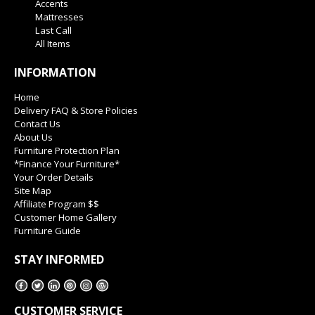
Accents
Mattresses
Last Call
All Items
INFORMATION
Home
Delivery FAQ & Store Policies
Contact Us
About Us
Furniture Protection Plan
*Finance Your Furniture*
Your Order Details
Site Map
Affiliate Program $$
Customer Home Gallery
Furniture Guide
STAY INFORMED
CUSTOMER SERVICE