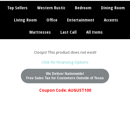
Top Sellers
Western Rustic
Bedroom
Dining Room
Living Room
Office
Entertainment
Accents
Mattresses
Last Call
All Items
Ooops! This product does not exist!
Click for Financing Options
We Deliver Nationwide!
Free Sales Tax for Customers Outside of Texas
Coupon Code: AUGUST100