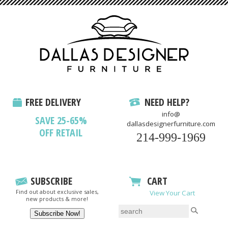
FREE DELIVERY
NEED HELP?
info@
SAVE 25-65%
dallasdesignerfurniture.com
OFF RETAIL
214-999-1969
SUBSCRIBE
CART
Find out about exclusive sales,
View Your Cart
new products & more!