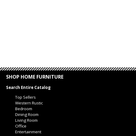
SHOP HOME FURNITURE
Search Entire Catalog
Top Sellers
Western Rustic
Bedroom
Dining Room
Living Room
Office
Entertainment