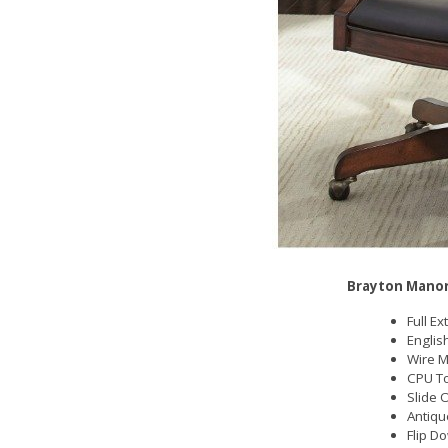
Brayton Manor
Full E
Englis
Wire 
CPU T
Slide 
Antiqu
Flip D