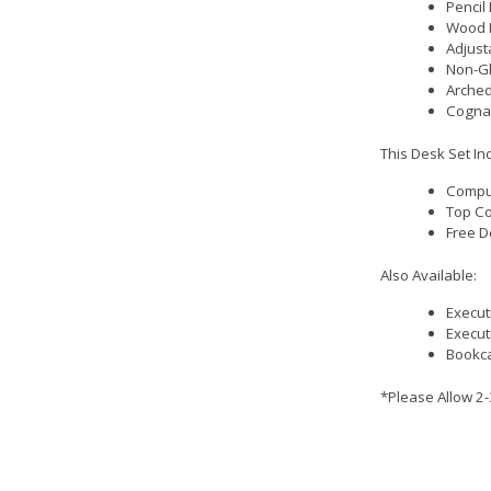
Pencil
Wood 
Adjust
Non-Gl
Arched
Cognac
This Desk Set In
Comput
Top Co
Free D
Also Available:
Execut
Execut
Bookca
*Please Allow 2-