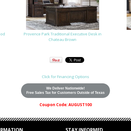
ood
Provence Park Traditional Executive Desk in
Chateau Brown
Click for Financing Options
We Deliver Nationwide!
Free Sales Tax for Customers Outside of Texas
Coupon Code: AUGUST100
ORMATION
STAY INFORMED