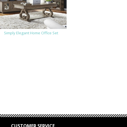
Simply Elegant Home Office Set
CUSTOMER SERVICE