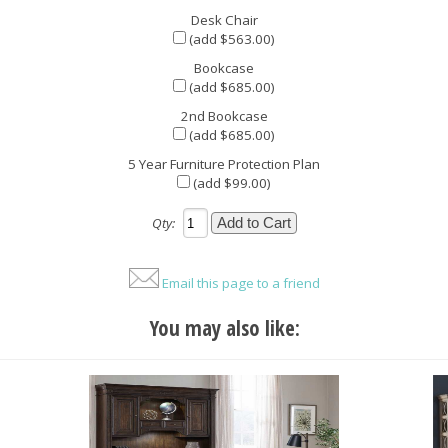
Desk Chair
(add $563.00)
Bookcase
(add $685.00)
2nd Bookcase
(add $685.00)
5 Year Furniture Protection Plan
(add $99.00)
Qty:
Email this page to a friend
You may also like: