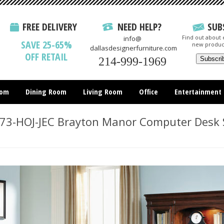
FREE DELIVERY
NEED HELP?
SUB
Find out about e
info@
SAVE 25-65%
new produc
dallasdesignerfurniture.com
OFF RETAIL
214-999-1969
oom
Dining Room
Living Room
Office
Entertainment
All Items
73-HOJ-JEC Brayton Manor Computer Desk 