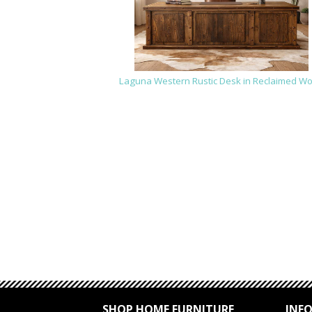
Laguna Western Rustic Desk in Reclaimed W
SHOP HOME FURNITURE
INF