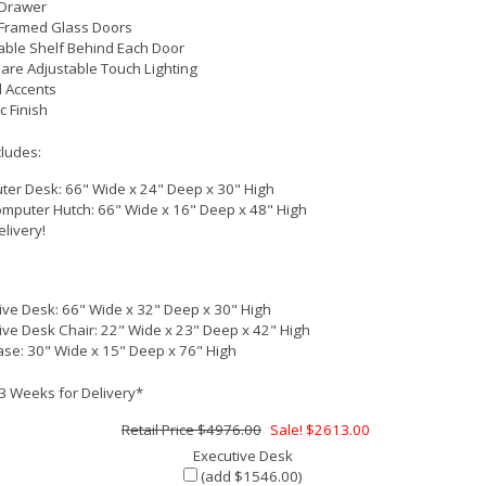
 Drawer
Framed Glass Doors
able Shelf Behind Each Door
are Adjustable Touch Lighting
 Accents
 Finish
cludes:
er Desk: 66" Wide x 24" Deep x 30" High
mputer Hutch: 66" Wide x 16" Deep x 48" High
elivery!
ive Desk: 66" Wide x 32" Deep x 30" High
ive Desk Chair: 22" Wide x 23" Deep x 42" High
se: 30" Wide x 15" Deep x 76" High
3 Weeks for Delivery*
$4976.00
Sale! $2613.00
Executive Desk
(add $1546.00)