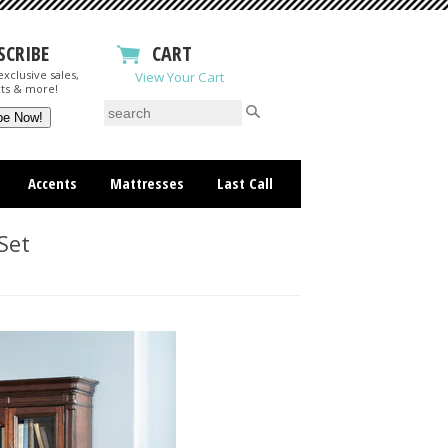
SCRIBE
CART
xclusive sales,
View Your Cart
ts & more!
Accents
Mattresses
Last Call
Set