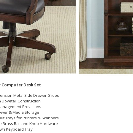
 Computer Desk Set
xtension Metal Side Drawer Glides
h Dovetail Construction
Management Provisions
ower & Media Storage
Out Trays for Printers & Scanners
e Brass Bail and Knob Hardware
own Keyboard Tray