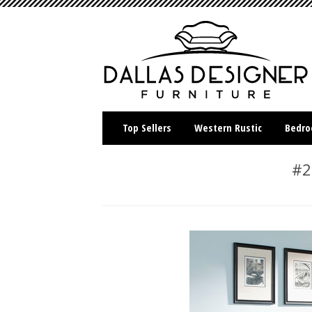
Top Sellers
Western Rustic
Bedr
#2