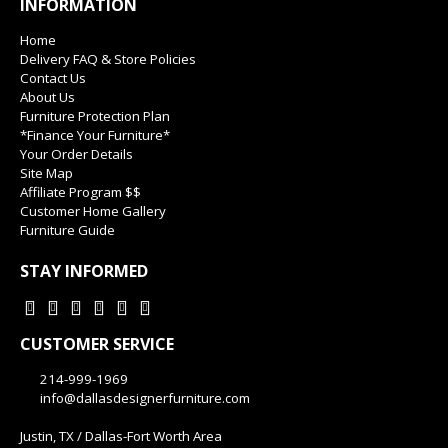
INFORMATION
Home
Delivery FAQ & Store Policies
Contact Us
About Us
Furniture Protection Plan
*Finance Your Furniture*
Your Order Details
Site Map
Affiliate Program $$
Customer Home Gallery
Furniture Guide
STAY INFORMED
CUSTOMER SERVICE
214-999-1969
info@dallasdesignerfurniture.com
Justin, TX / Dallas-Fort Worth Area