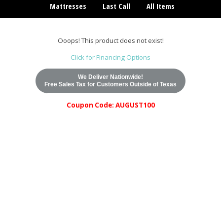
Mattresses
Last Call
All Items
Ooops! This product does not exist!
Click for Financing Options
We Deliver Nationwide!
Free Sales Tax for Customers Outside of Texas
Coupon Code: AUGUST100