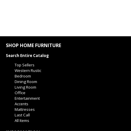
SHOP HOME FURNITURE
Search Entire Catalog
Top Sellers
Western Rustic
Bedroom
Dining Room
Living Room
Office
Entertainment
Accents
Mattresses
Last Call
All Items