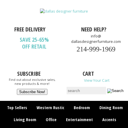
FREE DELIVERY
NEED HELP?
info@
SAVE 25-65%
dallasdesignerfurniture.com
OFF RETAIL
214-999-1969
SUBSCRIBE
CART
Find out about exclusive sales,
View Your Cart
new products & more!
Top Sellers
Western Rustic
Bedroom
Dining Room
Living Room
Office
Entertainment
Accents