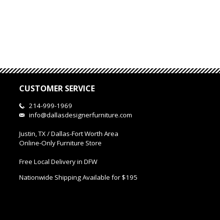
CUSTOMER SERVICE
214-999-1969
info@dallasdesignerfurniture.com
Justin, TX / Dallas-Fort Worth Area
Online-Only Furniture Store
Free Local Delivery in DFW
Nationwide Shipping Available for $195