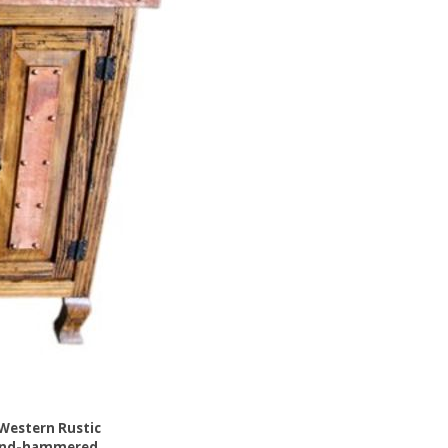
Western Rustic
and-hammered