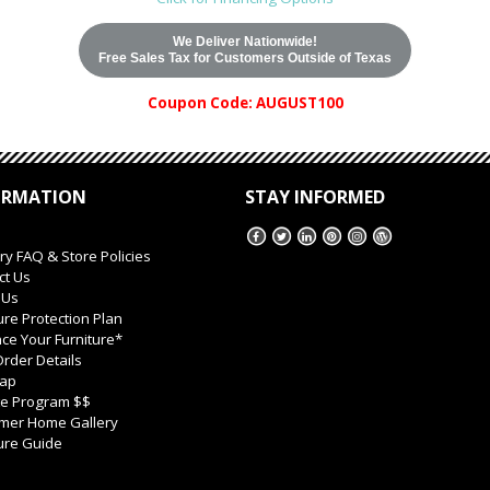
We Deliver Nationwide!
Free Sales Tax for Customers Outside of Texas
Coupon Code: AUGUST100
ORMATION
STAY INFORMED
ry FAQ & Store Policies
ct Us
 Us
ure Protection Plan
ce Your Furniture*
rder Details
Map
ate Program $$
mer Home Gallery
ure Guide