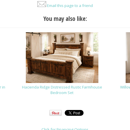
Email this page to a friend
You may also like:
 in
Hacienda Ridge Distressed Rustic Farmhouse
Willo
Bedroom Set
Click for Financing Options