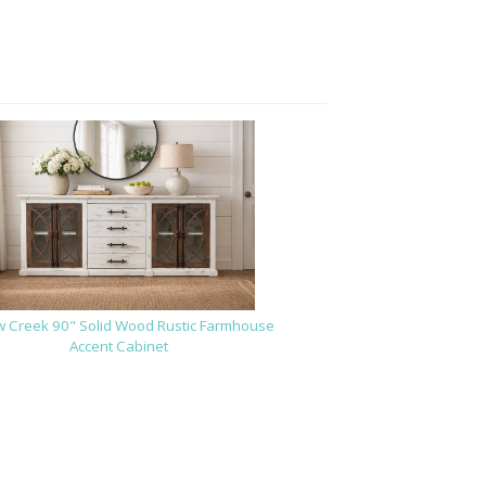
w Creek 90" Solid Wood Rustic Farmhouse
Accent Cabinet