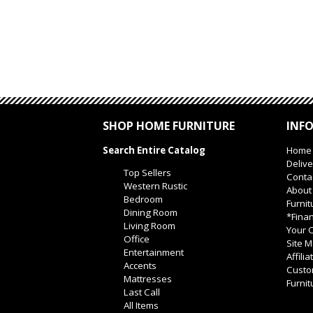
SHOP HOME FURNITURE
INF
Search Entire Catalog
Home
Delive
Top Sellers
Conta
Western Rustic
About
Bedroom
Furnit
Dining Room
*Finan
Living Room
Your O
Office
Site 
Entertainment
Affili
Accents
Custo
Mattresses
Furnit
Last Call
All Items