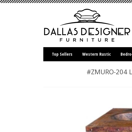
Top Sellers
Western Rustic
Bedr
#ZMURO-204 LM