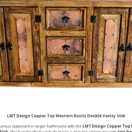
LMT Design Copper Top Western Rustic Double Vanity Sink
urious statement in larger bathrooms with the
LMT Design Copper Top 
Sink
. This handcrafted vanity features a genuine copper top with
two h