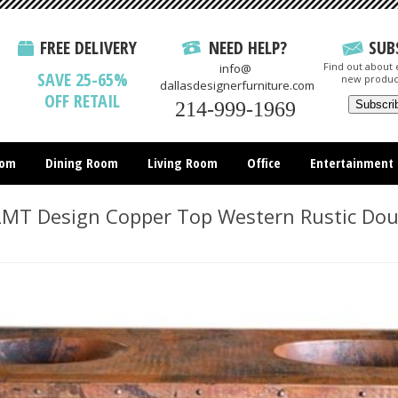
FREE DELIVERY
NEED HELP?
SUB
Find out about e
info@
SAVE 25-65%
new produc
dallasdesignerfurniture.com
OFF RETAIL
214-999-1969
oom
Dining Room
Living Room
Office
Entertainment
All Items
T Design Copper Top Western Rustic Doub