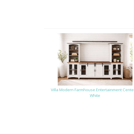
Villa Modern Farmhouse Entertainment Center
White