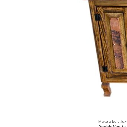
Make a bold, lux
Double Vanity 