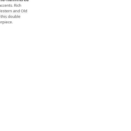
ccents. Rich
 Western and Old
 this double
erpiece.