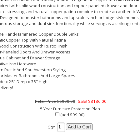
paired with solid wood construction and copper-paneled drawer and door a
ic distressing, and natural copper patina combine to create an authentic
. Designed for master bathrooms and upscale ranch or lodge-style homes,
nerous storage and dual sink functionality while serving as a striking cent
ne Hand-Hammered Copper Double Sinks
tic Copper Top With Natural Patina
Wood Construction With Rustic Finish
-Paneled Doors And Drawer Accents
us Cabinet And Drawer Storage
tive Iron Hardware
n Rustic And Southwestern Styling
For Master Bathrooms And Large Spaces
de x 25" Deep x 35" High
elivery!
$6900.00
Sale! $3136.00
5 Year Furniture Protection Plan
(add $99.00)
Qty: