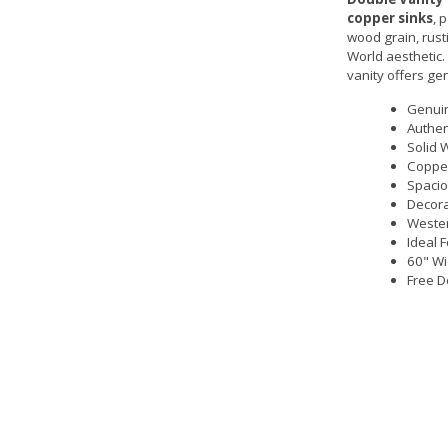
copper sinks
, 
wood grain, rust
World aesthetic
vanity offers ge
Genui
Authen
Solid 
Copper
Spacio
Decora
Wester
Ideal 
60" Wi
Free D