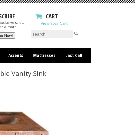
SCRIBE
CART
xclusive sales,
View Your Cart
ts & more!
Accents
Mattresses
Last Call
le Vanity Sink