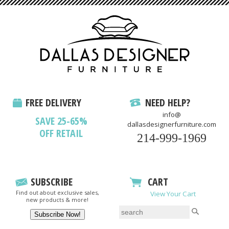
FREE DELIVERY
NEED HELP?
info@
SAVE 25-65%
dallasdesignerfurniture.com
OFF RETAIL
214-999-1969
SUBSCRIBE
CART
Find out about exclusive sales,
View Your Cart
new products & more!