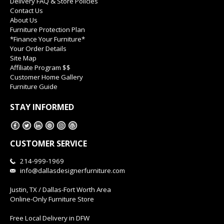
Delivery FAQ & Store Policies
Contact Us
About Us
Furniture Protection Plan
*Finance Your Furniture*
Your Order Details
Site Map
Affiliate Program $$
Customer Home Gallery
Furniture Guide
STAY INFORMED
CUSTOMER SERVICE
214-999-1969
info@dallasdesignerfurniture.com
Justin, TX / Dallas-Fort Worth Area
Online-Only Furniture Store
Free Local Delivery in DFW