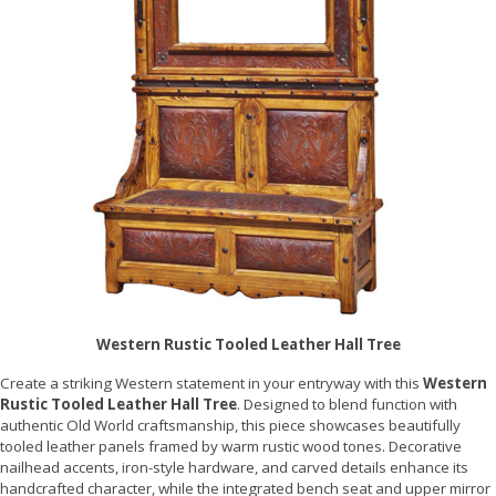
Western Rustic Tooled Leather Hall Tree
Create a striking Western statement in your entryway with this
Western
Rustic Tooled Leather Hall Tree
. Designed to blend function with
authentic Old World craftsmanship, this piece showcases beautifully
tooled leather panels framed by warm rustic wood tones. Decorative
nailhead accents, iron-style hardware, and carved details enhance its
handcrafted character, while the integrated bench seat and upper mirror