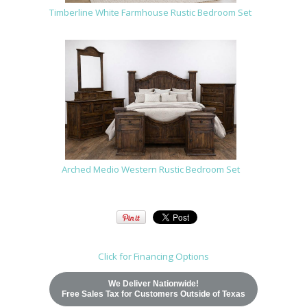
Timberline White Farmhouse Rustic Bedroom Set
Arched Medio Western Rustic Bedroom Set
Click for Financing Options
We Deliver Nationwide!
Free Sales Tax for Customers Outside of Texas