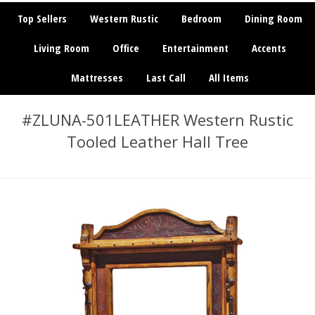
Top Sellers
Western Rustic
Bedroom
Dining Room
Living Room
Office
Entertainment
Accents
Mattresses
Last Call
All Items
#ZLUNA-501LEATHER Western Rustic
Tooled Leather Hall Tree