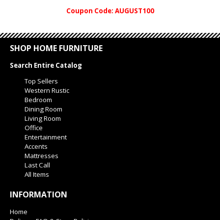
Coupon Code: AUGUST100
SHOP HOME FURNITURE
Search Entire Catalog
Top Sellers
Western Rustic
Bedroom
Dining Room
Living Room
Office
Entertainment
Accents
Mattresses
Last Call
All Items
INFORMATION
Home