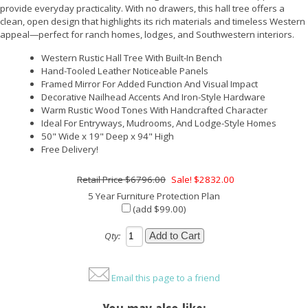
provide everyday practicality. With no drawers, this hall tree offers a
clean, open design that highlights its rich materials and timeless Western
appeal—perfect for ranch homes, lodges, and Southwestern interiors.
Western Rustic Hall Tree With Built-In Bench
Hand-Tooled Leather Noticeable Panels
Framed Mirror For Added Function And Visual Impact
Decorative Nailhead Accents And Iron-Style Hardware
Warm Rustic Wood Tones With Handcrafted Character
Ideal For Entryways, Mudrooms, And Lodge-Style Homes
50" Wide x 19" Deep x 94" High
Free Delivery!
$6796.00
Sale! $2832.00
5 Year Furniture Protection Plan
(add $99.00)
Qty:
Email this page to a friend