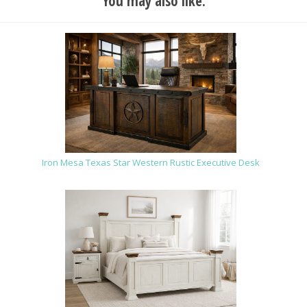
You may also like:
Iron Mesa Texas Star Western Rustic Executive Desk