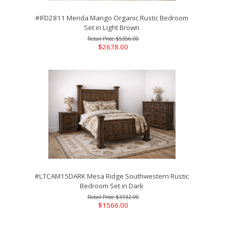
#IFD2811 Merida Mango Organic Rustic Bedroom
Set in Light Brown
$5356.00
$2678.00
#LTCAM15DARK Mesa Ridge Southwestern Rustic
Bedroom Set in Dark
$3132.00
$1566.00