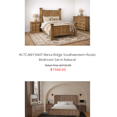
#LTCAM15NAT Mesa Ridge Southwestern Rustic
Bedroom Set in Natural
$3132.00
$1566.00