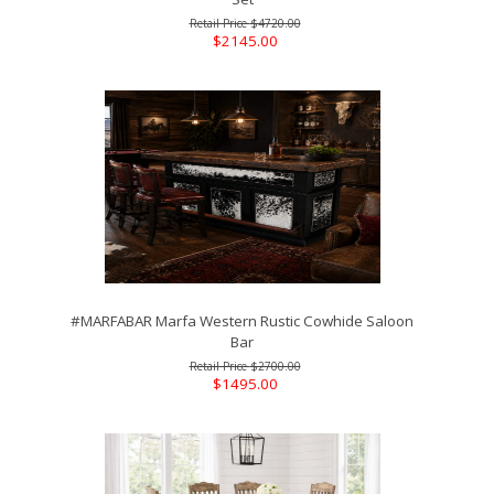
$4720.00
$2145.00
#MARFABAR Marfa Western Rustic Cowhide Saloon
Bar
$2700.00
$1495.00