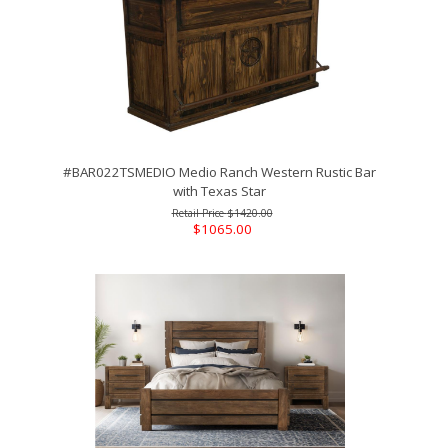
#BAR022TSMEDIO Medio Ranch Western Rustic Bar
with Texas Star
$1420.00
$1065.00