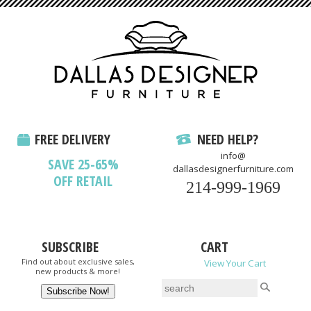
FREE DELIVERY
NEED HELP?
info@
SAVE 25-65%
dallasdesignerfurniture.com
OFF RETAIL
214-999-1969
SUBSCRIBE
CART
Find out about exclusive sales,
View Your Cart
new products & more!