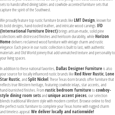
sets to handcrafted dining tables and cowhide-accented furniture sets that
capture the spirit of the Southwest.
We proudly feature top rustic furniture brands like
LMT Design
, known for
its bold designs, hand-tooled leather, and intricate wood carvings.
IFD
(International Furniture Direct)
brings artisan-made, solid pine
collections with distressed finishes and heirloom durability, while
Horizon
Home
delivers reclaimed wood furniture with vintage charm and rustic
elegance. Each piece in our rustic collection is built to last, with authentic
materials and Old World joinery that add unmatched texture and personality to
your living spaces.
In addition to these national favorites,
Dallas Designer Furniture
is also
your source for locally influenced rustic brands like
Red River Rustic
,
Lone
Star Rustic
, and
Split Nickel
. These Texas-born brands offer furniture that
reflects true Western heritage, featuring cowhide inlays, star accents, and
hand-burnished finishes. From
rustic bedroom furniture
to
cowboy-
style dining room sets
and
unique accent pieces
, our selection
blends traditional Western style with modern comfort. Browse online to find
the perfect rustic furniture to complete your Texas home with rugged charm
and timeless appeal.
We deliver locally and nationwide!