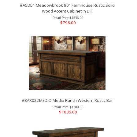
#A5DL4 Meadowbrook 80" Farmhouse Rustic Solid
Wood Accent Cabinet in Dill
$1536.00
$796.00
#BAR022MEDIO Medio Ranch Western Rustic Bar
$1380.00
$1035.00