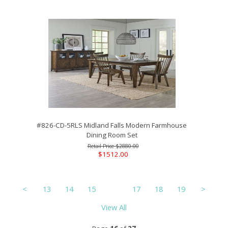
#826-CD-5RLS Midland Falls Modern Farmhouse
Dining Room Set
$2880.00
$1512.00
<
13
14
15
16
17
18
19
>
View All