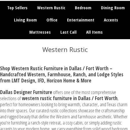
Top Sellers
Western Rustic
Bedroom
Dining Room
Living Room
Office
Entertainment
Accents
Mattresses
Last Call
All Items
Western Rustic
Shop Western Rustic Furniture in Dallas / Fort Worth –
Handcrafted Western, Farmhouse, Ranch, and Lodge Styles
from LMT Design, IFD, Horizon Home & More
Dallas Designer Furniture
offers one of the most comprehensive
selections of
western
rustic furniture in Dallas / Fort Worth
,
perfect for homeowners looking to bring warmth, character, and Texas charm
into their spaces. Our curated rustic collections showcase the craftsmanship
and rugged beauty that define the Western and farmhouse aesthetic. Whether
you’re furnishing a ranch-style retreat, a cozy cabin, or simply adding rustic
accents to your modern home, we carry everything from solid wood bedroom