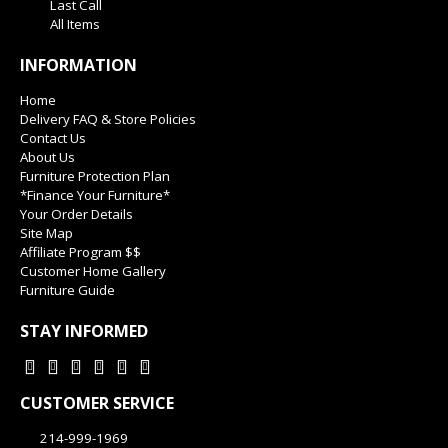
Last Call
All Items
INFORMATION
Home
Delivery FAQ & Store Policies
Contact Us
About Us
Furniture Protection Plan
*Finance Your Furniture*
Your Order Details
Site Map
Affiliate Program $$
Customer Home Gallery
Furniture Guide
STAY INFORMED
CUSTOMER SERVICE
214-999-1969