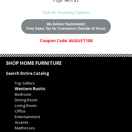
Page
16
of
27
Click for Financing Options
We Deliver Nationwide!
Free Sales Tax for Customers Outside of Texas
Coupon Code: AUGUST100
SHOP HOME FURNITURE
Search Entire Catalog
Top Sellers
Western Rustic
Bedroom
Dining Room
Living Room
Office
Entertainment
Accents
Mattresses