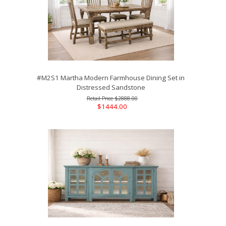
#M2S1 Martha Modern Farmhouse Dining Set in
Distressed Sandstone
$2888.00
$1444.00