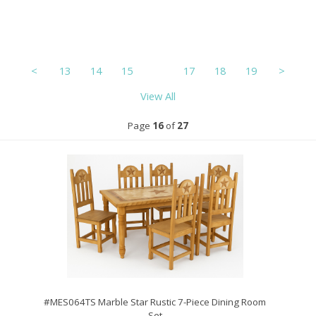
<
13
14
15
16
17
18
19
>
View All
Page
16
of
27
#MES064TS Marble Star Rustic 7-Piece Dining Room
Set