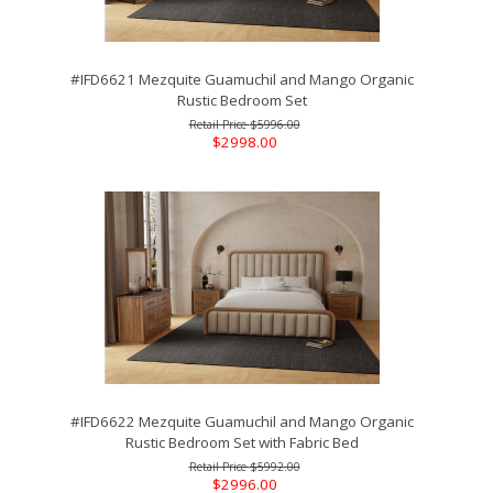
#IFD6621 Mezquite Guamuchil and Mango Organic
Rustic Bedroom Set
$5996.00
$2998.00
#IFD6622 Mezquite Guamuchil and Mango Organic
Rustic Bedroom Set with Fabric Bed
$5992.00
$2996.00