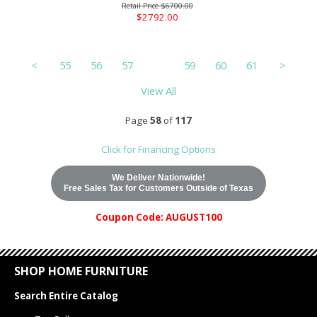
$6700.00
$2792.00
<
55
56
57
58
59
60
61
>
View All
Page
58
of
117
Click for Financing Options
We Deliver Nationwide!
Free Sales Tax for Customers Outside of Texas
Coupon Code: AUGUST100
SHOP HOME FURNITURE
Search Entire Catalog