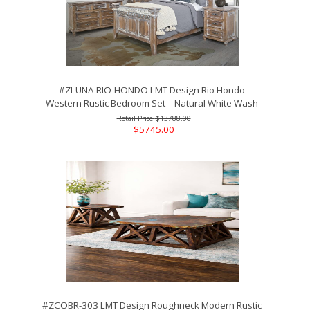
#ZLUNA-RIO-HONDO LMT Design Rio Hondo
Western Rustic Bedroom Set – Natural White Wash
$13788.00
$5745.00
#ZCOBR-303 LMT Design Roughneck Modern Rustic