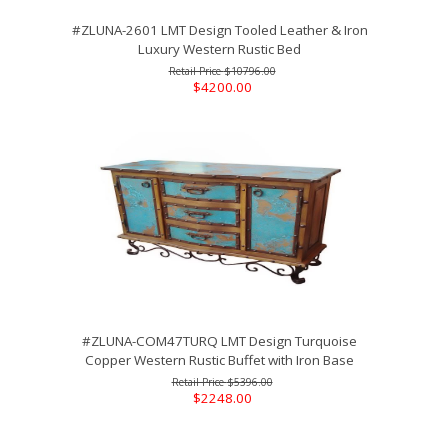
#ZLUNA-2601 LMT Design Tooled Leather & Iron
Luxury Western Rustic Bed
$10796.00
$4200.00
#ZLUNA-COM47TURQ LMT Design Turquoise
Copper Western Rustic Buffet with Iron Base
$5396.00
$2248.00