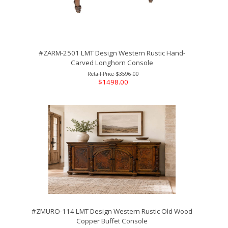
#ZARM-2501 LMT Design Western Rustic Hand-
Carved Longhorn Console
$3596.00
$1498.00
#ZMURO-114 LMT Design Western Rustic Old Wood
Copper Buffet Console