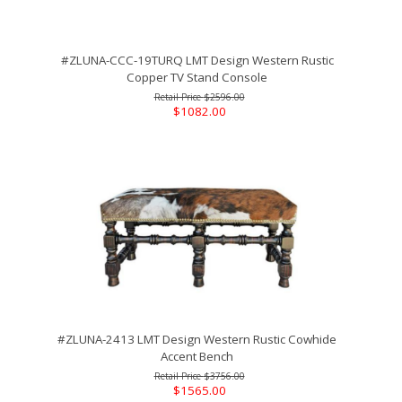
#ZLUNA-CCC-19TURQ LMT Design Western Rustic
Copper TV Stand Console
$2596.00
$1082.00
#ZLUNA-2413 LMT Design Western Rustic Cowhide
Accent Bench
$3756.00
$1565.00