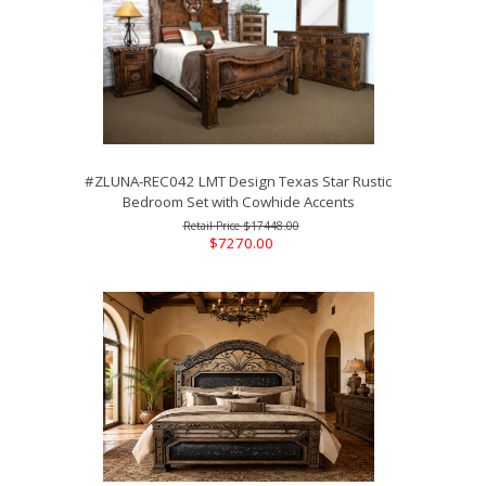
#ZLUNA-REC042 LMT Design Texas Star Rustic
Bedroom Set with Cowhide Accents
$17448.00
$7270.00