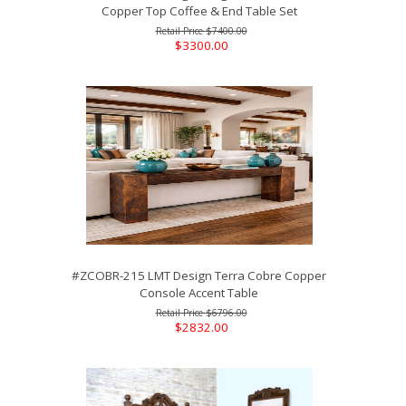
Copper Top Coffee & End Table Set
$7400.00
$3300.00
#ZCOBR-215 LMT Design Terra Cobre Copper
Console Accent Table
$6796.00
$2832.00