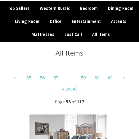
Top Sellers
Western Rustic
Bedroom
Dining Room
Living Room
Office
Entertainment
Accents
Mattresses
Last Call
All Items
All Items
<
55
56
57
58
59
60
61
>
View All
Page
58
of
117