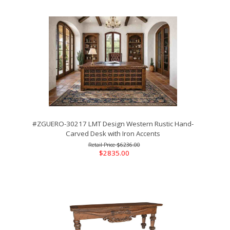
#ZGUERO-30217 LMT Design Western Rustic Hand-
Carved Desk with Iron Accents
$6236.00
$2835.00