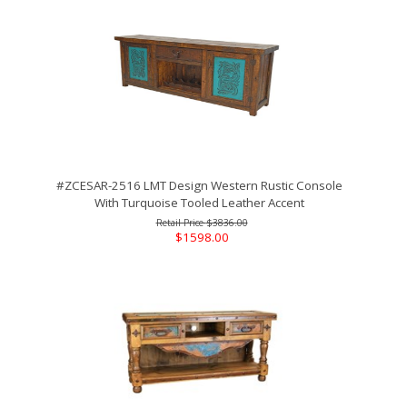
#ZCESAR-2516 LMT Design Western Rustic Console
With Turquoise Tooled Leather Accent
$3836.00
$1598.00