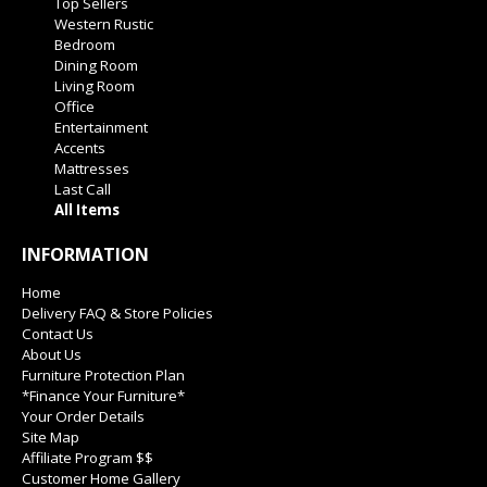
Top Sellers
Western Rustic
Bedroom
Dining Room
Living Room
Office
Entertainment
Accents
Mattresses
Last Call
All Items
INFORMATION
Home
Delivery FAQ & Store Policies
Contact Us
About Us
Furniture Protection Plan
*Finance Your Furniture*
Your Order Details
Site Map
Affiliate Program $$
Customer Home Gallery