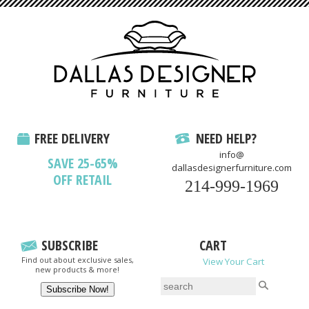
FREE DELIVERY
NEED HELP?
info@
SAVE 25-65%
dallasdesignerfurniture.com
OFF RETAIL
214-999-1969
SUBSCRIBE
CART
Find out about exclusive sales,
View Your Cart
new products & more!