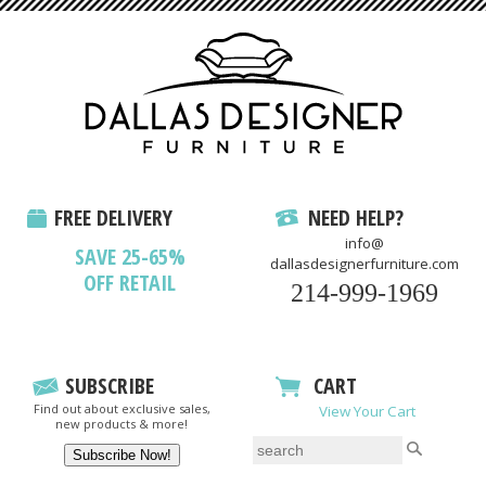
FREE DELIVERY
NEED HELP?
info@
SAVE 25-65%
dallasdesignerfurniture.com
OFF RETAIL
214-999-1969
SUBSCRIBE
CART
Find out about exclusive sales,
View Your Cart
new products & more!