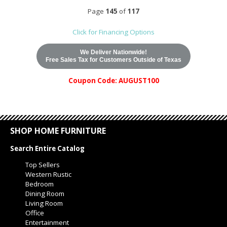
Page
145
of
117
Click for Financing Options
We Deliver Nationwide!
Free Sales Tax for Customers Outside of Texas
Coupon Code: AUGUST100
SHOP HOME FURNITURE
Search Entire Catalog
Top Sellers
Western Rustic
Bedroom
Dining Room
Living Room
Office
Entertainment