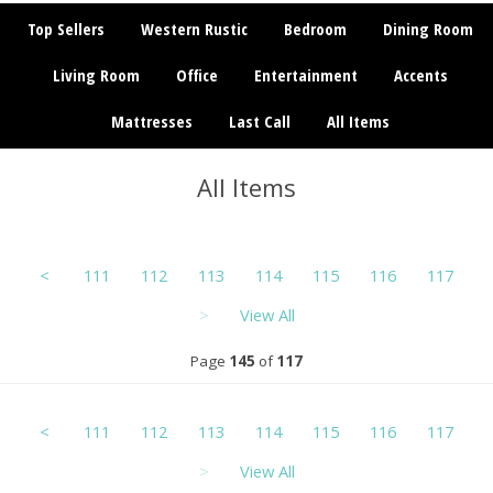
Top Sellers
Western Rustic
Bedroom
Dining Room
Living Room
Office
Entertainment
Accents
Mattresses
Last Call
All Items
All Items
<
111
112
113
114
115
116
117
>
View All
Page
145
of
117
<
111
112
113
114
115
116
117
>
View All