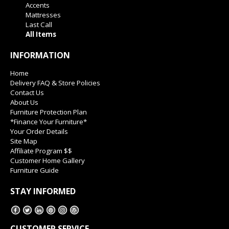
Accents
Mattresses
Last Call
All Items
INFORMATION
Home
Delivery FAQ & Store Policies
Contact Us
About Us
Furniture Protection Plan
*Finance Your Furniture*
Your Order Details
Site Map
Affiliate Program $$
Customer Home Gallery
Furniture Guide
STAY INFORMED
CUSTOMER SERVICE