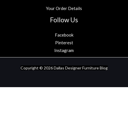
Your Order Details
Follow Us
Facebook
Pinterest
Instagram
Copyright © 2026
Dallas Designer Furniture Blog