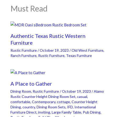
Must Read
Authentic Texas Rustic Western
Furniture
Rustic Furniture
/
October 19, 2023
/
Old West Furniture
,
Ranch Furniture
,
Rustic Furniture
,
Texas Furniture
A Place to Gather
Dining Room
,
Rustic Furniture
/
October 19, 2023
/
Alamo
Rustic Counter Height Dining Room Set
,
casual
,
comfortable
,
Contemporary
,
cottage
,
Counter Height
Dining
,
country
,
Dining Room Sets
,
IFD
,
International
Furniture Direct
,
inviting
,
Large Family Table
,
Pub Dining
,