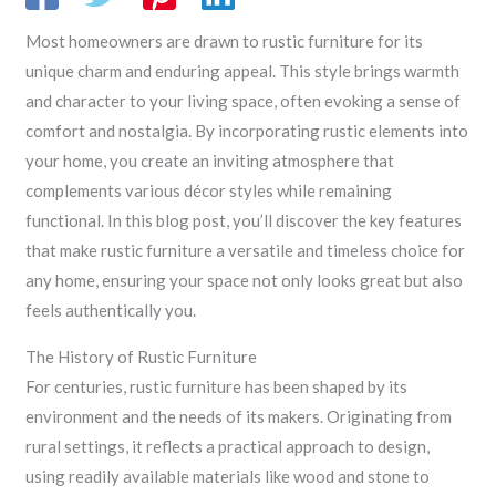
Most homeowners are drawn to rustic furniture for its
unique charm and enduring appeal. This style brings warmth
and character to your living space, often evoking a sense of
comfort and nostalgia. By incorporating rustic elements into
your home, you create an inviting atmosphere that
complements various décor styles while remaining
functional. In this blog post, you’ll discover the key features
that make rustic furniture a versatile and timeless choice for
any home, ensuring your space not only looks great but also
feels authentically you.
The History of Rustic Furniture
For centuries, rustic furniture has been shaped by its
environment and the needs of its makers. Originating from
rural settings, it reflects a practical approach to design,
using readily available materials like wood and stone to