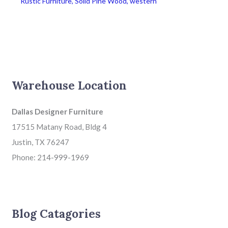
Rustic Furniture
,
Solid Pine Wood
,
western
Warehouse Location
Dallas Designer Furniture
17515 Matany Road, Bldg 4
Justin, TX 76247
Phone: 214-999-1969
Blog Catagories