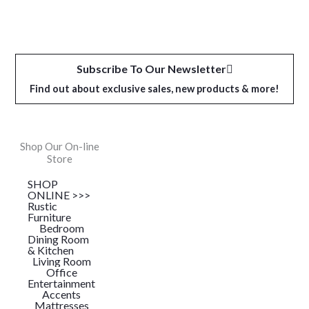
Subscribe To Our Newsletter
Find out about exclusive sales, new products & more!
Shop Our On-line
Store
SHOP
ONLINE >>>
Rustic
Furniture
Bedroom
Dining Room
& Kitchen
Living Room
Office
Entertainment
Accents
Mattresses