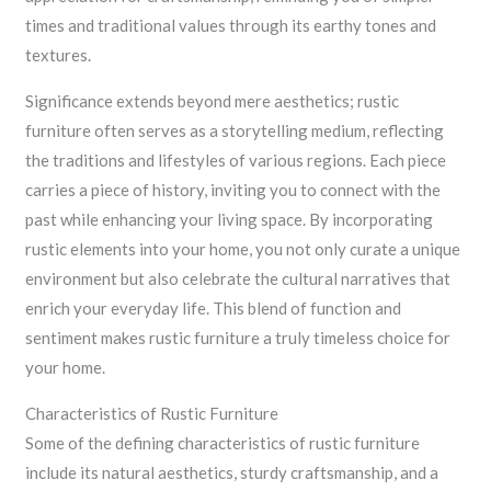
times and traditional values through its earthy tones and
textures.
Significance extends beyond mere aesthetics; rustic
furniture often serves as a storytelling medium, reflecting
the traditions and lifestyles of various regions. Each piece
carries a piece of history, inviting you to connect with the
past while enhancing your living space. By incorporating
rustic elements into your home, you not only curate a unique
environment but also celebrate the cultural narratives that
enrich your everyday life. This blend of function and
sentiment makes rustic furniture a truly timeless choice for
your home.
Characteristics of Rustic Furniture
Some of the defining characteristics of rustic furniture
include its natural aesthetics, sturdy craftsmanship, and a