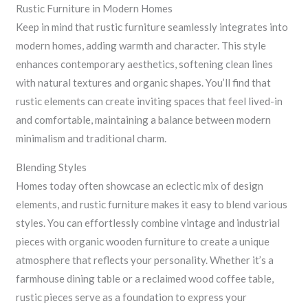
Rustic Furniture in Modern Homes
Keep in mind that rustic furniture seamlessly integrates into
modern homes, adding warmth and character. This style
enhances contemporary aesthetics, softening clean lines
with natural textures and organic shapes. You’ll find that
rustic elements can create inviting spaces that feel lived-in
and comfortable, maintaining a balance between modern
minimalism and traditional charm.
Blending Styles
Homes today often showcase an eclectic mix of design
elements, and rustic furniture makes it easy to blend various
styles. You can effortlessly combine vintage and industrial
pieces with organic wooden furniture to create a unique
atmosphere that reflects your personality. Whether it’s a
farmhouse dining table or a reclaimed wood coffee table,
rustic pieces serve as a foundation to express your