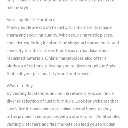
unique style.
Sourcing Rustic Furniture
Many people are drawn to rustic furniture for its unique
charm and enduring quality. When sourcing rustic pieces,
consider exploring local antique shops, artisan markets, and
specialty furniture stores that focus on handmade and
reclaimed materials. Online marketplaces also offer a
plethora of options, allowing you to discover unique finds
that suit your personal style and preferences.
Where to Buy
By visiting local shops and online retailers, you can find a
diverse selection of rustic furniture. Look for websites that
specialize in handmade or reclaimed wood items, as they
often provide unique pieces with a story to tell. Additionally,
visiting craft fairs and flea markets can lead you to hidden