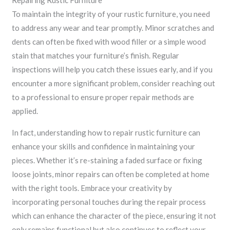
Repairing Rustic Furniture
To maintain the integrity of your rustic furniture, you need
to address any wear and tear promptly. Minor scratches and
dents can often be fixed with wood filler or a simple wood
stain that matches your furniture’s finish. Regular
inspections will help you catch these issues early, and if you
encounter a more significant problem, consider reaching out
to a professional to ensure proper repair methods are
applied.
In fact, understanding how to repair rustic furniture can
enhance your skills and confidence in maintaining your
pieces. Whether it’s re-staining a faded surface or fixing
loose joints, minor repairs can often be completed at home
with the right tools. Embrace your creativity by
incorporating personal touches during the repair process
which can enhance the character of the piece, ensuring it not
only remains functional but also continues to reflect your