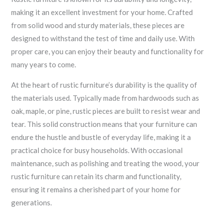
making it an excellent investment for your home. Crafted
from solid wood and sturdy materials, these pieces are
designed to withstand the test of time and daily use. With
proper care, you can enjoy their beauty and functionality for
many years to come.
At the heart of rustic furniture’s durability is the quality of
the materials used. Typically made from hardwoods such as
oak, maple, or pine, rustic pieces are built to resist wear and
tear. This solid construction means that your furniture can
endure the hustle and bustle of everyday life, making it a
practical choice for busy households. With occasional
maintenance, such as polishing and treating the wood, your
rustic furniture can retain its charm and functionality,
ensuring it remains a cherished part of your home for
generations.