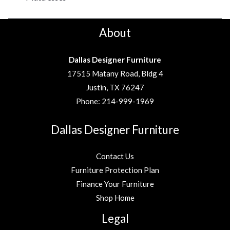
About
Dallas Designer Furniture
17515 Matany Road, Bldg 4
Justin, TX 76247
Phone:
214-999-1969
Dallas Designer Furniture
Contact Us
Furniture Protection Plan
Finance Your Furniture
Shop Home
Legal