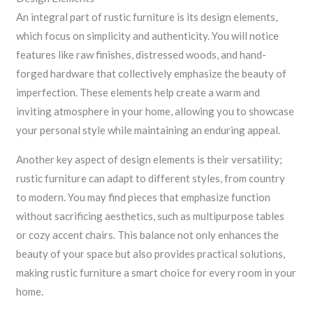
An integral part of rustic furniture is its design elements,
which focus on simplicity and authenticity. You will notice
features like raw finishes, distressed woods, and hand-
forged hardware that collectively emphasize the beauty of
imperfection. These elements help create a warm and
inviting atmosphere in your home, allowing you to showcase
your personal style while maintaining an enduring appeal.
Another key aspect of design elements is their versatility;
rustic furniture can adapt to different styles, from country
to modern. You may find pieces that emphasize function
without sacrificing aesthetics, such as multipurpose tables
or cozy accent chairs. This balance not only enhances the
beauty of your space but also provides practical solutions,
making rustic furniture a smart choice for every room in your
home.