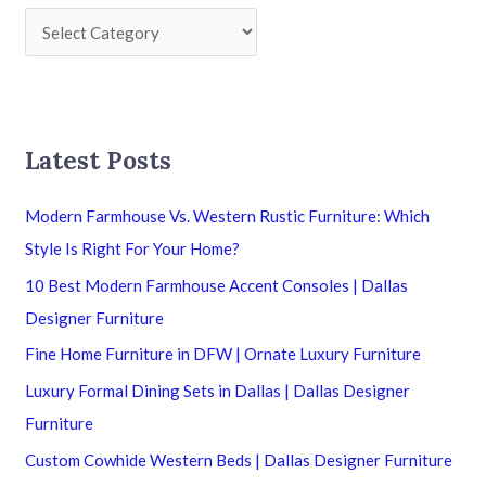
Latest Posts
Modern Farmhouse Vs. Western Rustic Furniture: Which
Style Is Right For Your Home?
10 Best Modern Farmhouse Accent Consoles | Dallas
Designer Furniture
Fine Home Furniture in DFW | Ornate Luxury Furniture
Luxury Formal Dining Sets in Dallas | Dallas Designer
Furniture
Custom Cowhide Western Beds | Dallas Designer Furniture