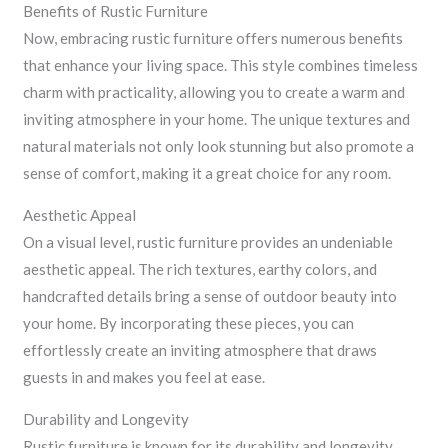
Benefits of Rustic Furniture
Now, embracing rustic furniture offers numerous benefits
that enhance your living space. This style combines timeless
charm with practicality, allowing you to create a warm and
inviting atmosphere in your home. The unique textures and
natural materials not only look stunning but also promote a
sense of comfort, making it a great choice for any room.
Aesthetic Appeal
On a visual level, rustic furniture provides an undeniable
aesthetic appeal. The rich textures, earthy colors, and
handcrafted details bring a sense of outdoor beauty into
your home. By incorporating these pieces, you can
effortlessly create an inviting atmosphere that draws
guests in and makes you feel at ease.
Durability and Longevity
Rustic furniture is known for its durability and longevity,