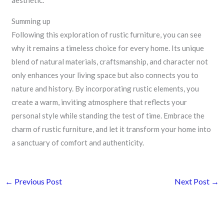
aesthetic.
Summing up
Following this exploration of rustic furniture, you can see
why it remains a timeless choice for every home. Its unique
blend of natural materials, craftsmanship, and character not
only enhances your living space but also connects you to
nature and history. By incorporating rustic elements, you
create a warm, inviting atmosphere that reflects your
personal style while standing the test of time. Embrace the
charm of rustic furniture, and let it transform your home into
a sanctuary of comfort and authenticity.
←
Previous Post
Next Post
→