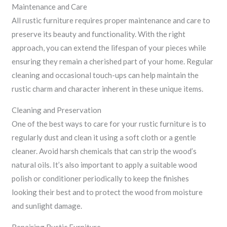
Maintenance and Care
All rustic furniture requires proper maintenance and care to
preserve its beauty and functionality. With the right
approach, you can extend the lifespan of your pieces while
ensuring they remain a cherished part of your home. Regular
cleaning and occasional touch-ups can help maintain the
rustic charm and character inherent in these unique items.
Cleaning and Preservation
One of the best ways to care for your rustic furniture is to
regularly dust and clean it using a soft cloth or a gentle
cleaner. Avoid harsh chemicals that can strip the wood’s
natural oils. It’s also important to apply a suitable wood
polish or conditioner periodically to keep the finishes
looking their best and to protect the wood from moisture
and sunlight damage.