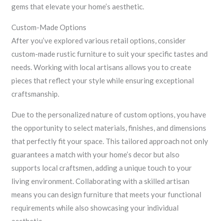
gems that elevate your home’s aesthetic.
Custom-Made Options
After you’ve explored various retail options, consider
custom-made rustic furniture to suit your specific tastes and
needs. Working with local artisans allows you to create
pieces that reflect your style while ensuring exceptional
craftsmanship.
Due to the personalized nature of custom options, you have
the opportunity to select materials, finishes, and dimensions
that perfectly fit your space. This tailored approach not only
guarantees a match with your home’s decor but also
supports local craftsmen, adding a unique touch to your
living environment. Collaborating with a skilled artisan
means you can design furniture that meets your functional
requirements while also showcasing your individual