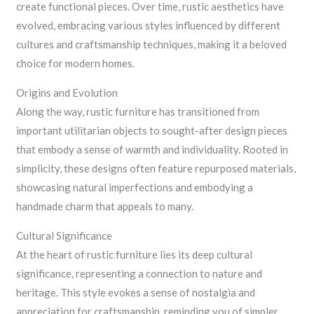
create functional pieces. Over time, rustic aesthetics have
evolved, embracing various styles influenced by different
cultures and craftsmanship techniques, making it a beloved
choice for modern homes.
Origins and Evolution
Along the way, rustic furniture has transitioned from
important utilitarian objects to sought-after design pieces
that embody a sense of warmth and individuality. Rooted in
simplicity, these designs often feature repurposed materials,
showcasing natural imperfections and embodying a
handmade charm that appeals to many.
Cultural Significance
At the heart of rustic furniture lies its deep cultural
significance, representing a connection to nature and
heritage. This style evokes a sense of nostalgia and
appreciation for craftsmanship, reminding you of simpler