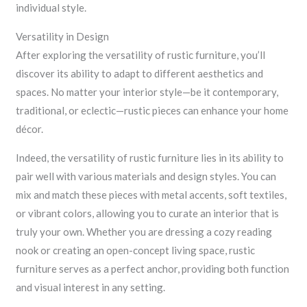
individual style.
Versatility in Design
After exploring the versatility of rustic furniture, you’ll
discover its ability to adapt to different aesthetics and
spaces. No matter your interior style—be it contemporary,
traditional, or eclectic—rustic pieces can enhance your home
décor.
Indeed, the versatility of rustic furniture lies in its ability to
pair well with various materials and design styles. You can
mix and match these pieces with metal accents, soft textiles,
or vibrant colors, allowing you to curate an interior that is
truly your own. Whether you are dressing a cozy reading
nook or creating an open-concept living space, rustic
furniture serves as a perfect anchor, providing both function
and visual interest in any setting.