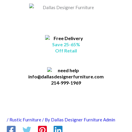
Skip
B
to
l
content
o
g
C
Save 25-65%
a
Off Retail
t
a
g
info@dallasdesignerfurniture.com
214-999-1969
o
r
i
e
s
/
Rustic Furniture
/ By
Dallas Designer Furniture Admin