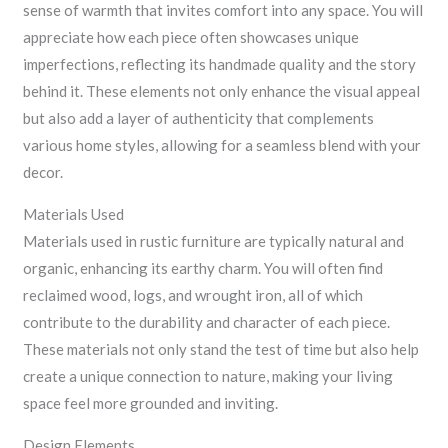
sense of warmth that invites comfort into any space. You will
appreciate how each piece often showcases unique
imperfections, reflecting its handmade quality and the story
behind it. These elements not only enhance the visual appeal
but also add a layer of authenticity that complements
various home styles, allowing for a seamless blend with your
decor.
Materials Used
Materials used in rustic furniture are typically natural and
organic, enhancing its earthy charm. You will often find
reclaimed wood, logs, and wrought iron, all of which
contribute to the durability and character of each piece.
These materials not only stand the test of time but also help
create a unique connection to nature, making your living
space feel more grounded and inviting.
Design Elements