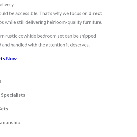
elivery
ould be accessible. That’s why we focus on
direct
 while still delivering heirloom-quality furniture.
ern rustic cowhide bedroom set can be shipped
and handled with the attention it deserves.
ets Now
?
s
Specialists
Sets
tsmanship