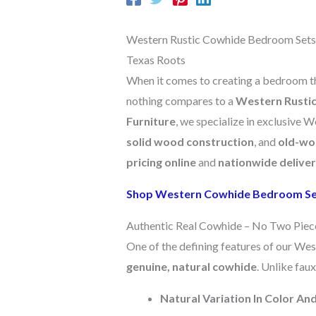
Western Rustic Cowhide Bedroom Sets –
Texas Roots
When it comes to creating a bedroom that
nothing compares to a
Western Rusti
Furniture
, we specialize in exclusive 
solid wood construction
, and
old-wo
pricing online
and
nationwide delive
Shop Western Cowhide Bedroom S
Authentic Real Cowhide – No Two Piec
One of the defining features of our Wes
genuine, natural cowhide
. Unlike faux
Natural Variation In Color An