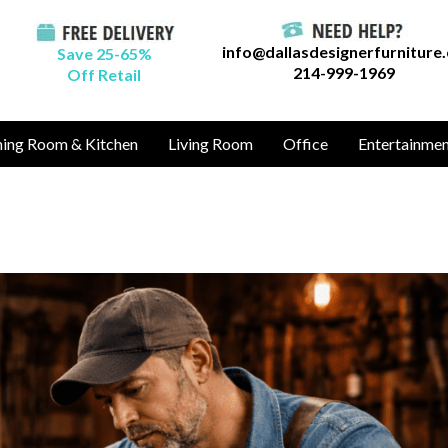
info@dallasdesignerfurniture
Save 25-65%
214-999-1969
Off Retail
ning Room & Kitchen
Living Room
Office
Entertainme