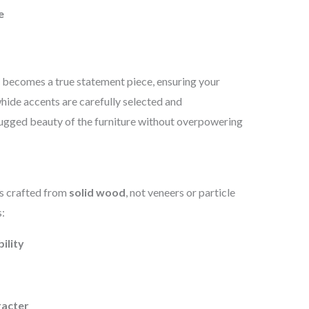
e
t becomes a true statement piece, ensuring your
ide accents are carefully selected and
 rugged beauty of the furniture without overpowering
is crafted from
solid wood
, not veneers or particle
:
ility
racter