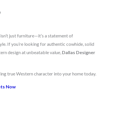
e
n’t just furniture—it’s a statement of
le. If you’re looking for authentic cowhide, solid
ern design at unbeatable value,
Dallas Designer
ring true Western character into your home today.
ets Now