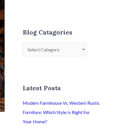
Blog Catagories
Latest Posts
Modern Farmhouse Vs. Western Rustic
Furniture: Which Style Is Right For
Your Home?