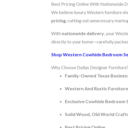
Best Pricing Online With Nationwide D
We believe luxury Western furniture sh
pricing
, cutting out unnecessary markups
With
nationwide delivery
, your West
directly to your home—carefully packed 
Shop Western Cowhide Bedroom S
Why Choose Dallas Designer Furniture
Family-Owned Texas Busines
Western And Rustic Furniture 
Exclusive Cowhide Bedroom 
Solid Wood, Old World Craf
Best Pricing Online