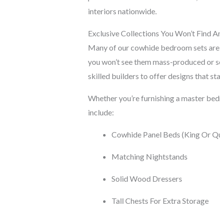
interiors nationwide.
Exclusive Collections You Won’t Find A
Many of our cowhide bedroom sets ar
you won’t see them mass-produced or so
skilled builders to offer designs that sta
Whether you’re furnishing a master bedr
include:
Cowhide Panel Beds (King Or Q
Matching Nightstands
Solid Wood Dressers
Tall Chests For Extra Storage