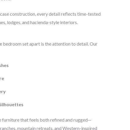
ase construction, every detail reflects time-tested
s, lodges, and hacienda-style interiors.
 bedroom set apart is the attention to detail. Our
shes
re
ery
Silhouettes
 furniture that feels both refined and rugged—
ranches, mountain retreats, and Western-inspired