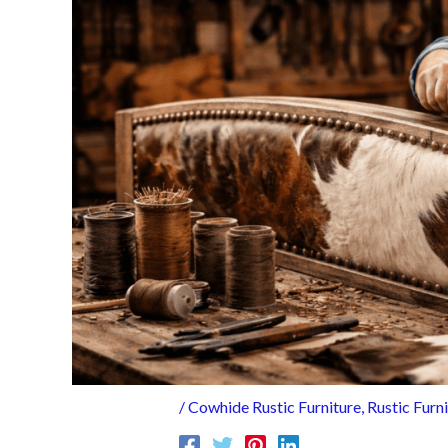
/
Cowhide Rustic Furniture
,
Rustic Furn