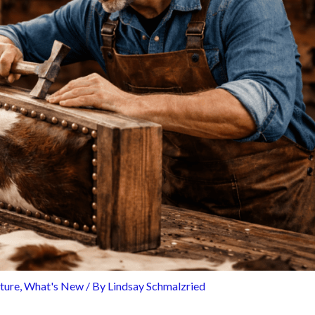
iture
,
What's New
/ By
Lindsay Schmalzried