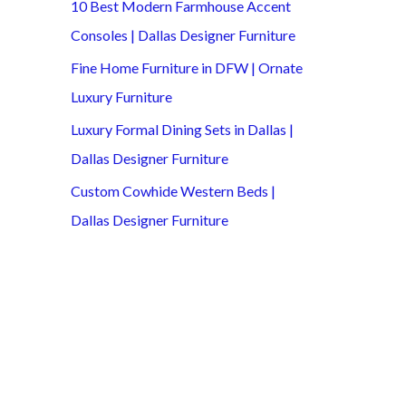
10 Best Modern Farmhouse Accent
Consoles | Dallas Designer Furniture
Fine Home Furniture in DFW | Ornate
Luxury Furniture
Luxury Formal Dining Sets in Dallas |
Dallas Designer Furniture
Custom Cowhide Western Beds |
Dallas Designer Furniture