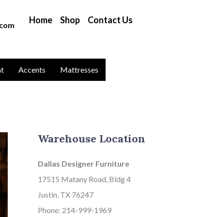
B
Home
Shop
Contact Us
l
.com
o
g
C
nt
Accents
Mattresses
a
t
a
g
Warehouse Location
o
r
Dallas Designer Furniture
i
17515 Matany Road, Bldg 4
e
Justin, TX 76247
s
Phone: 214-999-1969