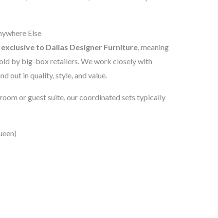
nywhere Else
e
exclusive to Dallas Designer Furniture
, meaning
ld by big-box retailers. We work closely with
nd out in quality, style, and value.
oom or guest suite, our coordinated sets typically
ueen)