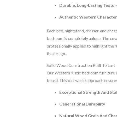
Durable, Long-Lasting Textur
Authentic Western Character
Each bed, nightstand, dresser, and ches
bedroom is completely unique. The cowh
professionally applied to highlight the
the design.
Solid Wood Construction Built To Last
Our Western rustic bedroom furniture 
board. This old-world approach ensures
Exceptional Strength And Stab
Generational Durability
Natural Wood Grain And Cha