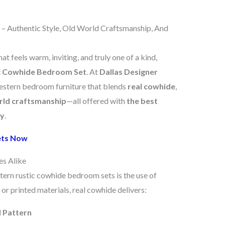
 Authentic Style, Old World Craftsmanship, And
 feels warm, inviting, and truly one of a kind,
c Cowhide Bedroom Set
. At
Dallas Designer
Western bedroom furniture that blends
real cowhide
,
rld craftsmanship
—all offered with
the best
ry
.
ets Now
es Alike
tern rustic cowhide bedroom sets is the use of
 or printed materials, real cowhide delivers:
d Pattern