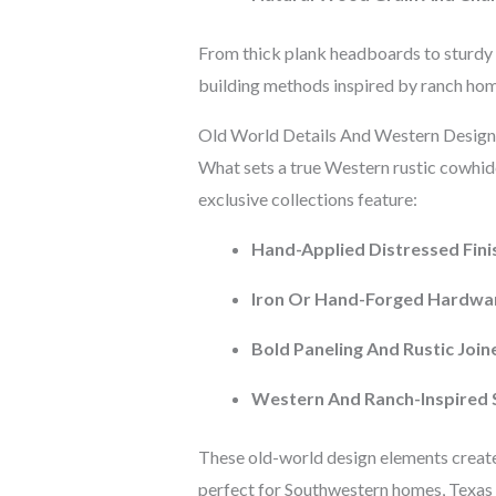
From thick plank headboards to sturdy c
building methods inspired by ranch home
Old World Details And Western Design
What sets a true Western rustic cowhide
exclusive collections feature:
Hand-Applied Distressed Fini
Iron Or Hand-Forged Hardwa
Bold Paneling And Rustic Join
Western And Ranch-Inspired 
These old-world design elements create
perfect for Southwestern homes, Texas 