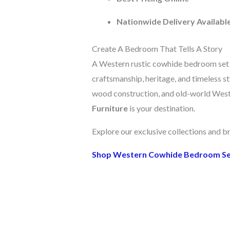
Nationwide Delivery Availabl
Create A Bedroom That Tells A Story
A Western rustic cowhide bedroom set is
craftsmanship, heritage, and timeless sty
wood construction, and old-world West
Furniture
is your destination.
Explore our exclusive collections and b
Shop Western Cowhide Bedroom S