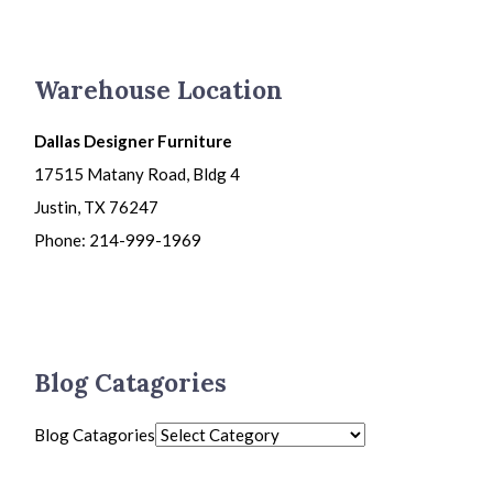
Warehouse Location
Dallas Designer Furniture
17515 Matany Road, Bldg 4
Justin, TX 76247
Phone: 214-999-1969
Blog Catagories
Blog Catagories