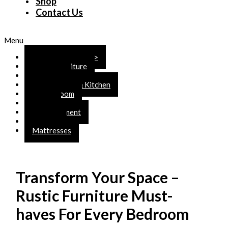
Shop
Contact Us
Menu
SHOP ONLINE >>>
Rustic Furniture
Bedroom
Dining Room & Kitchen
Living Room
Office
Entertainment
Accents
Mattresses
Transform Your Space –
Rustic Furniture Must-
haves For Every Bedroom