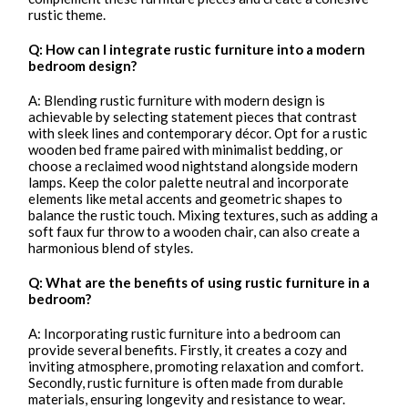
rustic theme.
Q: How can I integrate rustic furniture into a modern
bedroom design?
A: Blending rustic furniture with modern design is
achievable by selecting statement pieces that contrast
with sleek lines and contemporary décor. Opt for a rustic
wooden bed frame paired with minimalist bedding, or
choose a reclaimed wood nightstand alongside modern
lamps. Keep the color palette neutral and incorporate
elements like metal accents and geometric shapes to
balance the rustic touch. Mixing textures, such as adding a
soft faux fur throw to a wooden chair, can also create a
harmonious blend of styles.
Q: What are the benefits of using rustic furniture in a
bedroom?
A: Incorporating rustic furniture into a bedroom can
provide several benefits. Firstly, it creates a cozy and
inviting atmosphere, promoting relaxation and comfort.
Secondly, rustic furniture is often made from durable
materials, ensuring longevity and resistance to wear.