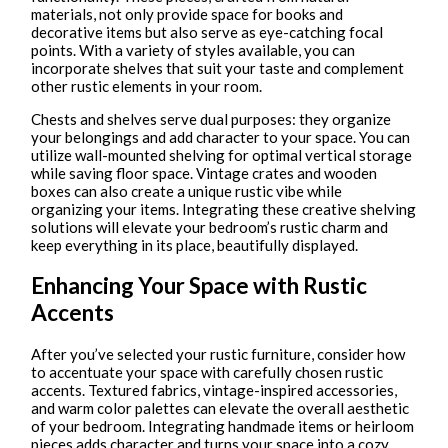
materials, not only provide space for books and
decorative items but also serve as eye-catching focal
points. With a variety of styles available, you can
incorporate shelves that suit your taste and complement
other rustic elements in your room.
Chests and shelves serve dual purposes: they organize
your belongings and add character to your space. You can
utilize wall-mounted shelving for optimal vertical storage
while saving floor space. Vintage crates and wooden
boxes can also create a unique rustic vibe while
organizing your items. Integrating these creative shelving
solutions will elevate your bedroom’s rustic charm and
keep everything in its place, beautifully displayed.
Enhancing Your Space with Rustic
Accents
After you’ve selected your rustic furniture, consider how
to accentuate your space with carefully chosen rustic
accents. Textured fabrics, vintage-inspired accessories,
and warm color palettes can elevate the overall aesthetic
of your bedroom. Integrating handmade items or heirloom
pieces adds character and turns your space into a cozy