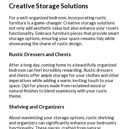
Creative Storage Solutions
For a well-organized bedroom, incorporating rustic
furniture is a game-changer. Creative storage solutions
not only add aesthetic value but also enhance your room’s
functionality. Embrace furniture pieces that provide smart
storage options, ensuring your space remains tidy while
showcasing the charm of rustic design.
Rustic Dressers and Chests
After a long day, coming home to a beautifully organized
bedroom can feel incredibly rewarding. Rustic dressers
and chests offer ample storage for your clothes and other
imperatives while adding a warm, inviting touch to your
space. Opt for pieces made from reclaimed wood or
natural finishes to blend seamlessly with your rustic
theme.
Shelving and Organizers
About maximizing your storage options, rustic shelving
and organizers can significantly enhance your bedroom’s
functionality. These pieces, crafted from natural