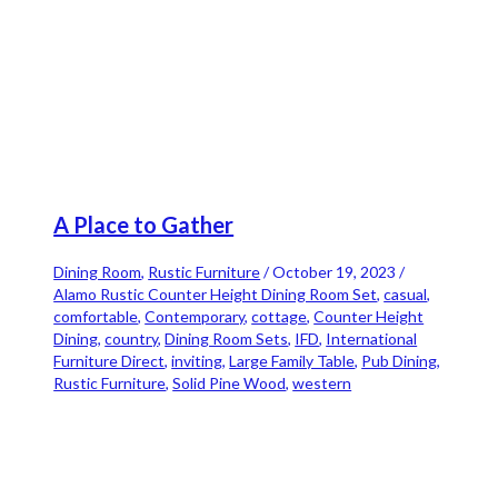
A Place to Gather
Dining Room
,
Rustic Furniture
/
October 19, 2023
/
Alamo Rustic Counter Height Dining Room Set
,
casual
,
comfortable
,
Contemporary
,
cottage
,
Counter Height
Dining
,
country
,
Dining Room Sets
,
IFD
,
International
Furniture Direct
,
inviting
,
Large Family Table
,
Pub Dining
,
Rustic Furniture
,
Solid Pine Wood
,
western