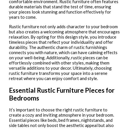
comfortable environment. Rustic furniture often features
durable materials that stand the test of time, ensuring
your pieces look stunning and function effectively for
years to come.
Rustic furniture not only adds character to your bedroom
but also creates a welcoming atmosphere that encourages
relaxation. By opting for this design style, you introduce
timeless pieces that reflect your individuality and offer
durability. The authentic charm of rustic furnishings
connects you with nature, which can have calming effects
on your well-being. Additionally, rustic pieces can be
effortlessly combined with other styles, making them
versatile additions to your decor. Ultimately, choosing
rustic furniture transforms your space into a serene
retreat where you can enjoy comfort and style.
Essential Rustic Furniture Pieces for
Bedrooms
It’s important to choose the right rustic furniture to
create a cozy and inviting atmosphere in your bedroom.
Essential pieces like beds, bed frames, nightstands, and
side tables not only boost the aesthetic appeal but also