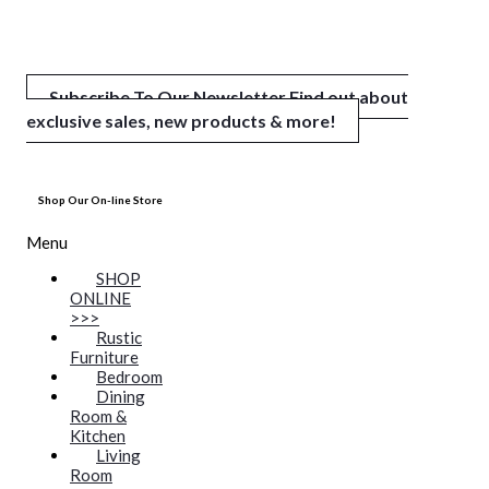
Subscribe To Our Newsletter
Find out about
exclusive sales, new products & more!
Shop Our On-line Store
Menu
SHOP
ONLINE
>>>
Rustic
Furniture
Bedroom
Dining
Room &
Kitchen
Living
Room