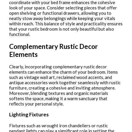
coordinate with your bed frame enhances the cohesive
look of your space. Consider selecting pieces that offer
open shelving or functional drawers, allowing you to
neatly stow away belongings while keeping your vitals
within reach. This balance of style and practicality ensures
that your rustic bedroom is not only beautiful but also
functional.
Complementary Rustic Decor
Elements
Clearly, incorporating complementary rustic decor
elements can enhance the charm of your bedroom. Items
such as vintage wall art, reclaimed wood accents, and
antique accessories work together seamlessly with rustic
furniture, creating a cohesive and inviting atmosphere.
Moreover, blending textures and organic materials
softens the space, making it a warm sanctuary that
reflects your personal style.
Lighting Fixtures
Fixtures such as wrought iron chandeliers or rustic
pendant lights can play a significant role in setting the