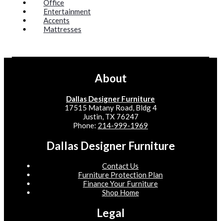
Office
Entertainment
Accents
Mattresses
About
Dallas Designer Furniture
17515 Matany Road, Bldg 4
Justin, TX 76247
Phone:
214-999-1969
Dallas Designer Furniture
Contact Us
Furniture Protection Plan
Finance Your Furniture
Shop Home
Legal