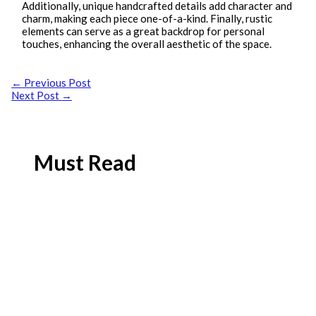
Additionally, unique handcrafted details add character and
charm, making each piece one-of-a-kind. Finally, rustic
elements can serve as a great backdrop for personal
touches, enhancing the overall aesthetic of the space.
←
Previous Post
Next Post
→
Must Read