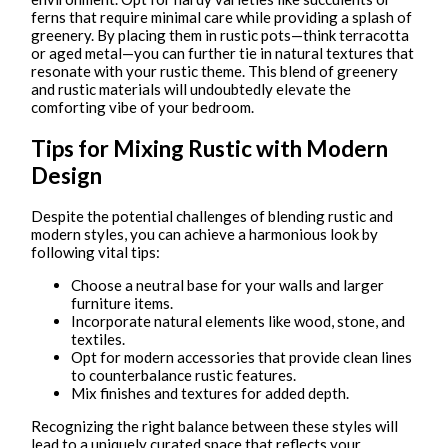
ferns that require minimal care while providing a splash of
greenery. By placing them in rustic pots—think terracotta
or aged metal—you can further tie in natural textures that
resonate with your rustic theme. This blend of greenery
and rustic materials will undoubtedly elevate the
comforting vibe of your bedroom.
Tips for Mixing Rustic with Modern
Design
Despite the potential challenges of blending rustic and
modern styles, you can achieve a harmonious look by
following vital tips:
Choose a neutral base for your walls and larger
furniture items.
Incorporate natural elements like wood, stone, and
textiles.
Opt for modern accessories that provide clean lines
to counterbalance rustic features.
Mix finishes and textures for added depth.
Recognizing the right balance between these styles will
lead to a uniquely curated space that reflects your