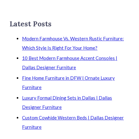
Latest Posts
Modern Farmhouse Vs. Western Rustic Furniture:
Which Style Is Right For Your Home?
10 Best Modern Farmhouse Accent Consoles |
Dallas Designer Furniture
Fine Home Furniture in DFW | Ornate Luxury
Furniture
Luxury Formal Dining Sets in Dallas | Dallas
Designer Furniture
Custom Cowhide Western Beds | Dallas Designer
Furniture