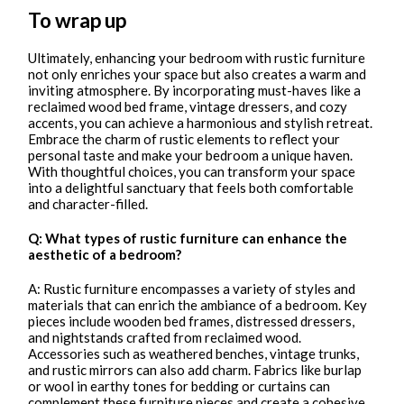
To wrap up
Ultimately, enhancing your bedroom with rustic furniture
not only enriches your space but also creates a warm and
inviting atmosphere. By incorporating must-haves like a
reclaimed wood bed frame, vintage dressers, and cozy
accents, you can achieve a harmonious and stylish retreat.
Embrace the charm of rustic elements to reflect your
personal taste and make your bedroom a unique haven.
With thoughtful choices, you can transform your space
into a delightful sanctuary that feels both comfortable
and character-filled.
Q: What types of rustic furniture can enhance the
aesthetic of a bedroom?
A: Rustic furniture encompasses a variety of styles and
materials that can enrich the ambiance of a bedroom. Key
pieces include wooden bed frames, distressed dressers,
and nightstands crafted from reclaimed wood.
Accessories such as weathered benches, vintage trunks,
and rustic mirrors can also add charm. Fabrics like burlap
or wool in earthy tones for bedding or curtains can
complement these furniture pieces and create a cohesive