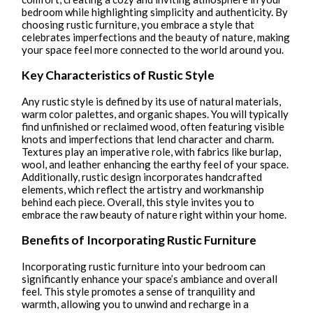
bedroom while highlighting simplicity and authenticity. By
choosing rustic furniture, you embrace a style that
celebrates imperfections and the beauty of nature, making
your space feel more connected to the world around you.
Key Characteristics of Rustic Style
Any rustic style is defined by its use of natural materials,
warm color palettes, and organic shapes. You will typically
find unfinished or reclaimed wood, often featuring visible
knots and imperfections that lend character and charm.
Textures play an imperative role, with fabrics like burlap,
wool, and leather enhancing the earthy feel of your space.
Additionally, rustic design incorporates handcrafted
elements, which reflect the artistry and workmanship
behind each piece. Overall, this style invites you to
embrace the raw beauty of nature right within your home.
Benefits of Incorporating Rustic Furniture
Incorporating rustic furniture into your bedroom can
significantly enhance your space’s ambiance and overall
feel. This style promotes a sense of tranquility and
warmth, allowing you to unwind and recharge in a