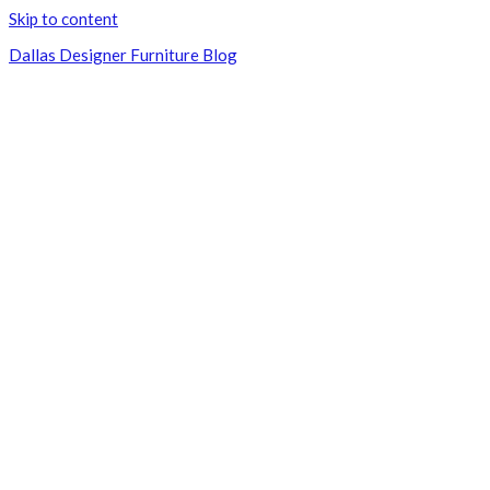
Skip to content
Dallas Designer Furniture Blog