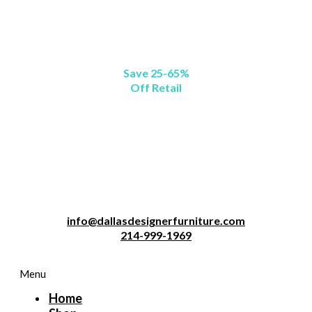
Save 25-65%
Off Retail
info@dallasdesignerfurniture.com
214-999-1969
Menu
Home