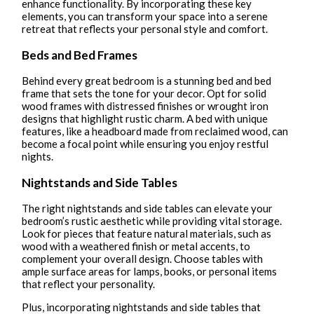
enhance functionality. By incorporating these key
elements, you can transform your space into a serene
retreat that reflects your personal style and comfort.
Beds and Bed Frames
Behind every great bedroom is a stunning bed and bed
frame that sets the tone for your decor. Opt for solid
wood frames with distressed finishes or wrought iron
designs that highlight rustic charm. A bed with unique
features, like a headboard made from reclaimed wood, can
become a focal point while ensuring you enjoy restful
nights.
Nightstands and Side Tables
The right nightstands and side tables can elevate your
bedroom’s rustic aesthetic while providing vital storage.
Look for pieces that feature natural materials, such as
wood with a weathered finish or metal accents, to
complement your overall design. Choose tables with
ample surface areas for lamps, books, or personal items
that reflect your personality.
Plus, incorporating nightstands and side tables that