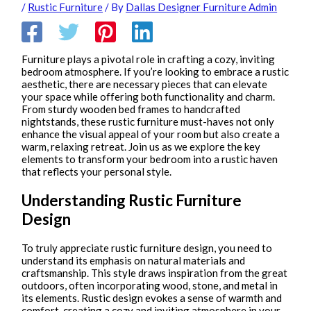
/
Rustic Furniture
/ By
Dallas Designer Furniture Admin
Furniture plays a pivotal role in crafting a cozy, inviting
bedroom atmosphere. If you’re looking to embrace a rustic
aesthetic, there are necessary pieces that can elevate
your space while offering both functionality and charm.
From sturdy wooden bed frames to handcrafted
nightstands, these rustic furniture must-haves not only
enhance the visual appeal of your room but also create a
warm, relaxing retreat. Join us as we explore the key
elements to transform your bedroom into a rustic haven
that reflects your personal style.
Understanding Rustic Furniture
Design
To truly appreciate rustic furniture design, you need to
understand its emphasis on natural materials and
craftsmanship. This style draws inspiration from the great
outdoors, often incorporating wood, stone, and metal in
its elements. Rustic design evokes a sense of warmth and
comfort, creating a cozy and inviting atmosphere in your