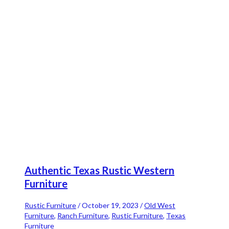
Authentic Texas Rustic Western
Furniture
Rustic Furniture
/
October 19, 2023
/
Old West
Furniture
,
Ranch Furniture
,
Rustic Furniture
,
Texas
Furniture