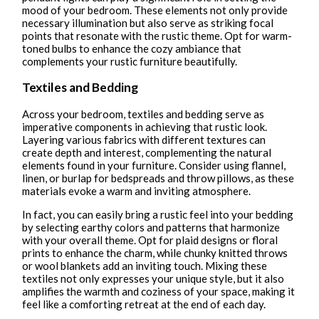
mood of your bedroom. These elements not only provide
necessary illumination but also serve as striking focal
points that resonate with the rustic theme. Opt for warm-
toned bulbs to enhance the cozy ambiance that
complements your rustic furniture beautifully.
Textiles and Bedding
Across your bedroom, textiles and bedding serve as
imperative components in achieving that rustic look.
Layering various fabrics with different textures can
create depth and interest, complementing the natural
elements found in your furniture. Consider using flannel,
linen, or burlap for bedspreads and throw pillows, as these
materials evoke a warm and inviting atmosphere.
In fact, you can easily bring a rustic feel into your bedding
by selecting earthy colors and patterns that harmonize
with your overall theme. Opt for plaid designs or floral
prints to enhance the charm, while chunky knitted throws
or wool blankets add an inviting touch. Mixing these
textiles not only expresses your unique style, but it also
amplifies the warmth and coziness of your space, making it
feel like a comforting retreat at the end of each day.