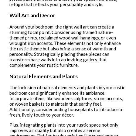
refuge that reflects your personality and style.
Wall Art and Decor
Around your bedroom, the right wall art can create a
stunning focal point. Consider using framed nature-
themed prints, reclaimed wood wall hangings, or even
wrought iron accents. These elements not only enhance
the rustic theme but also bring a sense of warmth and
personality. Strategically placing these pieces can
transform bare walls into an inviting gallery that
complements your rustic furniture.
Natural Elements and Plants
The inclusion of natural elements and plants in your rustic
bedroom can significantly enhance its ambiance.
Incorporate items like wooden sculptures, stone accents,
or woven baskets to maintain that earthy feel.
Additionally, consider adding houseplants to introduce a
fresh, lively touch to your décor.
Plus, integrating plants into your rustic space not only
improves air quality but also creates a serene
environment. Opt for hardy varieties like succulents or