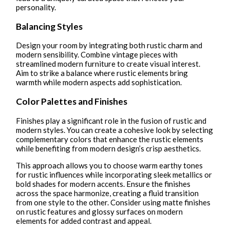
personality.
Balancing Styles
Design your room by integrating both rustic charm and
modern sensibility. Combine vintage pieces with
streamlined modern furniture to create visual interest.
Aim to strike a balance where rustic elements bring
warmth while modern aspects add sophistication.
Color Palettes and Finishes
Finishes play a significant role in the fusion of rustic and
modern styles. You can create a cohesive look by selecting
complementary colors that enhance the rustic elements
while benefiting from modern design’s crisp aesthetics.
This approach allows you to choose warm earthy tones
for rustic influences while incorporating sleek metallics or
bold shades for modern accents. Ensure the finishes
across the space harmonize, creating a fluid transition
from one style to the other. Consider using matte finishes
on rustic features and glossy surfaces on modern
elements for added contrast and appeal.