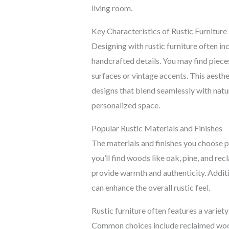
living room.
Key Characteristics of Rustic Furniture
Designing with rustic furniture often in
handcrafted details. You may find piece
surfaces or vintage accents. This aesth
designs that blend seamlessly with natur
personalized space.
Popular Rustic Materials and Finishes
The materials and finishes you choose pla
you’ll find woods like oak, pine, and rec
provide warmth and authenticity. Additi
can enhance the overall rustic feel.
Rustic furniture often features a variety
Common choices include reclaimed wood,