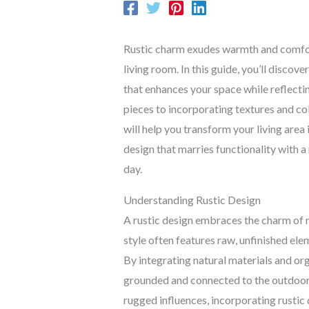
Rustic charm exudes warmth and comfort
living room. In this guide, you’ll discove
that enhances your space while reflectin
pieces to incorporating textures and col
will help you transform your living area
design that marries functionality with a
day.
Understanding Rustic Design
A rustic design embraces the charm of n
style often features raw, unfinished el
By integrating natural materials and org
grounded and connected to the outdoor
rugged influences, incorporating rustic