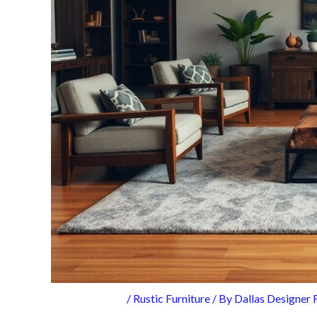
/
Rustic Furniture
/ By
Dallas Designer 