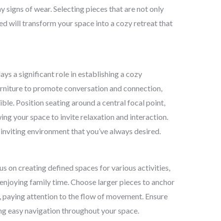
y signs of wear. Selecting pieces that are not only
ed will transform your space into a cozy retreat that
ays a significant role in establishing a cozy
rniture to promote conversation and connection,
ible. Position seating around a central focal point,
wing your space to invite relaxation and interaction.
inviting environment that you’ve always desired.
us on creating defined spaces for various activities,
r enjoying family time. Choose larger pieces to anchor
s, paying attention to the flow of movement. Ensure
ng easy navigation throughout your space.