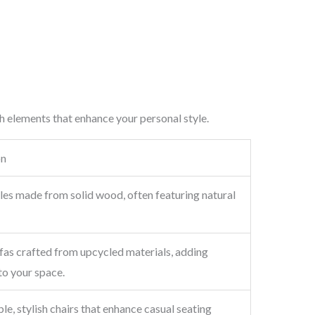
h elements that enhance your personal style.
on
les made from solid wood, often featuring natural
fas crafted from upcycled materials, adding
to your space.
e, stylish chairs that enhance casual seating