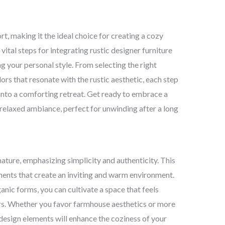
, making it the ideal choice for creating a cozy
r vital steps for integrating rustic designer furniture
g your personal style. From selecting the right
ors that resonate with the rustic aesthetic, each step
 into a comforting retreat. Get ready to embrace a
 relaxed ambiance, perfect for unwinding after a long
ature, emphasizing simplicity and authenticity. This
ements that create an inviting and warm environment.
anic forms, you can cultivate a space that feels
s. Whether you favor farmhouse aesthetics or more
 design elements will enhance the coziness of your