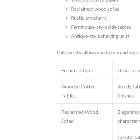
Reclaimed wood sofas
Rustic armchairs
Farmhouse-style side tables
Antique-style shelving units
This variety allows you to mix and matc
Furniture Type
Descripti
Wooden Coffee
Sturdy tab
Tables
finishes.
Reclaimed Wood
Elegant so
Sofas
character 
Comfortabl