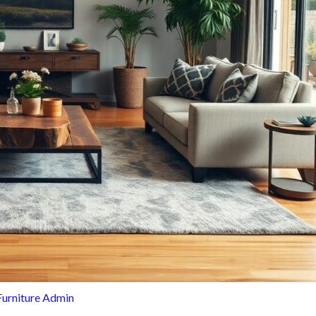
Furniture Admin