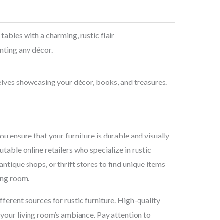
tables with a charming, rustic flair
ting any décor.
lves showcasing your décor, books, and treasures.
ou ensure that your furniture is durable and visually
utable online retailers who specialize in rustic
antique shops, or thrift stores to find unique items
ving room.
ifferent sources for rustic furniture. High-quality
e your living room’s ambiance. Pay attention to