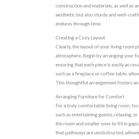
construction and materials, as well as an
aesthetic but also sturdy and well-craft
endures through time.
Creating a Cozy Layout
Clearly, the layout of your living room pl
atmosphere. Begin by arranging your fu
ensuring that each piece is easily access
such as a fireplace or coffee table, allo
This thoughtful arrangement fosters an 
Arranging Furniture for Comfort
For a truly comfortable living room, foc
such as entertaining guests, relaxing, o
the room and smaller ones to fill in gap
that pathways are unobstructed, allowi