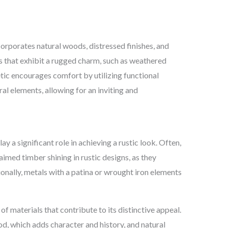
corporates natural woods, distressed finishes, and
s that exhibit a rugged charm, such as weathered
etic encourages comfort by utilizing functional
al elements, allowing for an inviting and
y a significant role in achieving a rustic look. Often,
laimed timber shining in rustic designs, as they
onally, metals with a patina or wrought iron elements
 of materials that contribute to its distinctive appeal.
 which adds character and history, and natural