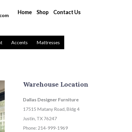
B
Home
Shop
Contact Us
l
.com
o
g
C
nt
Accents
Mattresses
a
t
a
g
Warehouse Location
o
r
Dallas Designer Furniture
i
17515 Matany Road, Bldg 4
e
Justin, TX 76247
s
Phone: 214-999-1969