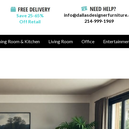
info@dallasdesignerfurniture
Save 25-65%
214-999-1969
Off Retail
ning Room & Kitchen
Living Room
Office
Entertainme