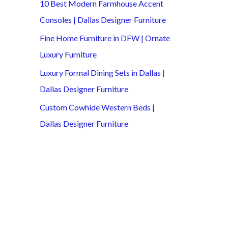
10 Best Modern Farmhouse Accent
Consoles | Dallas Designer Furniture
Fine Home Furniture in DFW | Ornate
Luxury Furniture
Luxury Formal Dining Sets in Dallas |
Dallas Designer Furniture
Custom Cowhide Western Beds |
Dallas Designer Furniture