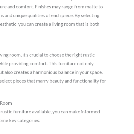
exture and comfort. Finishes may range from matte to
ns and unique qualities of each piece. By selecting
esthetic, you can create a living room that is both
ing room, it’s crucial to choose the right rustic
hile providing comfort. This furniture not only
ut also creates a harmonious balance in your space.
select pieces that marry beauty and functionality for
g Room
 rustic furniture available, you can make informed
some key categories: