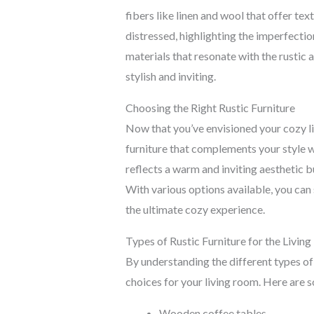
fibers like linen and wool that offer t
distressed, highlighting the imperfectio
materials that resonate with the rustic a
stylish and inviting.
Choosing the Right Rustic Furniture
Now that you’ve envisioned your cozy liv
furniture that complements your style w
reflects a warm and inviting aesthetic b
With various options available, you can 
the ultimate cozy experience.
Types of Rustic Furniture for the Livin
By understanding the different types of
choices for your living room. Here are 
Wooden coffee tables