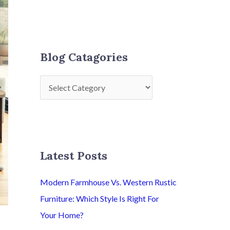
Blog Catagories
Latest Posts
Modern Farmhouse Vs. Western Rustic
Furniture: Which Style Is Right For
Your Home?