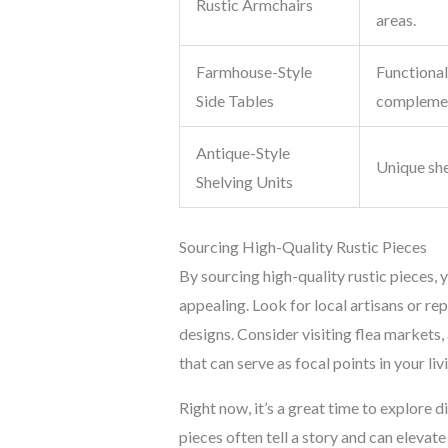
Rustic Armchairs
areas.
Farmhouse-Style
Functional 
Side Tables
complemen
Antique-Style
Unique she
Shelving Units
Sourcing High-Quality Rustic Pieces
By sourcing high-quality rustic pieces, y
appealing. Look for local artisans or rep
designs. Consider visiting flea markets, 
that can serve as focal points in your li
Right now, it’s a great time to explore d
pieces often tell a story and can elevat