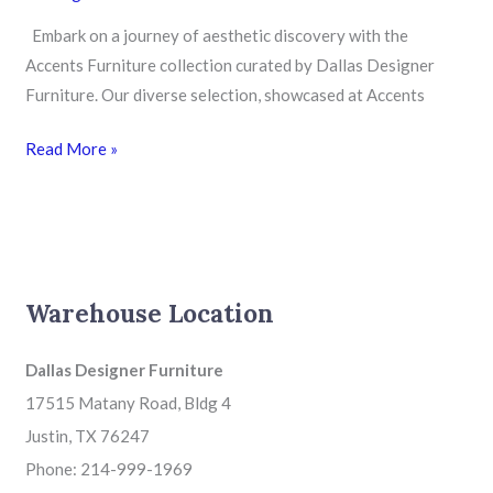
Designer
Furniture
Embark on a journey of aesthetic discovery with the
Accents Furniture collection curated by Dallas Designer
Furniture. Our diverse selection, showcased at Accents
Read More »
Warehouse Location
Dallas Designer Furniture
17515 Matany Road, Bldg 4
Justin, TX 76247
Phone: 214-999-1969