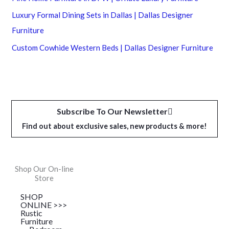
Luxury Formal Dining Sets in Dallas | Dallas Designer
Furniture
Custom Cowhide Western Beds | Dallas Designer Furniture
Subscribe To Our Newsletter
Find out about exclusive sales, new products & more!
Shop Our On-line
Store
SHOP
ONLINE >>>
Rustic
Furniture