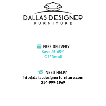
Skip
B
to
l
content
o
g
C
a
t
Save 25-65%
a
Off Retail
g
o
r
info@dallasdesignerfurniture.com
i
214-999-1969
e
s