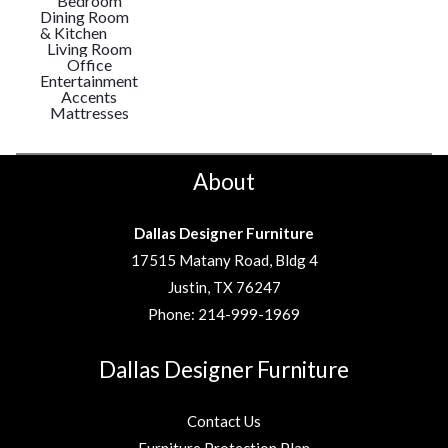
Bedroom
Dining Room
& Kitchen
Living Room
Office
Entertainment
Accents
Mattresses
About
Dallas Designer Furniture
17515 Matany Road, Bldg 4
Justin, TX 76247
Phone:
214-999-1969
Dallas Designer Furniture
Contact Us