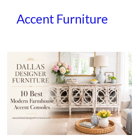
Accent Furniture
10
Best
Modern
Farmhouse
Accent
Consoles
|
Dallas
Designer
Furniture