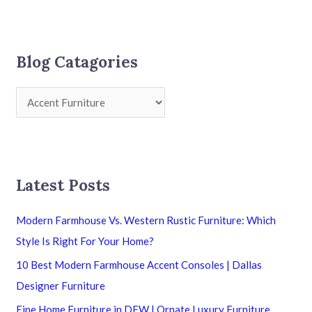
Blog Catagories
Latest Posts
Modern Farmhouse Vs. Western Rustic Furniture: Which
Style Is Right For Your Home?
10 Best Modern Farmhouse Accent Consoles | Dallas
Designer Furniture
Fine Home Furniture in DFW | Ornate Luxury Furniture