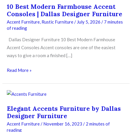
10 Best Modern Farmhouse Accent
Consoles | Dallas Designer Furniture
Accent Furniture
,
Rustic Furniture
/
July 5, 2026
/
7 minutes
of reading
Dallas Designer Furniture 10 Best Modern Farmhouse
Accent Consoles Accent consoles are one of the easiest
ways to give a room a finished […]
Read More »
Elegant
Accents
Elegant Accents Furniture by Dallas
Furniture
Designer Furniture
by
Accent Furniture
/
November 16, 2023
/
2 minutes of
Dallas
reading