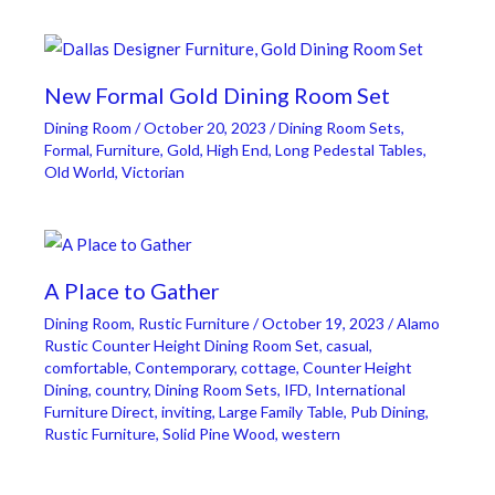
New Formal Gold Dining Room Set
Dining Room
/
October 20, 2023
/
Dining Room Sets
,
Formal
,
Furniture
,
Gold
,
High End
,
Long Pedestal Tables
,
Old World
,
Victorian
A Place to Gather
Dining Room
,
Rustic Furniture
/
October 19, 2023
/
Alamo
Rustic Counter Height Dining Room Set
,
casual
,
comfortable
,
Contemporary
,
cottage
,
Counter Height
Dining
,
country
,
Dining Room Sets
,
IFD
,
International
Furniture Direct
,
inviting
,
Large Family Table
,
Pub Dining
,
Rustic Furniture
,
Solid Pine Wood
,
western