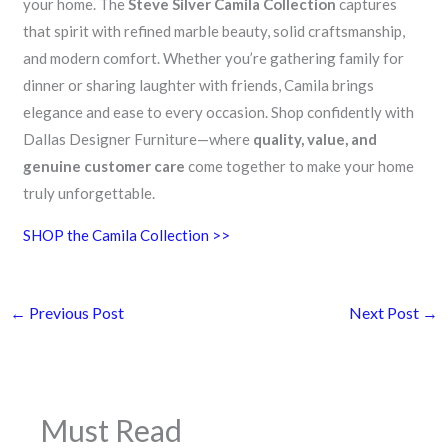
your home. The
Steve Silver Camila Collection
captures
that spirit with refined marble beauty, solid craftsmanship,
and modern comfort. Whether you’re gathering family for
dinner or sharing laughter with friends, Camila brings
elegance and ease to every occasion. Shop confidently with
Dallas Designer Furniture—where
quality, value, and
genuine customer care
come together to make your home
truly unforgettable.
SHOP the Camila Collection >>
←
Previous Post
Next Post
→
Must Read