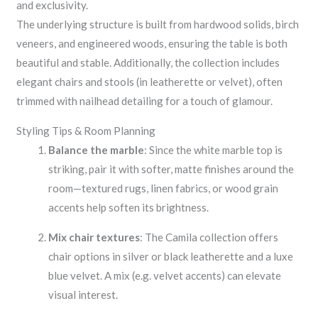
and exclusivity.
The underlying structure is built from hardwood solids, birch
veneers, and engineered woods, ensuring the table is both
beautiful and stable. Additionally, the collection includes
elegant chairs and stools (in leatherette or velvet), often
trimmed with nailhead detailing for a touch of glamour.
Styling Tips & Room Planning
Balance the marble
: Since the white marble top is
striking, pair it with softer, matte finishes around the
room—textured rugs, linen fabrics, or wood grain
accents help soften its brightness.
Mix chair textures
: The Camila collection offers
chair options in silver or black leatherette and a luxe
blue velvet. A mix (e.g. velvet accents) can elevate
visual interest.