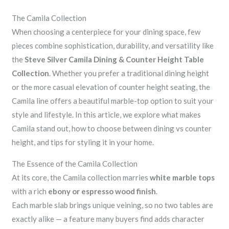
The Camila Collection
When choosing a centerpiece for your dining space, few
pieces combine sophistication, durability, and versatility like
the
Steve Silver Camila Dining & Counter Height Table
Collection
. Whether you prefer a traditional dining height
or the more casual elevation of counter height seating, the
Camila line offers a beautiful marble-top option to suit your
style and lifestyle. In this article, we explore what makes
Camila stand out, how to choose between dining vs counter
height, and tips for styling it in your home.
The Essence of the Camila Collection
At its core, the Camila collection marries
white marble tops
with a rich
ebony or espresso wood finish
.
Each marble slab brings unique veining, so no two tables are
exactly alike — a feature many buyers find adds character