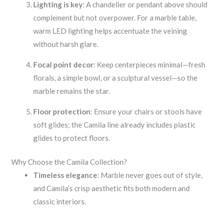
Lighting is key
: A chandelier or pendant above should
complement but not overpower. For a marble table,
warm LED lighting helps accentuate the veining
without harsh glare.
Focal point decor
: Keep centerpieces minimal—fresh
florals, a simple bowl, or a sculptural vessel—so the
marble remains the star.
Floor protection
: Ensure your chairs or stools have
soft glides; the Camila line already includes plastic
glides to protect floors.
Why Choose the Camila Collection?
Timeless elegance
: Marble never goes out of style,
and Camila’s crisp aesthetic fits both modern and
classic interiors.