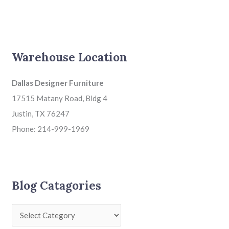
Warehouse Location
Dallas Designer Furniture
17515 Matany Road, Bldg 4
Justin, TX 76247
Phone: 214-999-1969
Blog Catagories