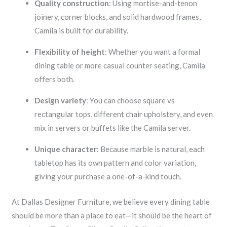
Quality construction
: Using mortise-and-tenon
joinery, corner blocks, and solid hardwood frames,
Camila is built for durability.
Flexibility of height
: Whether you want a formal
dining table or more casual counter seating, Camila
offers both.
Design variety
: You can choose square vs
rectangular tops, different chair upholstery, and even
mix in servers or buffets like the Camila server.
Unique character
: Because marble is natural, each
tabletop has its own pattern and color variation,
giving your purchase a one-of-a-kind touch.
At Dallas Designer Furniture, we believe every dining table
should be more than a place to eat—it should be the heart of