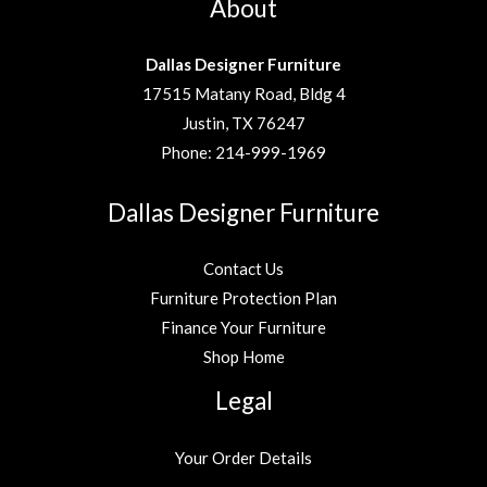
About
Dallas Designer Furniture
17515 Matany Road, Bldg 4
Justin, TX 76247
Phone:
214-999-1969
Dallas Designer Furniture
Contact Us
Furniture Protection Plan
Finance Your Furniture
Shop Home
Legal
Your Order Details