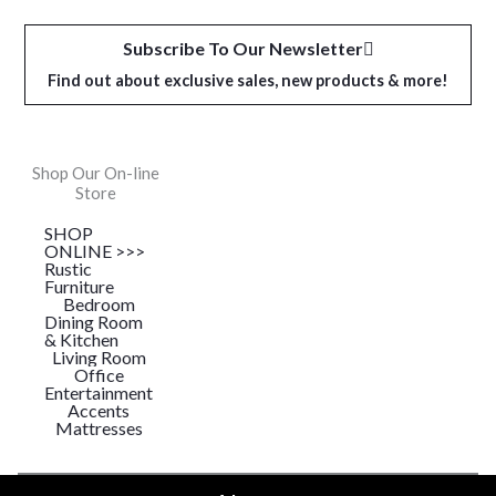
Subscribe To Our Newsletter
Find out about exclusive sales, new products & more!
Shop Our On-line
Store
SHOP
ONLINE >>>
Rustic
Furniture
Bedroom
Dining Room
& Kitchen
Living Room
Office
Entertainment
Accents
Mattresses