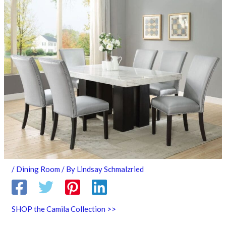
/
Dining Room
/ By
Lindsay Schmalzried
SHOP the Camila Collection >>