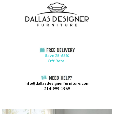
Skip
B
to
l
content
o
g
C
a
t
Save 25-65%
a
Off Retail
g
o
r
info@dallasdesignerfurniture.com
i
214-999-1969
e
s