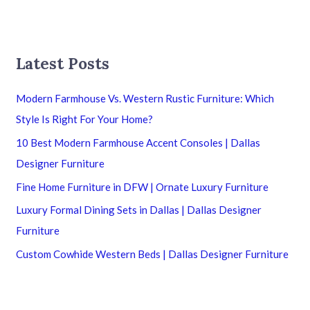
Latest Posts
Modern Farmhouse Vs. Western Rustic Furniture: Which
Style Is Right For Your Home?
10 Best Modern Farmhouse Accent Consoles | Dallas
Designer Furniture
Fine Home Furniture in DFW | Ornate Luxury Furniture
Luxury Formal Dining Sets in Dallas | Dallas Designer
Furniture
Custom Cowhide Western Beds | Dallas Designer Furniture