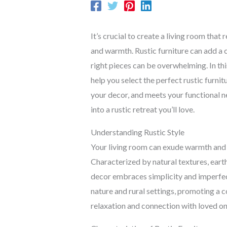
It’s crucial to create a living room that
and warmth. Rustic furniture can add a 
right pieces can be overwhelming. In thi
help you select the perfect rustic furn
your decor, and meets your functional n
into a rustic retreat you’ll love.
Understanding Rustic Style
Your living room can exude warmth and au
Characterized by natural textures, earth
decor embraces simplicity and imperfect
nature and rural settings, promoting a 
relaxation and connection with loved on