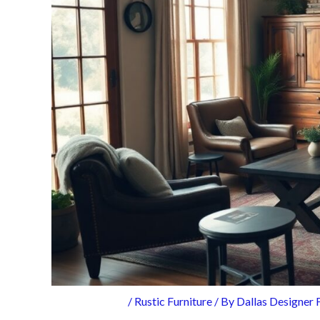
/
Rustic Furniture
/ By
Dallas Designer 