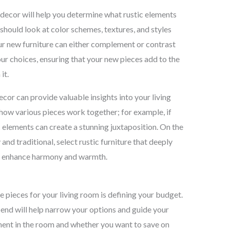
g decor will help you determine what rustic elements
 should look at color schemes, textures, and styles
ur new furniture can either complement or contrast
our choices, ensuring that your new pieces add to the
it.
cor can provide valuable insights into your living
how various pieces work together; for example, if
 elements can create a stunning juxtaposition. On the
 and traditional, select rustic furniture that deeply
to enhance harmony and warmth.
ure pieces for your living room is defining your budget.
end will help narrow your options and guide your
ment in the room and whether you want to save on