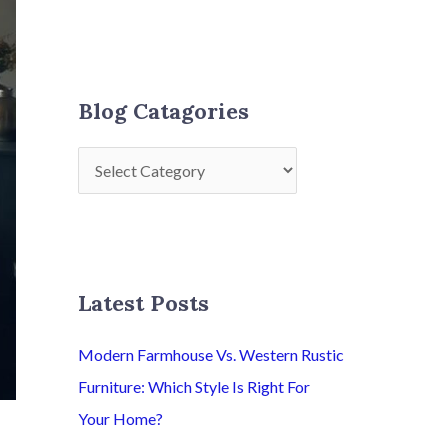
Blog Catagories
Latest Posts
Modern Farmhouse Vs. Western Rustic
Furniture: Which Style Is Right For
Your Home?