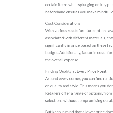
certain items while splurging on key pie
beforehand ensures you make mindful cho
Cost Considerations
With various rustic furniture options ava
associated with different materials, cr
significantly in price based on these fa
budget. Additionally, factor in costs fo
the overall expense.
Finding Quality at Every Price Point
Around every corner, you can find rustic 
on quality and style. This means you don’
Retailers offer a range of options, fro
selections without compromising durabi
But keep in mind that a lower price does