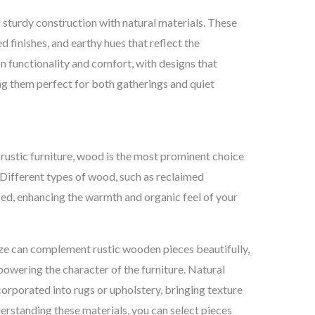
s sturdy construction with natural materials. These
d finishes, and earthy hues that reflect the
n functionality and comfort, with designs that
ing them perfect for both gatherings and quiet
ustic furniture, wood is the most prominent choice
. Different types of wood, such as reclaimed
ized, enhancing the warmth and organic feel of your
nze can complement rustic wooden pieces beautifully,
powering the character of the furniture. Natural
ncorporated into rugs or upholstery, bringing texture
erstanding these materials, you can select pieces