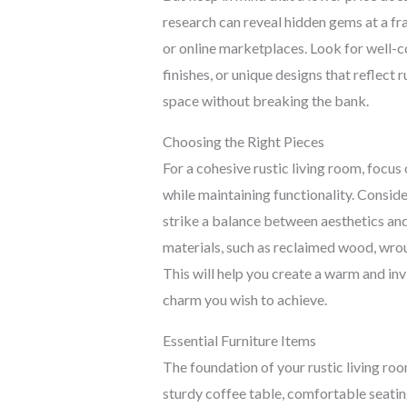
research can reveal hidden gems at a fract
or online marketplaces. Look for well-c
finishes, or unique designs that reflect r
space without breaking the bank.
Choosing the Right Pieces
For a cohesive rustic living room, focus 
while maintaining functionality. Conside
strike a balance between aesthetics and
materials, such as reclaimed wood, wrou
This will help you create a warm and inv
charm you wish to achieve.
Essential Furniture Items
The foundation of your rustic living roo
sturdy coffee table, comfortable seating