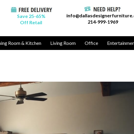
info@dallasdesignerfurniture
Save 25-65%
214-999-1969
Off Retail
ning Room & Kitchen
Living Room
Office
Entertainme