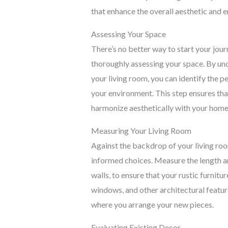
that enhance the overall aesthetic and e
Assessing Your Space
There’s no better way to start your jour
thoroughly assessing your space. By un
your living room, you can identify the 
your environment. This step ensures that 
harmonize aesthetically with your home
Measuring Your Living Room
Against the backdrop of your living ro
informed choices. Measure the length an
walls, to ensure that your rustic furnitu
windows, and other architectural feature
where you arrange your new pieces.
Evaluating Existing Decor