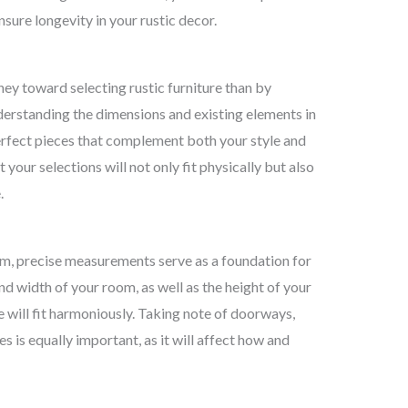
nsure longevity in your rustic decor.
ney toward selecting rustic furniture than by
derstanding the dimensions and existing elements in
perfect pieces that complement both your style and
your selections will not only fit physically but also
.
om, precise measurements serve as a foundation for
d width of your room, as well as the height of your
re will fit harmoniously. Taking note of doorways,
s is equally important, as it will affect how and