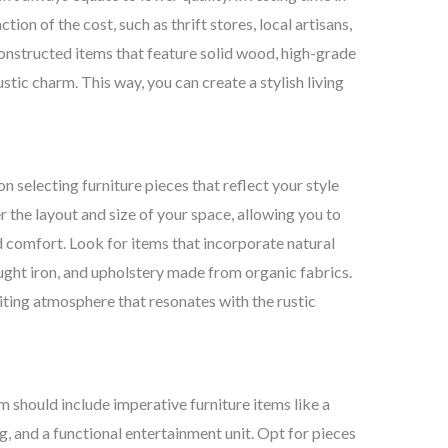
ion of the cost, such as thrift stores, local artisans,
onstructed items that feature solid wood, high-grade
ustic charm. This way, you can create a stylish living
on selecting furniture pieces that reflect your style
r the layout and size of your space, allowing you to
 comfort. Look for items that incorporate natural
ght iron, and upholstery made from organic fabrics.
iting atmosphere that resonates with the rustic
m should include imperative furniture items like a
, and a functional entertainment unit. Opt for pieces