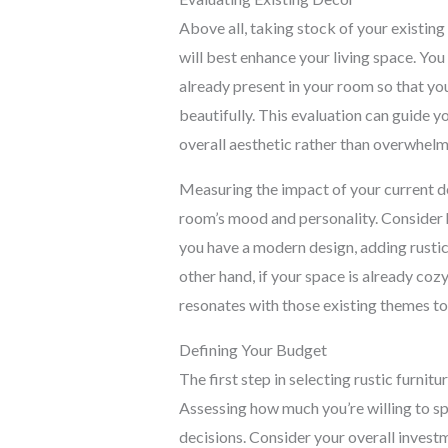
Above all, taking stock of your existin
will best enhance your living space. You
already present in your room so that yo
beautifully. This evaluation can guide y
overall aesthetic rather than overwhelm 
Measuring the impact of your current de
room’s mood and personality. Consider 
you have a modern design, adding rustic
other hand, if your space is already cozy
resonates with those existing themes 
Defining Your Budget
The first step in selecting rustic furnit
Assessing how much you’re willing to sp
decisions. Consider your overall invest