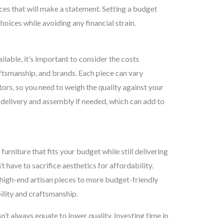
ces that will make a statement. Setting a budget
ices while avoiding any financial strain.
ilable, it’s important to consider the costs
aftsmanship, and brands. Each piece can vary
ctors, so you need to weigh the quality against your
r delivery and assembly if needed, which can add to
furniture that fits your budget while still delivering
t have to sacrifice aesthetics for affordability.
m high-end artisan pieces to more budget-friendly
lity and craftsmanship.
n’t always equate to lower quality. Investing time in