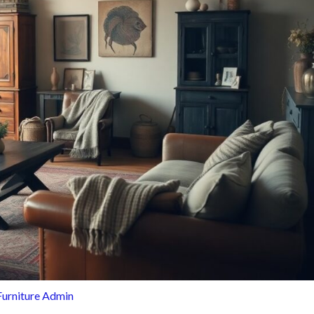
Furniture Admin