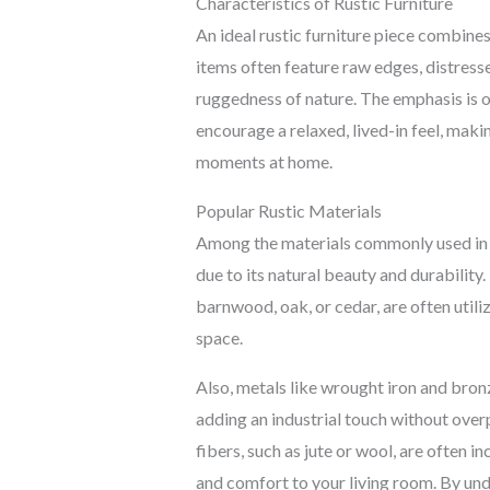
Characteristics of Rustic Furniture
An ideal rustic furniture piece combine
items often feature raw edges, distresse
ruggedness of nature. The emphasis is o
encourage a relaxed, lived-in feel, mak
moments at home.
Popular Rustic Materials
Among the materials commonly used in r
due to its natural beauty and durability
barnwood, oak, or cedar, are often util
space.
Also, metals like wrought iron and bro
adding an industrial touch without over
fibers, such as jute or wool, are often i
and comfort to your living room. By und