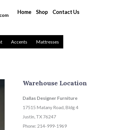
B
Home
Shop
Contact Us
l
.com
o
g
C
nt
Accents
Mattresses
a
t
a
g
Warehouse Location
o
r
Dallas Designer Furniture
i
17515 Matany Road, Bldg 4
e
Justin, TX 76247
s
Phone: 214-999-1969