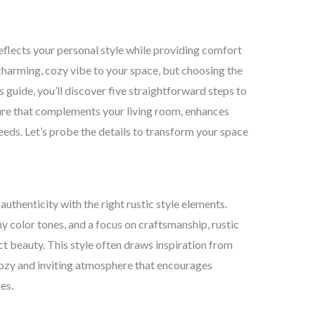
 reflects your personal style while providing comfort
charming, cozy vibe to your space, but choosing the
s guide, you’ll discover five straightforward steps to
iture that complements your living room, enhances
eeds. Let’s probe the details to transform your space
thenticity with the right rustic style elements.
y color tones, and a focus on craftsmanship, rustic
 beauty. This style often draws inspiration from
cozy and inviting atmosphere that encourages
es.