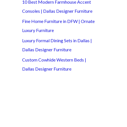
10 Best Modern Farmhouse Accent
Consoles | Dallas Designer Furniture
Fine Home Furniture in DFW | Ornate
Luxury Furniture
Luxury Formal Dining Sets in Dallas |
Dallas Designer Furniture
Custom Cowhide Western Beds |
Dallas Designer Furniture