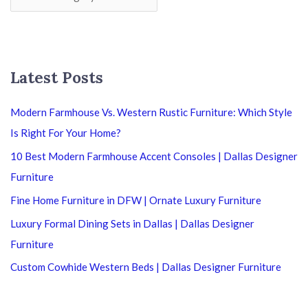
Latest Posts
Modern Farmhouse Vs. Western Rustic Furniture: Which Style
Is Right For Your Home?
10 Best Modern Farmhouse Accent Consoles | Dallas Designer
Furniture
Fine Home Furniture in DFW | Ornate Luxury Furniture
Luxury Formal Dining Sets in Dallas | Dallas Designer
Furniture
Custom Cowhide Western Beds | Dallas Designer Furniture