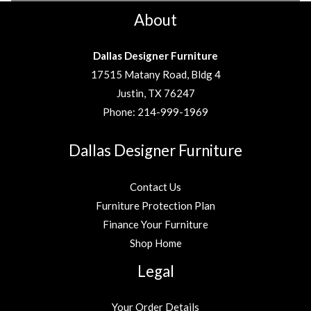
About
Dallas Designer Furniture
17515 Matany Road, Bldg 4
Justin, TX 76247
Phone:
214-999-1969
Dallas Designer Furniture
Contact Us
Furniture Protection Plan
Finance Your Furniture
Shop Home
Legal
Your Order Details