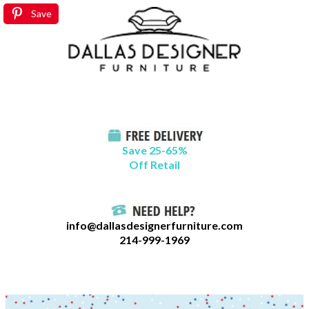
Skip
B
Save
to
l
content
o
g
C
a
t
Save 25-65%
a
Off Retail
g
o
r
info@dallasdesignerfurniture.com
i
214-999-1969
e
s