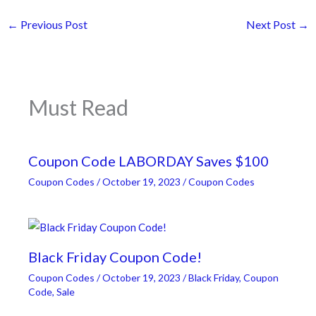
←
Previous Post
Next Post
→
Must Read
Coupon Code LABORDAY Saves $100
Coupon Codes
/
October 19, 2023
/
Coupon Codes
Black Friday Coupon Code!
Coupon Codes
/
October 19, 2023
/
Black Friday
,
Coupon
Code
,
Sale