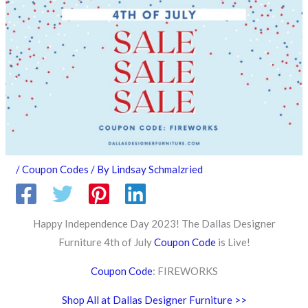
/
Coupon Codes
/ By
Lindsay Schmalzried
Happy Independence Day 2023! The Dallas Designer
Furniture 4th of July
Coupon Code
is Live!
Coupon Code
: FIREWORKS
Shop All at Dallas Designer Furniture >>