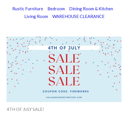
Rustic Furniture
Bedroom
Dining Room & Kitchen
Living Room
WAREHOUSE CLEARANCE
4TH OF JULY SALE!