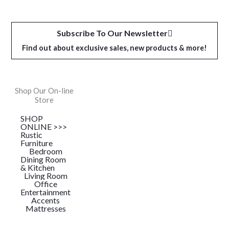
Subscribe To Our Newsletter
Find out about exclusive sales, new products & more!
Shop Our On-line
Store
SHOP
ONLINE >>>
Rustic
Furniture
Bedroom
Dining Room
& Kitchen
Living Room
Office
Entertainment
Accents
Mattresses