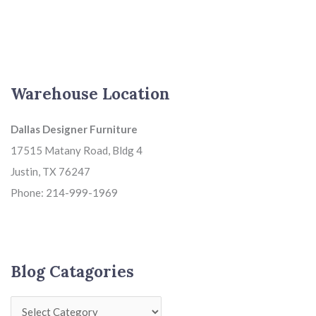
Warehouse Location
Dallas Designer Furniture
17515 Matany Road, Bldg 4
Justin, TX 76247
Phone: 214-999-1969
Blog Catagories