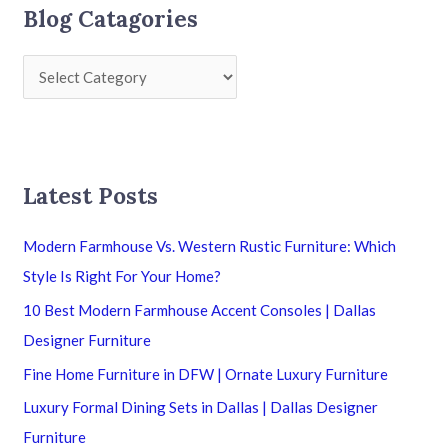
Blog Catagories
Latest Posts
Modern Farmhouse Vs. Western Rustic Furniture: Which
Style Is Right For Your Home?
10 Best Modern Farmhouse Accent Consoles | Dallas
Designer Furniture
Fine Home Furniture in DFW | Ornate Luxury Furniture
Luxury Formal Dining Sets in Dallas | Dallas Designer
Furniture