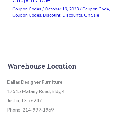
Coupon Codes
/
October 19, 2023
/
Coupon Code
,
Coupon Codes
,
Discount
,
Discounts
,
On Sale
Warehouse Location
Dallas Designer Furniture
17515 Matany Road, Bldg 4
Justin, TX 76247
Phone: 214-999-1969