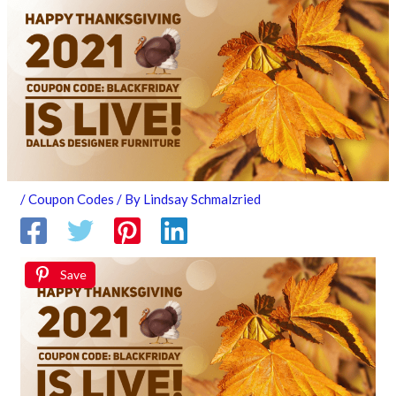
/
Coupon Codes
/ By
Lindsay Schmalzried
Save