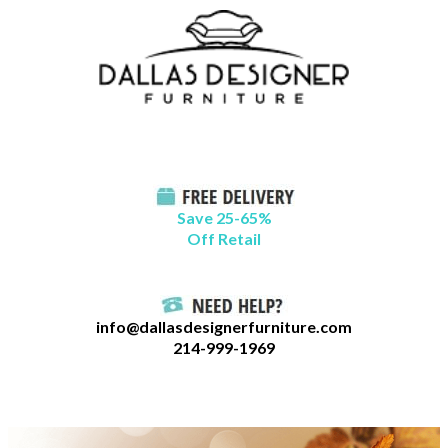
Skip
B
to
l
content
o
g
C
a
t
Save 25-65%
a
Off Retail
g
o
r
info@dallasdesignerfurniture.com
i
214-999-1969
e
s