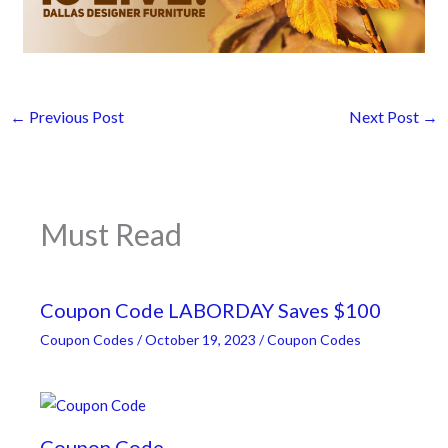
←
Previous Post
Next Post
→
Must Read
Coupon Code LABORDAY Saves $100
Coupon Codes
/
October 19, 2023
/
Coupon Codes
Coupon Code