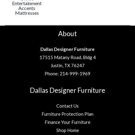
Entertainment
Accents
Mattresses
About
Dallas Designer Furniture
17515 Matany Road, Bldg 4
Justin, TX 76247
Phone:
214-999-1969
Dallas Designer Furniture
Contact Us
Furniture Protection Plan
Finance Your Furniture
Shop Home