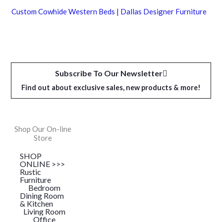
Custom Cowhide Western Beds | Dallas Designer Furniture
Subscribe To Our Newsletter
Find out about exclusive sales, new products & more!
Shop Our On-line
Store
SHOP
ONLINE >>>
Rustic
Furniture
Bedroom
Dining Room
& Kitchen
Living Room
Office