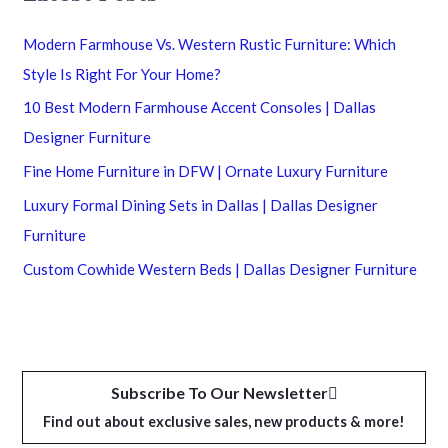
Modern Farmhouse Vs. Western Rustic Furniture: Which
Style Is Right For Your Home?
10 Best Modern Farmhouse Accent Consoles | Dallas
Designer Furniture
Fine Home Furniture in DFW | Ornate Luxury Furniture
Luxury Formal Dining Sets in Dallas | Dallas Designer
Furniture
Custom Cowhide Western Beds | Dallas Designer Furniture
Subscribe To Our Newsletter
Find out about exclusive sales, new products & more!