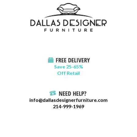
Skip
B
to
l
content
o
g
C
a
t
Save 25-65%
a
Off Retail
g
o
r
info@dallasdesignerfurniture.com
i
214-999-1969
e
s