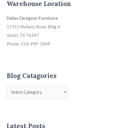
Warehouse Location
Dallas Designer Furniture
17515 Matany Road, Bldg 4
Justin, TX 76247
Phone: 214-999-1969
Blog Catagories
Latest Posts