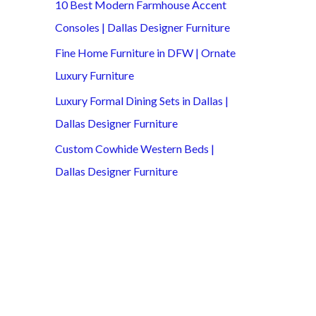
10 Best Modern Farmhouse Accent
Consoles | Dallas Designer Furniture
Fine Home Furniture in DFW | Ornate
Luxury Furniture
Luxury Formal Dining Sets in Dallas |
Dallas Designer Furniture
Custom Cowhide Western Beds |
Dallas Designer Furniture