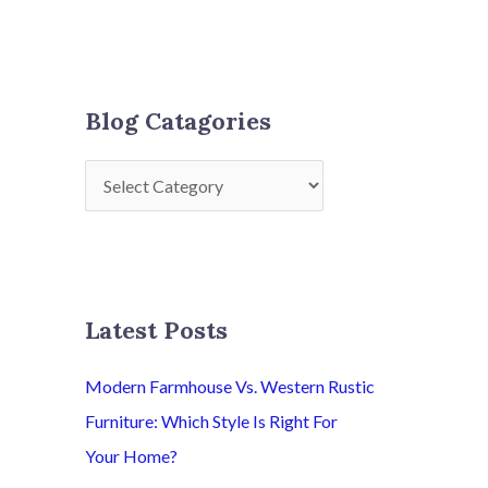
Blog Catagories
Latest Posts
Modern Farmhouse Vs. Western Rustic
Furniture: Which Style Is Right For
Your Home?