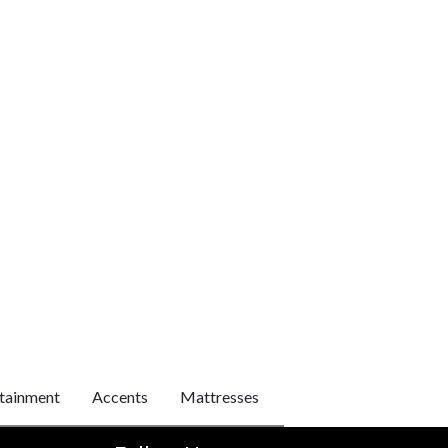
tainment
Accents
Mattresses