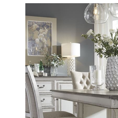
Explore
the
Best
in
Home
Furniture:
Furniture
Brands
You’ll
Love