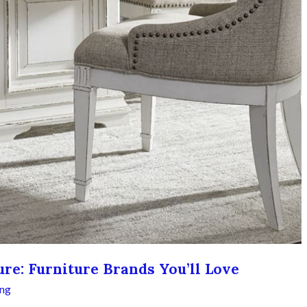
re: Furniture Brands You’ll Love
ing