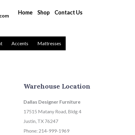
B
Home
Shop
Contact Us
l
.com
o
g
C
nt
Accents
Mattresses
a
t
a
g
Warehouse Location
o
r
Dallas Designer Furniture
i
17515 Matany Road, Bldg 4
e
Justin, TX 76247
s
Phone: 214-999-1969