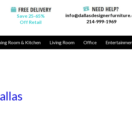
info@dallasdesignerfurniture
Save 25-65%
214-999-1969
Off Retail
ning Room & Kitchen
Living Room
Office
Entertainme
allas