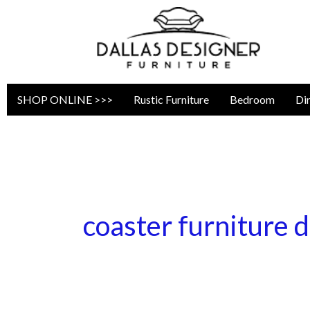
Skip
to
content
SHOP ONLINE >>>
Rustic Furniture
Bedroom
Di
coaster furniture d