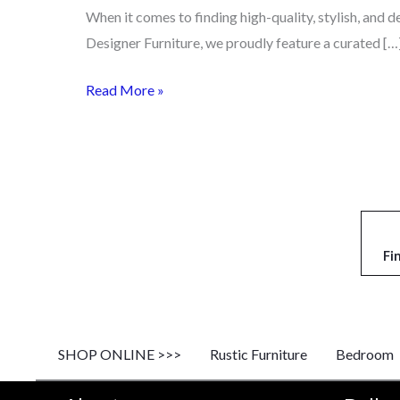
When it comes to finding high-quality, stylish, and 
Designer Furniture, we proudly feature a curated […
Read More »
Fi
SHOP ONLINE >>>
Rustic Furniture
Bedroom