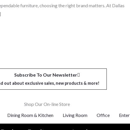
dependable furniture, choosing the right brand matters. At Dallas
]
Subscribe To Our Newsletter
nd out about exclusive sales, new products & more!
Shop Our On-line Store
Dining Room & Kitchen
Living Room
Office
Enter