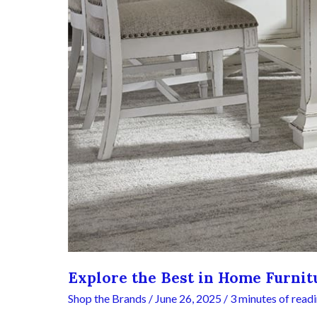
Explore the Best in Home Furnitu
Shop the Brands
/
June 26, 2025
/
3 minutes of read