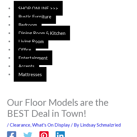
SHOP ONLINE >>>
Rustic Furniture
Bedroom
Dining Room & Kitchen
Living Room
Office
Entertainment
Accents
Mattresses
Our Floor Models are the
BEST Deal in Town!
/
Clearance
,
What's On Display
/ By
Lindsay Schmalzried