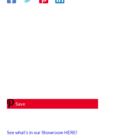
Save
See what’s in our Showroom HERE!