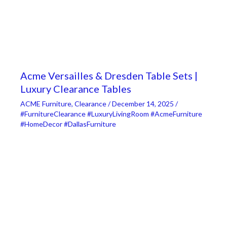
Acme Versailles & Dresden Table Sets |
Luxury Clearance Tables
ACME Furniture
,
Clearance
/
December 14, 2025
/
#FurnitureClearance #LuxuryLivingRoom #AcmeFurniture
#HomeDecor #DallasFurniture