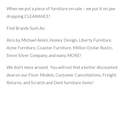
When we put a piece of furniture on sale – we put it on jaw
dropping CLEARANCE!
Find Brands Such As:
Aico by Michael Amini, Homey Design, Liberty Furniture,
Acme Furniture, Coaster Furniture, Million Dollar Rustic,
Steve Silver Company, and many MORE!
We don’t mess around. You will not find a better discounted
deal on our Floor Models, Customer Cancellations, Freight
Returns, and Scratch and Dent furniture items!