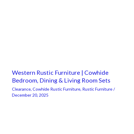
Western Rustic Furniture | Cowhide
Bedroom, Dining & Living Room Sets
Clearance
,
Cowhide Rustic Furniture
,
Rustic Furniture
/
December 20, 2025