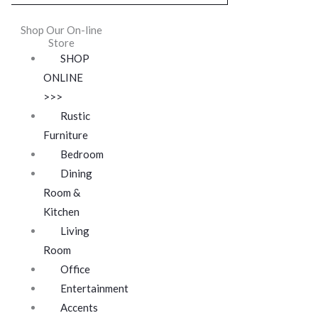
Shop Our On-line
Store
SHOP
ONLINE
>>>
Rustic
Furniture
Bedroom
Dining
Room &
Kitchen
Living
Room
Office
Entertainment
Accents