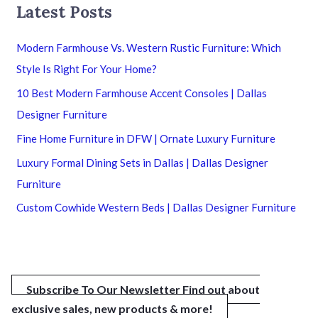
Latest Posts
Modern Farmhouse Vs. Western Rustic Furniture: Which
Style Is Right For Your Home?
10 Best Modern Farmhouse Accent Consoles | Dallas
Designer Furniture
Fine Home Furniture in DFW | Ornate Luxury Furniture
Luxury Formal Dining Sets in Dallas | Dallas Designer
Furniture
Custom Cowhide Western Beds | Dallas Designer Furniture
Subscribe To Our Newsletter
Find out about
exclusive sales, new products & more!