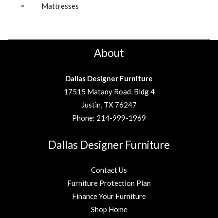
Mattresses
About
Dallas Designer Furniture
17515 Matany Road, Bldg 4
Justin, TX 76247
Phone:
214-999-1969
Dallas Designer Furniture
Contact Us
Furniture Protection Plan
Finance Your Furniture
Shop Home