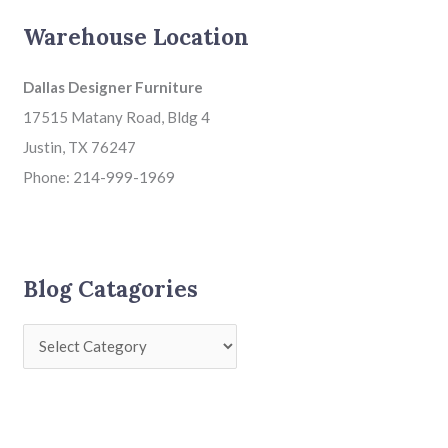
Warehouse Location
Dallas Designer Furniture
17515 Matany Road, Bldg 4
Justin, TX 76247
Phone: 214-999-1969
Blog Catagories