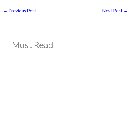
←
Previous Post
Next Post
→
Must Read