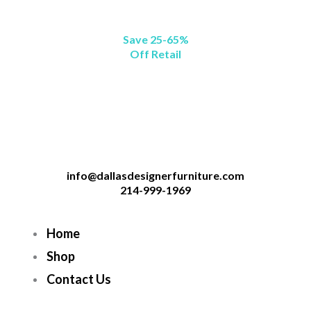
Save 25-65%
Off Retail
info@dallasdesignerfurniture.com
214-999-1969
Home
Shop
Contact Us