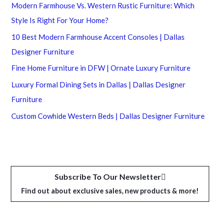
Modern Farmhouse Vs. Western Rustic Furniture: Which
Style Is Right For Your Home?
10 Best Modern Farmhouse Accent Consoles | Dallas
Designer Furniture
Fine Home Furniture in DFW | Ornate Luxury Furniture
Luxury Formal Dining Sets in Dallas | Dallas Designer
Furniture
Custom Cowhide Western Beds | Dallas Designer Furniture
Subscribe To Our Newsletter
Find out about exclusive sales, new products & more!