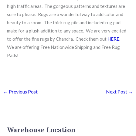
high traffic areas. The gorgeous patterns and textures are
sure to please. Rugs are a wonderful way to add color and
beauty to a room. The thick rug pile and included rug pad
make for a plush addition to any space. We are very excited
to offer the fine rugs by Chandra. Check them out
HERE
.
We are offering Free Nationwide Shipping and Free Rug
Pads!
←
Previous Post
Next Post
→
Warehouse Location