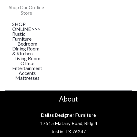
Shop Our On-line
Store
SHOP
ONLINE >>>
Rustic
Furniture
Bedroom
Dining Room
& Kitchen
Living Room
Office
Entertainment
Accents
Mattresses
About
Dallas Designer Furniture
17515 Matany Road, Bldg 4
Justin, TX 76247