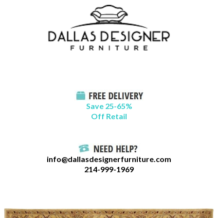
Skip
B
to
l
content
o
g
C
a
t
Save 25-65%
a
Off Retail
g
o
r
info@dallasdesignerfurniture.com
i
214-999-1969
e
s