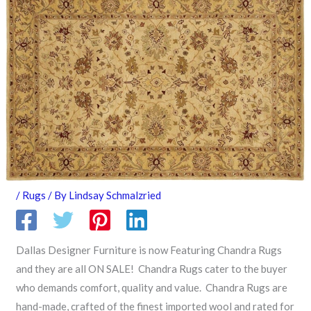
/
Rugs
/ By
Lindsay Schmalzried
Dallas Designer Furniture is now Featuring Chandra Rugs
and they are all ON SALE! Chandra Rugs cater to the buyer
who demands comfort, quality and value. Chandra Rugs are
hand-made, crafted of the finest imported wool and rated for