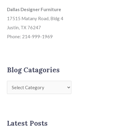
Dallas Designer Furniture
17515 Matany Road, Bldg 4
Justin, TX 76247
Phone: 214-999-1969
Blog Catagories
Latest Posts