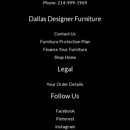
Phone:
214-999-1969
Dallas Designer Furniture
Contact Us
Furniture Protection Plan
Finance Your Furniture
Shop Home
Legal
Your Order Details
Follow Us
Facebook
Pinterest
Instagram