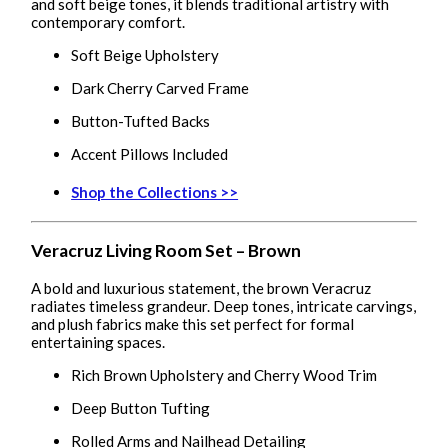
and soft beige tones, it blends traditional artistry with
contemporary comfort.
Soft Beige Upholstery
Dark Cherry Carved Frame
Button-Tufted Backs
Accent Pillows Included
Shop the Collections >>
Veracruz Living Room Set – Brown
A bold and luxurious statement, the brown Veracruz
radiates timeless grandeur. Deep tones, intricate carvings,
and plush fabrics make this set perfect for formal
entertaining spaces.
Rich Brown Upholstery and Cherry Wood Trim
Deep Button Tufting
Rolled Arms and Nailhead Detailing