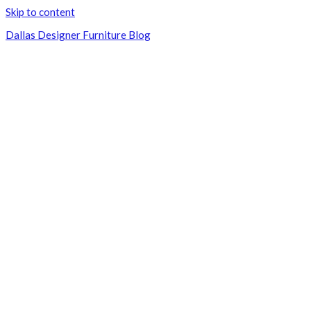
Skip to content
Dallas Designer Furniture Blog