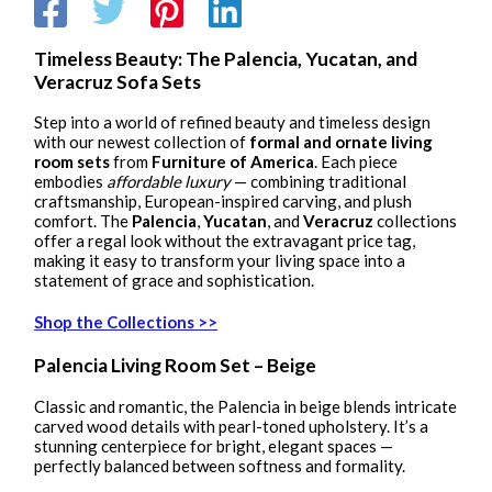
Timeless Beauty: The Palencia, Yucatan, and
Veracruz Sofa Sets
Step into a world of refined beauty and timeless design
with our newest collection of
formal and ornate living
room sets
from
Furniture of America
. Each piece
embodies
affordable luxury
— combining traditional
craftsmanship, European-inspired carving, and plush
comfort. The
Palencia
,
Yucatan
, and
Veracruz
collections
offer a regal look without the extravagant price tag,
making it easy to transform your living space into a
statement of grace and sophistication.
Shop the Collections >>
Palencia Living Room Set – Beige
Classic and romantic, the Palencia in beige blends intricate
carved wood details with pearl-toned upholstery. It’s a
stunning centerpiece for bright, elegant spaces —
perfectly balanced between softness and formality.