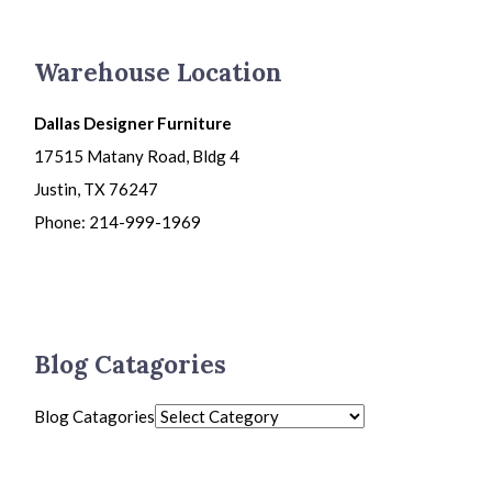
Warehouse Location
Dallas Designer Furniture
17515 Matany Road, Bldg 4
Justin, TX 76247
Phone: 214-999-1969
Blog Catagories
Blog Catagories