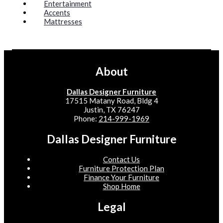
Entertainment
Accents
Mattresses
About
Dallas Designer Furniture
17515 Matany Road, Bldg 4
Justin, TX 76247
Phone:
214-999-1969
Dallas Designer Furniture
Contact Us
Furniture Protection Plan
Finance Your Furniture
Shop Home
Legal