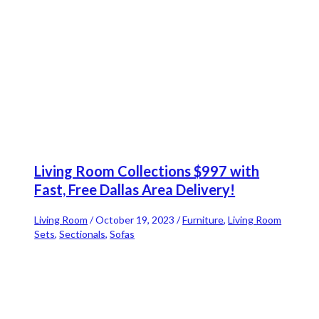
Living Room Collections $997 with
Fast, Free Dallas Area Delivery!
Living Room
/
October 19, 2023
/
Furniture
,
Living Room
Sets
,
Sectionals
,
Sofas