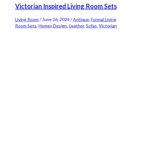
Victorian Inspired Living Room Sets
Living Room
/
June 26, 2024
/
Antique
,
Formal Living
Room Sets
,
Homey Design
,
Leather
,
Sofas
,
Victorian