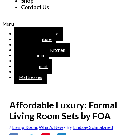
Shop
Contact Us
Menu
SHOP ONLINE >>>
Rustic Furniture
Bedroom
Dining Room & Kitchen
Living Room
Office
Entertainment
Accents
Mattresses
Affordable Luxury: Formal
Living Room Sets by FOA
/
Living Room
,
What's New
/ By
Lindsay Schmalzried