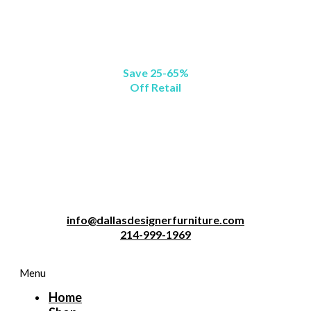
Save 25-65%
Off Retail
info@dallasdesignerfurniture.com
214-999-1969
Menu
Home