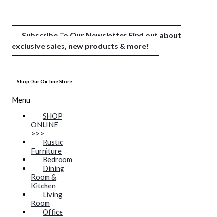
Subscribe To Our Newsletter
Find out about
exclusive sales, new products & more!
Shop Our On-line Store
Menu
SHOP
ONLINE
>>>
Rustic
Furniture
Bedroom
Dining
Room &
Kitchen
Living
Room
Office