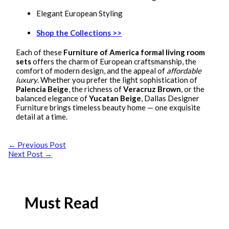
Elegant European Styling
Shop the Collections >>
Each of these
Furniture of America formal living room
sets
offers the charm of European craftsmanship, the
comfort of modern design, and the appeal of
affordable
luxury
. Whether you prefer the light sophistication of
Palencia Beige
, the richness of
Veracruz Brown
, or the
balanced elegance of
Yucatan Beige
, Dallas Designer
Furniture brings timeless beauty home — one exquisite
detail at a time.
←
Previous Post
Next Post
→
Must Read