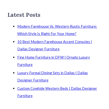
Latest Posts
Modern Farmhouse Vs. Western Rustic Furniture:
Which Style Is Right For Your Home?
10 Best Modern Farmhouse Accent Consoles |
Dallas Designer Furniture
Fine Home Furniture in DFW | Ornate Luxury
Furniture
Luxury Formal Dining Sets in Dallas | Dallas
Designer Furniture
Custom Cowhide Western Beds | Dallas Designer
Furniture