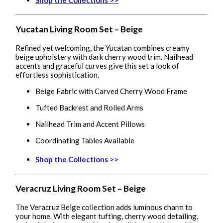
Yucatan Living Room Set – Beige
Refined yet welcoming, the Yucatan combines creamy
beige upholstery with dark cherry wood trim. Nailhead
accents and graceful curves give this set a look of
effortless sophistication.
Beige Fabric with Carved Cherry Wood Frame
Tufted Backrest and Rolled Arms
Nailhead Trim and Accent Pillows
Coordinating Tables Available
Shop the Collections >>
Veracruz Living Room Set – Beige
The Veracruz Beige collection adds luminous charm to
your home. With elegant tufting, cherry wood detailing,