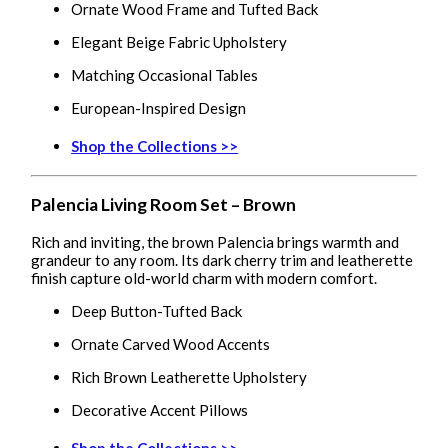
Ornate Wood Frame and Tufted Back
Elegant Beige Fabric Upholstery
Matching Occasional Tables
European-Inspired Design
Shop the Collections >>
Palencia Living Room Set – Brown
Rich and inviting, the brown Palencia brings warmth and
grandeur to any room. Its dark cherry trim and leatherette
finish capture old-world charm with modern comfort.
Deep Button-Tufted Back
Ornate Carved Wood Accents
Rich Brown Leatherette Upholstery
Decorative Accent Pillows
Shop the Collections >>