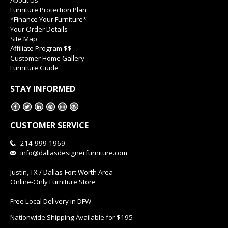
Furniture Protection Plan
*Finance Your Furniture*
Your Order Details
Site Map
Affiliate Program $$
Customer Home Gallery
Furniture Guide
STAY INFORMED
CUSTOMER SERVICE
214-999-1969
info@dallasdesignerfurniture.com
Justin, TX / Dallas-Fort Worth Area
Online-Only Furniture Store
Free Local Delivery in DFW
Nationwide Shipping Available for $195