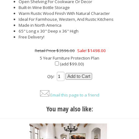
Open Shelving For Cookware Or Decor
Built-In Wine Bottle Storage
Warm Rustic Wood Finish With Natural Character
Ideal For Farmhouse, Western, And Rustic Kitchens
Made in North America
65" Long x 30" Deep x 36" High
Free Delivery!
$3596.00
Sale! $1498.00
5 Year Furniture Protection Plan
(add $99.00)
Qty:
Email this page to a friend
You may also like: