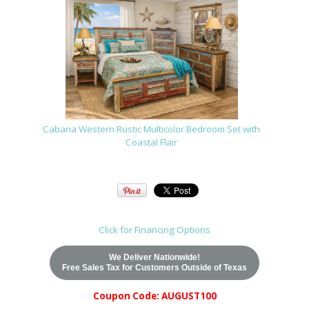
Cabana Western Rustic Multicolor Bedroom Set with
Coastal Flair
Click for Financing Options
We Deliver Nationwide!
Free Sales Tax for Customers Outside of Texas
Coupon Code: AUGUST100