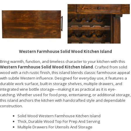
Western Farmhouse Solid Wood Kitchen Island
Bring warmth, function, and timeless character to your kitchen with this
Western Farmhouse Solid Wood Kitchen Island
. Crafted from solid
wood with a rich rustic finish, this island blends classic farmhouse appeal
with subtle Western influence. Designed for everyday use, it features a
durable work surface, built-in storage shelves, multiple drawers, and
integrated wine bottle storage—making it as practical as it is eye-
catching. Whether used for food prep, entertaining, or additional storage,
this island anchors the kitchen with handcrafted style and dependable
construction.
Solid Wood Western Farmhouse Kitchen Island
Thick, Durable Wood Top For Prep And Serving
Multiple Drawers For Utensils And Storage