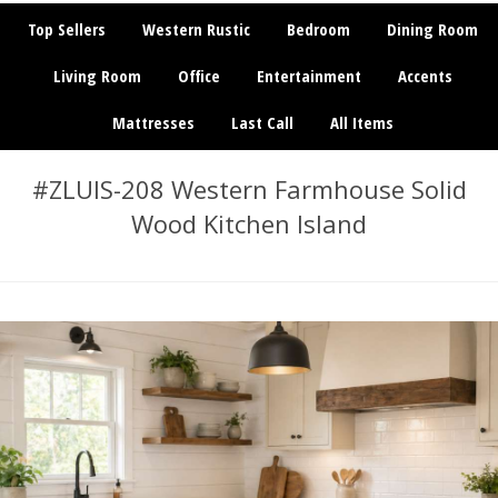
Top Sellers
Western Rustic
Bedroom
Dining Room
Living Room
Office
Entertainment
Accents
Mattresses
Last Call
All Items
#ZLUIS-208 Western Farmhouse Solid
Wood Kitchen Island