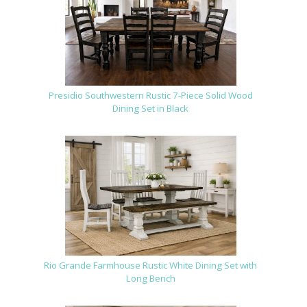
Presidio Southwestern Rustic 7-Piece Solid Wood
Dining Set in Black
Rio Grande Farmhouse Rustic White Dining Set with
Long Bench