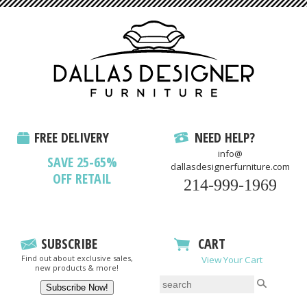
FREE DELIVERY
NEED HELP?
info@
SAVE 25-65%
dallasdesignerfurniture.com
OFF RETAIL
214-999-1969
SUBSCRIBE
CART
Find out about exclusive sales,
View Your Cart
new products & more!