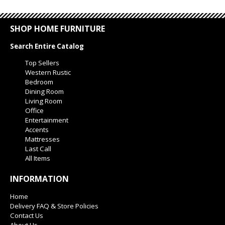
SHOP HOME FURNITURE
Search Entire Catalog
Top Sellers
Western Rustic
Bedroom
Dining Room
Living Room
Office
Entertainment
Accents
Mattresses
Last Call
All Items
INFORMATION
Home
Delivery FAQ & Store Policies
Contact Us
About Us