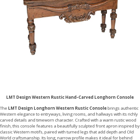
LMT Design Western Rustic Hand-Carved Longhorn Console
The
LMT Design Longhorn Western Rustic Console
brings authentic
Western elegance to entryways, living rooms, and hallways with its richly
carved details and timeworn character. Crafted with a warm rustic wood
finish, this console features a beautifully sculpted front apron inspired by
classic Western motifs, paired with turned legs that add depth and Old
World craftsmanship. Its long, narrow profile makes it ideal for behind