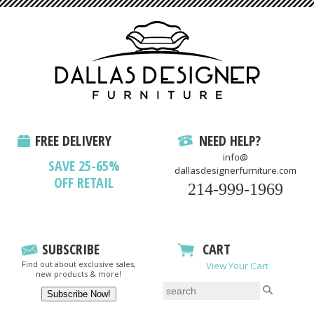
FREE DELIVERY
NEED HELP?
info@
SAVE 25-65%
dallasdesignerfurniture.com
OFF RETAIL
214-999-1969
SUBSCRIBE
CART
Find out about exclusive sales,
View Your Cart
new products & more!