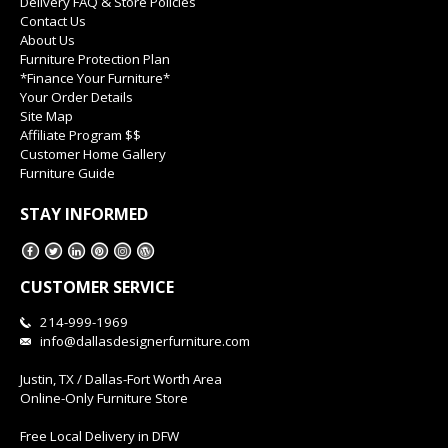
Delivery FAQ & Store Policies
Contact Us
About Us
Furniture Protection Plan
*Finance Your Furniture*
Your Order Details
Site Map
Affiliate Program $$
Customer Home Gallery
Furniture Guide
STAY INFORMED
CUSTOMER SERVICE
214-999-1969
info@dallasdesignerfurniture.com
Justin, TX / Dallas-Fort Worth Area
Online-Only Furniture Store
Free Local Delivery in DFW