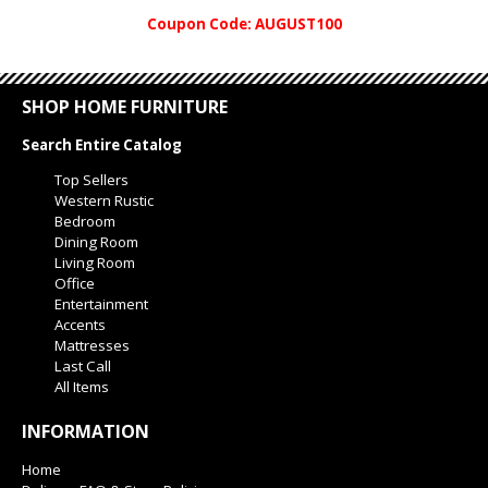
Coupon Code: AUGUST100
SHOP HOME FURNITURE
Search Entire Catalog
Top Sellers
Western Rustic
Bedroom
Dining Room
Living Room
Office
Entertainment
Accents
Mattresses
Last Call
All Items
INFORMATION
Home