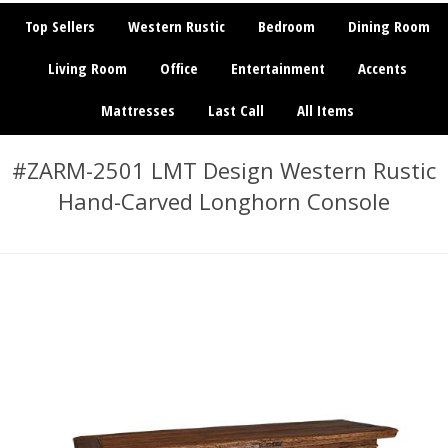
Top Sellers
Western Rustic
Bedroom
Dining Room
Living Room
Office
Entertainment
Accents
Mattresses
Last Call
All Items
#ZARM-2501 LMT Design Western Rustic
Hand-Carved Longhorn Console