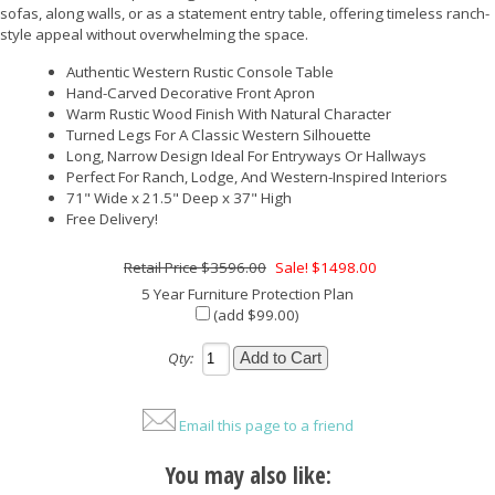
sofas, along walls, or as a statement entry table, offering timeless ranch-
style appeal without overwhelming the space.
Authentic Western Rustic Console Table
Hand-Carved Decorative Front Apron
Warm Rustic Wood Finish With Natural Character
Turned Legs For A Classic Western Silhouette
Long, Narrow Design Ideal For Entryways Or Hallways
Perfect For Ranch, Lodge, And Western-Inspired Interiors
71" Wide x 21.5" Deep x 37" High
Free Delivery!
$3596.00
Sale! $1498.00
5 Year Furniture Protection Plan
(add $99.00)
Qty:
Email this page to a friend
You may also like: