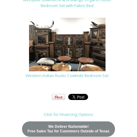
Bedroom Set with Fabric Bed
Western Indian Rustic Cowhide Bedroom Set
Click for Financing Options
We Deliver Nationwide!
Free Sales Tax for Customers Outside of Texas