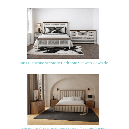
San Luis White Western Bedroom Set with Cowhide
Mezquite Guamuchil and Mango Organic Rustic