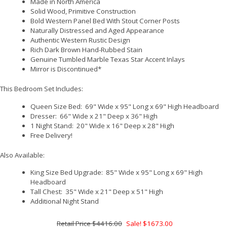
Made in North America
Solid Wood, Primitive Construction
Bold Western Panel Bed With Stout Corner Posts
Naturally Distressed and Aged Appearance
Authentic Western Rustic Design
Rich Dark Brown Hand-Rubbed Stain
Genuine Tumbled Marble Texas Star Accent Inlays
Mirror is Discontinued*
This Bedroom Set Includes:
Queen Size Bed: 69" Wide x 95" Long x 69" High Headboard
Dresser: 66" Wide x 21" Deep x 36" High
1 Night Stand: 20" Wide x 16" Deep x 28" High
Free Delivery!
Also Available:
King Size Bed Upgrade: 85" Wide x 95" Long x 69" High
Headboard
Tall Chest: 35" Wide x 21" Deep x 51" High
Additional Night Stand
$4416.00
Sale! $1673.00