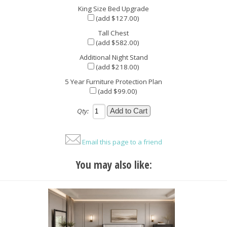
King Size Bed Upgrade
(add $127.00)
Tall Chest
(add $582.00)
Additional Night Stand
(add $218.00)
5 Year Furniture Protection Plan
(add $99.00)
Qty:
Email this page to a friend
You may also like: