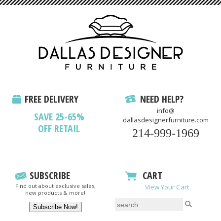
FREE DELIVERY
NEED HELP?
info@
SAVE 25-65%
dallasdesignerfurniture.com
OFF RETAIL
214-999-1969
SUBSCRIBE
CART
Find out about exclusive sales,
View Your Cart
new products & more!