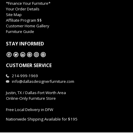
*Finance Your Furniture*
Your Order Details
Site Map
Affiliate Program $$
Customer Home Gallery
Furniture Guide
STAY INFORMED
CUSTOMER SERVICE
214-999-1969
info@dallasdesignerfurniture.com
Justin, TX / Dallas-Fort Worth Area
Online-Only Furniture Store
Free Local Delivery in DFW
Nationwide Shipping Available for $195