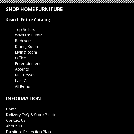
SHOP HOME FURNITURE
Search Entire Catalog
Top Sellers
Western Rustic
Bedroom
Dining Room
Living Room
Office
Entertainment
Accents
Mattresses
Last Call
All Items
INFORMATION
Home
Delivery FAQ & Store Policies
Contact Us
About Us
Furniture Protection Plan