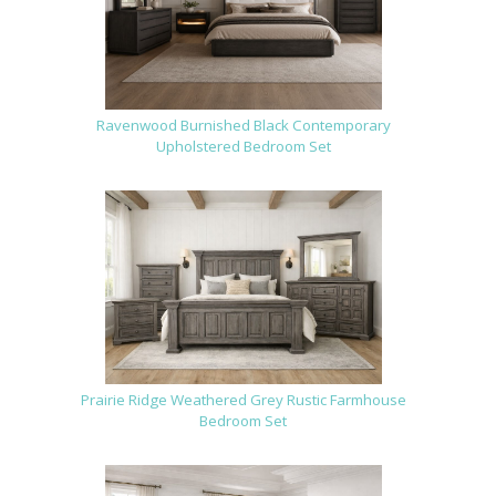
Ravenwood Burnished Black Contemporary
Upholstered Bedroom Set
Prairie Ridge Weathered Grey Rustic Farmhouse
Bedroom Set