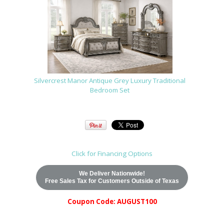
Silvercrest Manor Antique Grey Luxury Traditional
Bedroom Set
Click for Financing Options
We Deliver Nationwide!
Free Sales Tax for Customers Outside of Texas
Coupon Code: AUGUST100