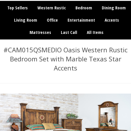
Top Sellers
Western Rustic
Bedroom
Dining Room
Living Room
Office
Entertainment
Accents
Mattresses
Last Call
All Items
#CAM015QSMEDIO Oasis Western Rustic
Bedroom Set with Marble Texas Star
Accents