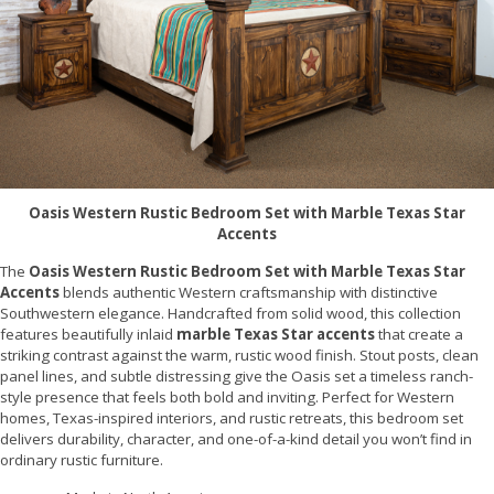
Oasis Western Rustic Bedroom Set with Marble Texas Star
Accents
The
Oasis Western Rustic Bedroom Set with Marble Texas Star
Accents
blends authentic Western craftsmanship with distinctive
Southwestern elegance. Handcrafted from solid wood, this collection
features beautifully inlaid
marble Texas Star accents
that create a
striking contrast against the warm, rustic wood finish. Stout posts, clean
panel lines, and subtle distressing give the Oasis set a timeless ranch-
style presence that feels both bold and inviting. Perfect for Western
homes, Texas-inspired interiors, and rustic retreats, this bedroom set
delivers durability, character, and one-of-a-kind detail you won’t find in
ordinary rustic furniture.