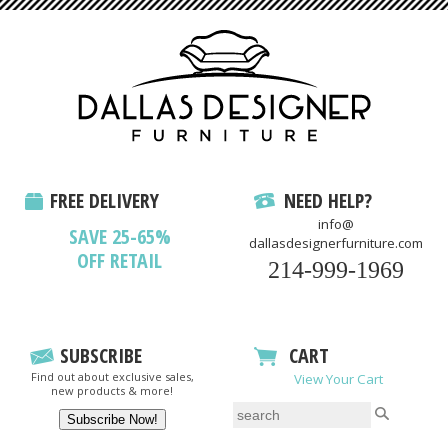
FREE DELIVERY
NEED HELP?
info@
SAVE 25-65%
dallasdesignerfurniture.com
OFF RETAIL
214-999-1969
SUBSCRIBE
CART
Find out about exclusive sales,
View Your Cart
new products & more!