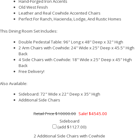
Hand-Forged Iron Accents
Old West Finish
Leather and Real Cowhide Accented Chairs
Perfect For Ranch, Hacienda, Lodge, And Rustic Homes
This Dining Room Set Includes:
Double Pedestal Table: 96" Long x 48" Deep x 32" High
2 Arm Chairs with Cowhide: 24" Wide x 25" Deep x 45.5" High
Back
4 Side Chairs with Cowhide: 18" Wide x 25" Deep x 45" High
Back
Free Delivery!
Also Available:
Sideboard: 72" Wide x 22" Deep x 35" High
Additional Side Chairs
$10000.00
Sale! $4545.00
Sideboard
(add $1127.00)
2 Additional Side Chairs with Cowhide