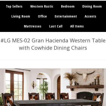
Top Sellers
Western Rustic
Bedroom
Dining Room
Living Room
Office
Entertainment
Accents
Mattresses
Last Call
All Items
#LG MES-02 Gran Hacienda Western Table
with Cowhide Dining Chairs