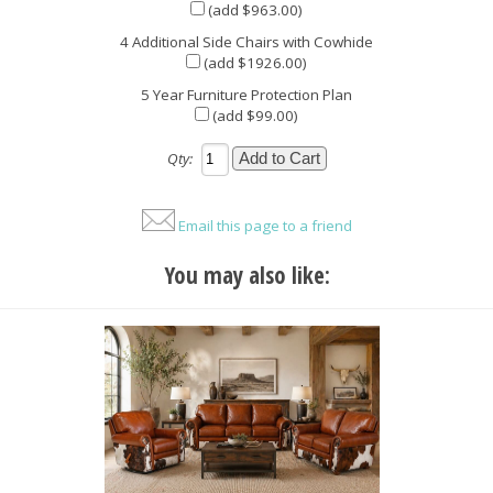
(add $963.00)
4 Additional Side Chairs with Cowhide
(add $1926.00)
5 Year Furniture Protection Plan
(add $99.00)
Qty:
Email this page to a friend
You may also like: