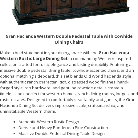
Gran Hacienda Western Double Pedestal Table with Cowhide
Dining Chairs
Make a bold statement in your dining space with the
Gran Hacienda
Western Rustic Large Dining Set
, a commanding Western-inspired
collection crafted for rustic elegance and lasting durability. Featuring a
massive double pedestal dining table, cowhide-accented chairs, and an
optional matching sideboard, this set blends Old World hacienda style
with authentic ranch character. Rich, distressed wood finishes, hand-
forged style iron hardware, and genuine cowhide details create a
timeless look perfect for western homes, ranch dining rooms, lodges, and
rustic estates. Designed to comfortably seat family and guests, the Gran
Hacienda Dining Set delivers impressive scale, craftsmanship, and
unmistakable Western charm.
Authentic Western Rustic Design
Dense and Heavy Ponderosa Pine Construction
Massive Double Pedestal Dining Table Design