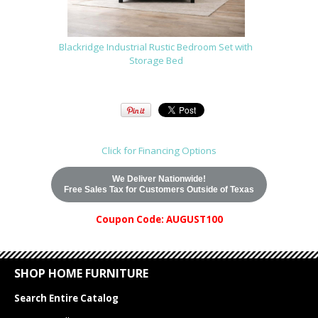
Blackridge Industrial Rustic Bedroom Set with
Storage Bed
Click for Financing Options
We Deliver Nationwide!
Free Sales Tax for Customers Outside of Texas
Coupon Code: AUGUST100
SHOP HOME FURNITURE
Search Entire Catalog