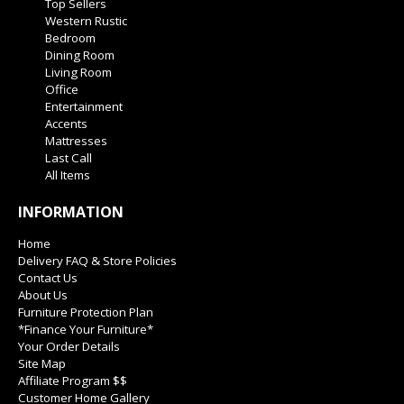
Top Sellers
Western Rustic
Bedroom
Dining Room
Living Room
Office
Entertainment
Accents
Mattresses
Last Call
All Items
INFORMATION
Home
Delivery FAQ & Store Policies
Contact Us
About Us
Furniture Protection Plan
*Finance Your Furniture*
Your Order Details
Site Map
Affiliate Program $$
Customer Home Gallery