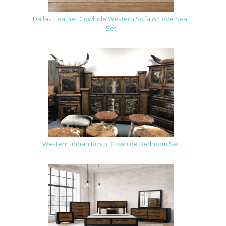
Dallas Leather Cowhide Western Sofa & Love Seat
Set
Western Indian Rustic Cowhide Bedroom Set