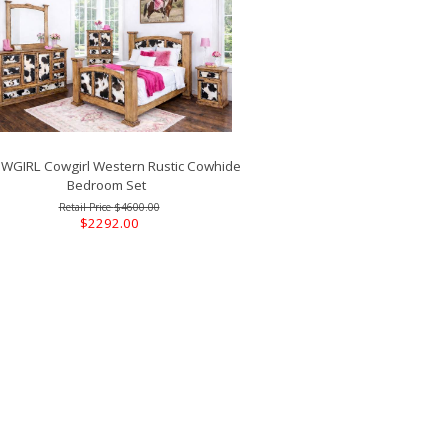
GIRL Cowgirl Western Rustic Cowhide
Bedroom Set
$4600.00
$2292.00