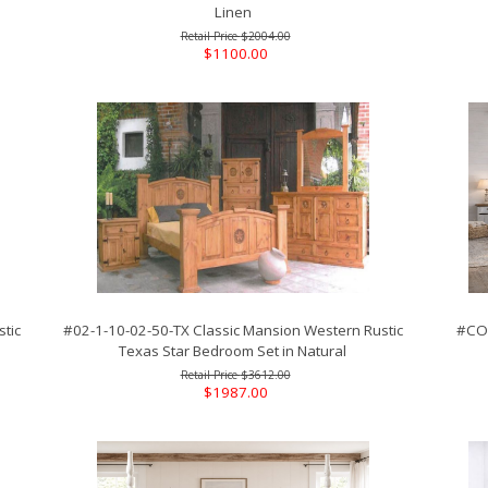
Linen
$2004.00
$1100.00
tic
#02-1-10-02-50-TX Classic Mansion Western Rustic
#COA
Texas Star Bedroom Set in Natural
$3612.00
$1987.00