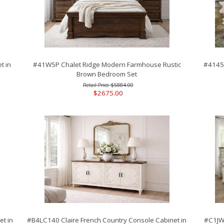
t in
#41W5P Chalet Ridge Modern Farmhouse Rustic
#4145P
Brown Bedroom Set
$5884.00
$2675.00
t in
#B4LC140 Claire French Country Console Cabinet in
#C1JWS