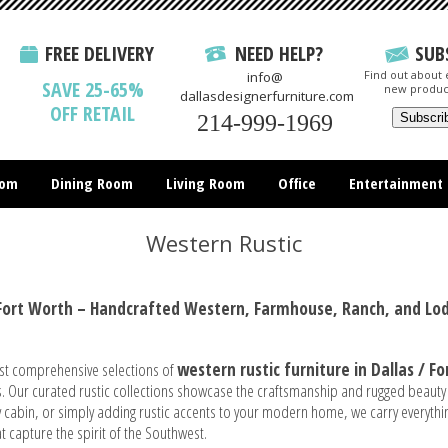
FREE DELIVERY
NEED HELP?
SUB
Find out about e
info@
SAVE 25-65%
new produc
dallasdesignerfurniture.com
OFF RETAIL
214-999-1969
oom
Dining Room
Living Room
Office
Entertainment
All Items
Western Rustic
/ Fort Worth – Handcrafted Western, Farmhouse, Ranch, and Lod
st comprehensive selections of
western
rustic furniture in Dallas / F
. Our curated rustic collections showcase the craftsmanship and rugged beauty
ozy cabin, or simply adding rustic accents to your modern home, we carry every
t capture the spirit of the Southwest.