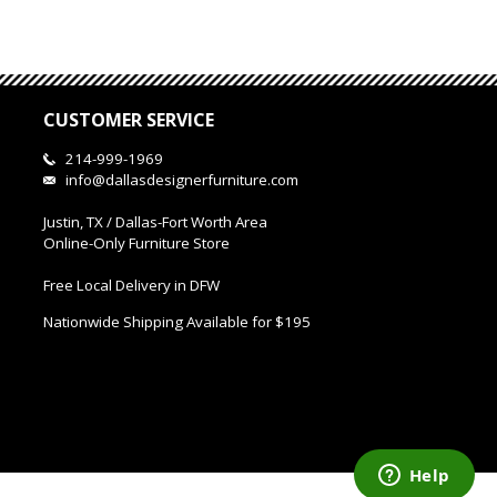
CUSTOMER SERVICE
214-999-1969
info@dallasdesignerfurniture.com
Justin, TX / Dallas-Fort Worth Area
Online-Only Furniture Store
Free Local Delivery in DFW
Nationwide Shipping Available for $195