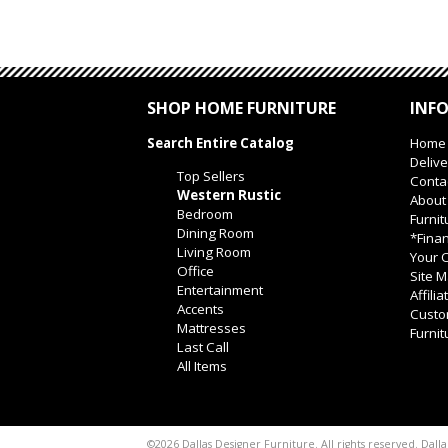
SHOP HOME FURNITURE
INF
Search Entire Catalog
Home
Delive
Top Sellers
Conta
Western Rustic
About
Bedroom
Furnit
Dining Room
*Finan
Living Room
Your O
Office
Site 
Entertainment
Affili
Accents
Custo
Mattresses
Furnit
Last Call
All Items
Dalla
©2026 Dallas Designer Furniture. All rights reserved.