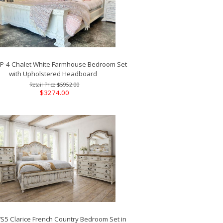
-4 Chalet White Farmhouse Bedroom Set
with Upholstered Headboard
$5952.00
$3274.00
5 Clarice French Country Bedroom Set in