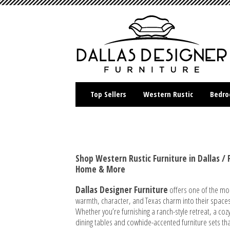
Top Sellers
Western Rustic
Bedr
Shop Western Rustic Furniture in Dallas 
Home & More
Dallas Designer Furniture
offers one of the mo
warmth, character, and Texas charm into their spaces
Whether you’re furnishing a ranch-style retreat, a c
dining tables and cowhide-accented furniture sets tha