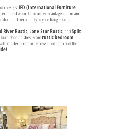
od carvings.
IFD (International Furniture
 reclaimed wood furniture with vintage charm and
texture and personality to your living spaces.
d River Rustic
,
Lone Star Rustic
, and
Split
nd-burnished finishes. From
rustic bedroom
e with modern comfort. Browse online to find the
ide!