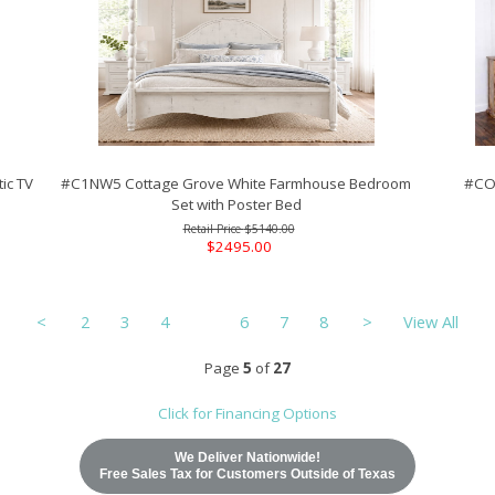
ic TV
#C1NW5 Cottage Grove White Farmhouse Bedroom
#COW
Set with Poster Bed
$5140.00
$2495.00
<
2
3
4
5
6
7
8
>
View All
Page
5
of
27
Click for Financing Options
We Deliver Nationwide!
Free Sales Tax for Customers Outside of Texas