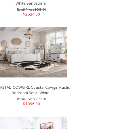
White Sandstone
$5068.00
$2534.00
STAL_COWGIRL Coastal Cowgirl Rustic
Bedroom Set in White
$3072.00
$1396.00