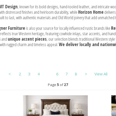
MT Design
, known for its bold designs, hand-tooled leather, and intricate wo
ith distressed finishes and heirloom durability, while
Horizon Home
delivers
 built to last, with authentic materials and Old World joinery that add unmatched 
gner Furniture
is also your source for locally influenced rustic brands like
Re
 reflects true Western heritage, featuring cowhide inlays, star accents, and ha
s
and
unique accent pieces
, our selection blends traditional Western styl
e with rugged charm and timeless appeal.
We deliver locally and nationw
<
2
3
4
5
6
7
8
>
View All
Page
5
of
27