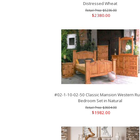
Distressed Wheat
$5236.00
$2380.00
#02-1-10-02-50 Classic Mansion Western Rus
Bedroom Set in Natural
$3604.00
$1982.00