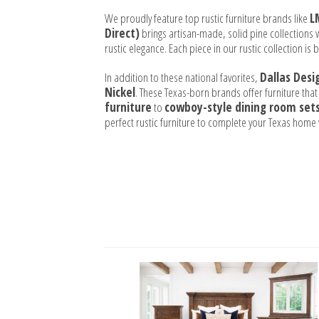
We proudly feature top rustic furniture brands like
L
Direct)
brings artisan-made, solid pine collections w
rustic elegance. Each piece in our rustic collection is
In addition to these national favorites,
Dallas Desi
Nickel
. These Texas-born brands offer furniture that
furniture
to
cowboy-style dining room set
perfect rustic furniture to complete your Texas hom