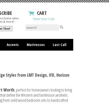
SCRIBE
CART
xclusive sales,
View Your Cart
ts & more!
Accents
Mattresses
Last Call
ge Styles from LMT Design, IFD, Horizon
ort Worth
, perfect for homeowners looking to bring
 that define the Western and farmhouse aesthetic.
thing from solid wood bedroom sets to handcrafted