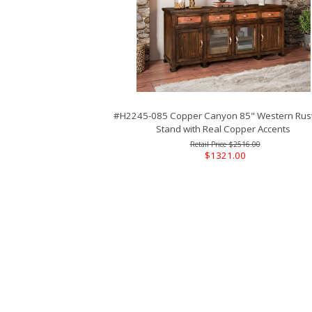
#H2245-085 Copper Canyon 85" Western Rust
Stand with Real Copper Accents
$2516.00
$1321.00