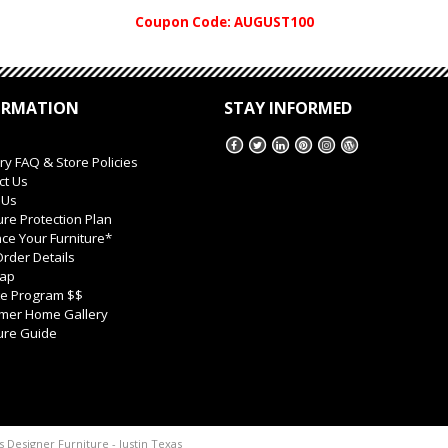
Coupon Code: AUGUST100
ORMATION
STAY INFORMED
ry FAQ & Store Policies
ct Us
 Us
ure Protection Plan
ce Your Furniture*
rder Details
Map
ate Program $$
mer Home Gallery
ure Guide
s Designer Furniture - Justin Texas