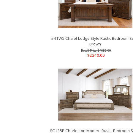
#41W5 Chalet Lodge Style Rustic Bedroom Se
Brown
$4680.00
$2340.00
#C135P Charleston Modern Rustic Bedroom Se